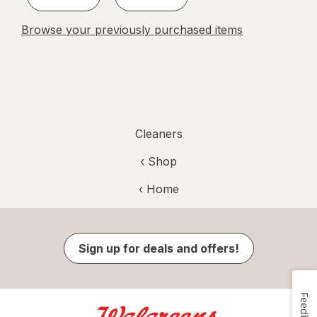
Browse your previously purchased items
Cleaners
‹ Shop
‹ Home
Sign up for deals and offers!
Feedback