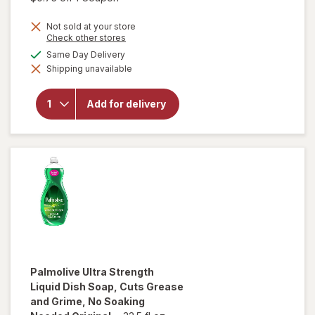
Not sold at your store
Opens
Check other stores
a
available
Same Day Delivery
simulated
will open
Shipping unavailable
dialog
overlay for
Palmolive
Antibacterial
Add for delivery
Dish Liquid
Orange/
Citrus
Palmolive
Ultra Strength
Liquid Dish Soap, Cuts Grease
and Grime, No Soaking