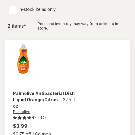
In-stock items only
Price and inventory may vary from online to in
2
item
s
*
store.
Palmolive
Antibacterial Dish
Liquid Orange/Citrus
-
32.5 fl
oz
Palmolive
(182)
$3.99
Open simulated dialog
$0.75 off 1 Coupon