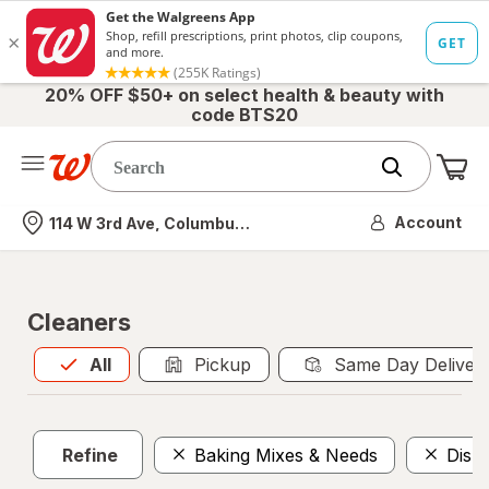
20% OFF $50+ on select health & beauty with
code BTS20
Me
Nearest store
Account
114 W 3rd Ave, Columbus, OH
Cleaners
All
is selected
All
Pickup
Same Day Deliver
Refine
Baking Mixes & Needs
Dish