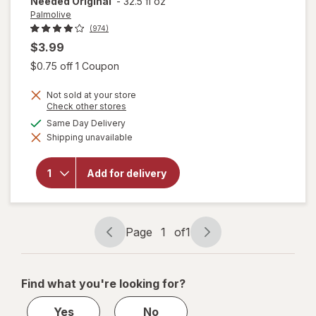
Needed Original
-
32.5 fl oz
Palmolive
(974)
$3.99
Open simulated dialog
$0.75 off 1 Coupon
will open
overlay
Not sold at your store
for
Opens
Check other stores
Palmolive
a
available
Same Day Delivery
Ultra
simulated
Strength
Shipping unavailable
dialog
Liquid
Dish
Soap,
Add for delivery
Cuts
Grease
and
Grime,
Page
1
of
1
No
Page
Page
Soaking
navigation
1
Needed
Original
of
Find what you're looking for?
1
Yes
No