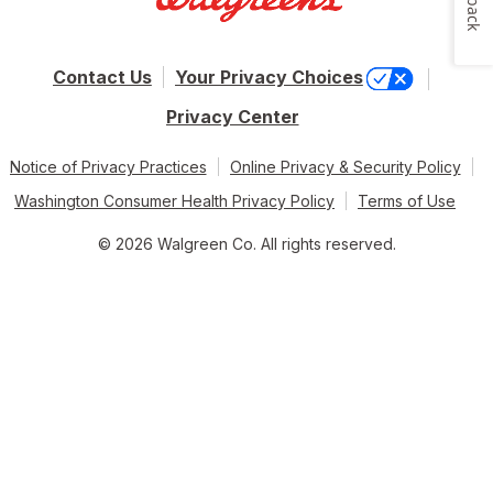
Contact Us
Your Privacy Choices
Privacy Center
Notice of Privacy Practices
Online Privacy & Security Policy
Washington Consumer Health Privacy Policy
Terms of Use
© 2026 Walgreen Co. All rights reserved.