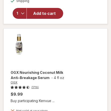
overlay for
Shipping
dialog
OGX
Renewing
Add to cart
Weightless
Healing
Dry Oil
Spray
OGX
Nourishing Coconut Milk
Anti-Breakage Serum
-
4 fl oz
OGX
(1719)
$9.99
Buy participating Kenvue ...
Not sold at your store