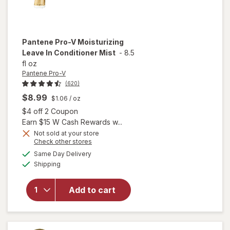
Pantene Pro-V
Moisturizing
Leave In Conditioner Mist
-
8.5
fl oz
Pantene Pro-V
(620)
$8.99
$1.06
/ oz
Open simulated dialog
$4 off 2 Coupon
Earn $15 W Cash Rewards w...
Not sold at your store
Opens
Check other stores
a
available
will open
Same Day Delivery
simulated
Available
overlay for
Shipping
dialog
Pantene
Pro-V
Add to cart
Moisturizing
Leave In
Conditioner
Mist