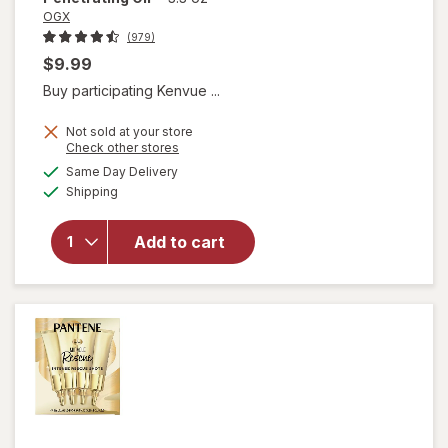
OGX
(979)
$9.99
Buy participating Kenvue ...
Not sold at your store
Opens
Check other stores
will open
a
available
Same Day Delivery
simulated
overlay for
Available
Shipping
dialog
OGX Extra
Strength
Damage +
Add to cart
Coconut
Miracle Oil
Penetrating
Oil