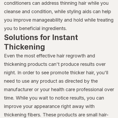
conditioners can address thinning hair while you
cleanse and condition, while styling aids can help
you improve manageability and hold while treating
you to beneficial ingredients.
Solutions for Instant
Thickening
Even the most effective hair regrowth and
thickening products can't produce results over
night. In order to see promote thicker hair, you'll
need to use any product as directed by the
manufacturer or your health care professional over
time. While you wait to notice results, you can
improve your appearance right away with
thickening fibers. These products are small hair-