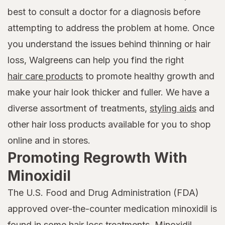
best to consult a doctor for a diagnosis before
attempting to address the problem at home. Once
you understand the issues behind thinning or hair
loss, Walgreens can help you find the right
hair care products
to promote healthy growth and
make your hair look thicker and fuller. We have a
diverse assortment of treatments,
styling aids
and
other hair loss products available for you to shop
online and in stores.
Promoting Regrowth With
Minoxidil
The U.S. Food and Drug Administration (FDA)
approved over-the-counter medication minoxidil is
found in some hair loss treatments. Minoxidil