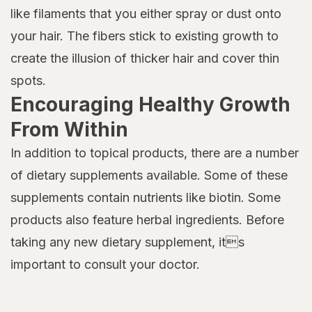
like filaments that you either spray or dust onto
your hair. The fibers stick to existing growth to
create the illusion of thicker hair and cover thin
spots.
Encouraging Healthy Growth
From Within
In addition to topical products, there are a number
of dietary supplements available. Some of these
supplements contain nutrients like biotin. Some
products also feature herbal ingredients. Before
taking any new dietary supplement, its
important to consult your doctor.