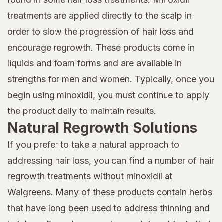
treatments are applied directly to the scalp in
order to slow the progression of hair loss and
encourage regrowth. These products come in
liquids and foam forms and are available in
strengths for men and women. Typically, once you
begin using minoxidil, you must continue to apply
the product daily to maintain results.
Natural Regrowth Solutions
If you prefer to take a natural approach to
addressing hair loss, you can find a number of hair
regrowth treatments without minoxidil at
Walgreens. Many of these products contain herbs
that have long been used to address thinning and