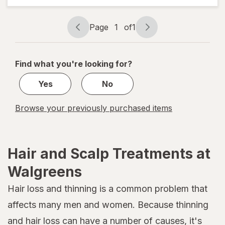
Defying
Curl Mix
Page
1
of
1
Page
Page
navigation
1
of
Find what you're looking for?
1
Yes
No
Browse your previously purchased items
Hair and Scalp Treatments at
Walgreens
Hair loss and thinning is a common problem that
affects many men and women. Because thinning
and hair loss can have a number of causes, it's