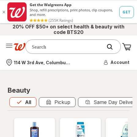
20% OFF $50+ on select health & beauty with
code BTS20
Me
Nearest store
Account
114 W 3rd Ave, Columbus, OH
Beauty
All
is selected
All
Pickup
Same Day Deliver