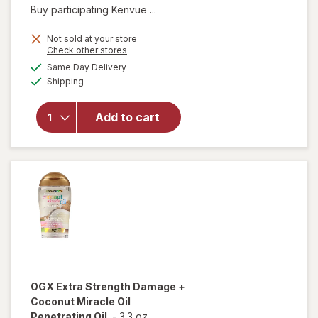
Buy participating Kenvue ...
Not sold at your store
Opens
Check other stores
a
available
Same Day Delivery
simulated
will open
Available
Shipping
dialog
overlay for
OGX
Penetrating
Add to cart
Extra
Strength
Hair Oil
OGX
Extra Strength Damage +
Coconut Miracle Oil
Penetrating Oil
-
3.3 oz