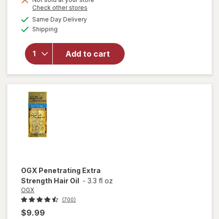
Opens
Check other stores
a
available
will open
Same Day Delivery
simulated
Available
overlay
Shipping
dialog
for
OGX
Nourishing
Add to cart
Coconut
Milk Anti-
Breakage
Serum
OGX
Penetrating Extra
Strength Hair Oil
-
3.3 fl oz
OGX
(700)
$9.99