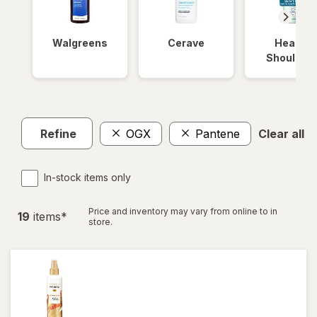
Walgreens
Cerave
Head &
Shoulder
Refine
OGX
Pantene
Clear all
In-stock items only
Price and inventory may vary from online to in
19
item
s
*
store.