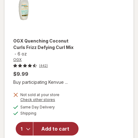
OGX
Quenching Coconut
Curls Frizz Defying Curl Mix
-
6 oz
OGX
(442)
$9.99
Buy participating Kenvue ...
Not sold at your store
Opens
Check other stores
a
available
will open
Same Day Delivery
simulated
Available
overlay
Shipping
dialog
for
OGX
Quenching
Add to cart
Coconut
Curls Frizz