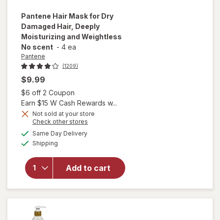
Pantene
Hair Mask for Dry
Damaged Hair, Deeply
Moisturizing and Weightless
No scent
-
4 ea
Pantene
(1209)
$9.99
Open simulated dialog
$6 off 2 Coupon
Earn $15 W Cash Rewards w...
Not sold at your store
will open
Opens
Check other stores
overlay for
a
available
Same Day Delivery
simulated
Pantene
Available
Shipping
dialog
Hair Mask
for Dry
Damaged
Add to cart
Hair, Deeply
Moisturizing
and
Weightless
No scent