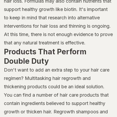
hair loss. Formulas may also contain nutrients that
support healthy growth like biotin. It's important
to keep in mind that research into alternative
interventions for hair loss and thinning is ongoing.
At this time, there is not enough evidence to prove
that any natural treatment is effective.
Products That Perform
Double Duty
Don't want to add an extra step to your hair care
regimen? Multitasking hair regrowth and
thickening products could be an ideal solution.
You can find a number of hair care products that
contain ingredients believed to support healthy
growth or thicken hair. Regrowth shampoos and