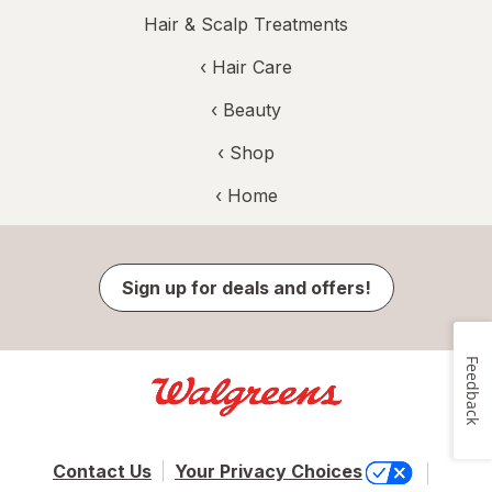
Hair & Scalp Treatments
‹
Hair Care
‹
Beauty
‹ Shop
‹ Home
Sign up for deals and offers!
Feedback
Contact Us
Your Privacy Choices