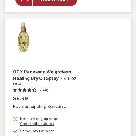
Of
Morocco
Penetrating
Hair Oil
OGX
Renewing Weightless
Healing Dry Oil Spray
-
4 fl oz
OGX
(2148)
$9.99
Buy participating Kenvue ...
Not sold at your store
Opens
Check other stores
a
available
will open
Same Day Delivery
simulated
Available