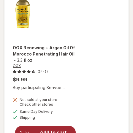
OGX
Renewing + Argan Oil Of
Morocco Penetrating Hair Oil
-
3.3 fl oz
OGX
(3443)
$9.99
Buy participating Kenvue ...
Not sold at your store
Opens
Check other stores
will open
a
available
Same Day Delivery
simulated
overlay for
Available
Shipping
dialog
OGX
Renewing +
Argan Oil
Add to cart