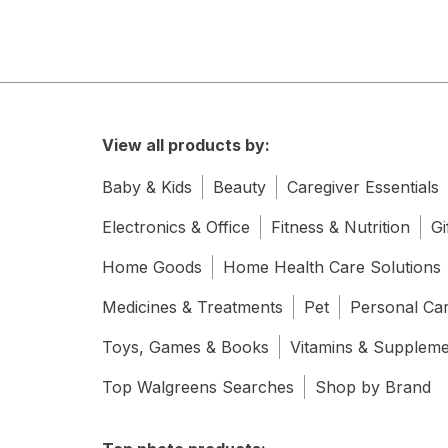
View all products by:
Baby & Kids
Beauty
Caregiver Essentials
Electronics & Office
Fitness & Nutrition
Gi
Home Goods
Home Health Care Solutions
Medicines & Treatments
Pet
Personal Ca
Toys, Games & Books
Vitamins & Supplem
Top Walgreens Searches
Shop by Brand