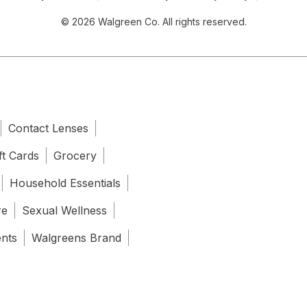
© 2026 Walgreen Co. All rights reserved.
Contact Lenses
ft Cards
Grocery
Household Essentials
re
Sexual Wellness
ents
Walgreens Brand