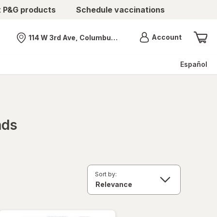
t P&G products
Schedule vaccinations
Menu
Account
114 W 3rd Ave, Columbus, OH
Nearest store
Español
nds
Sort by: