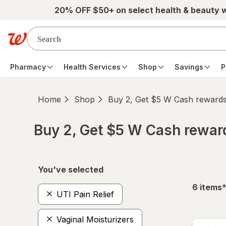
Skip to main content
20% OFF $50+ on select health & beauty 
Pharmacy
Health Services
Shop
Savings
P
Home
Shop
Buy 2, Get $5 W Cash reward
Buy 2, Get $5 W Cash rewa
Skip to product section content
You've selected
f
6
items
UTI Pain Relief
Vaginal Moisturizers