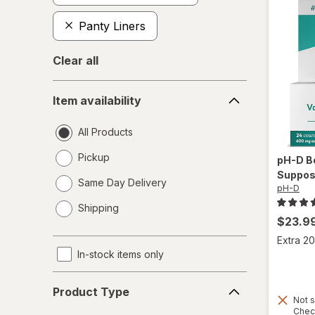
Panty Liners
Clear all
Item
Item availability
availability
All Products
Pickup
pH-D
B
Suppos
Same Day Delivery
pH-D
opens
Shipping
a
$23.9
simulated
Extra 20
dialog
In-stock items only
Product
Product Type
Type
Not s
Chec