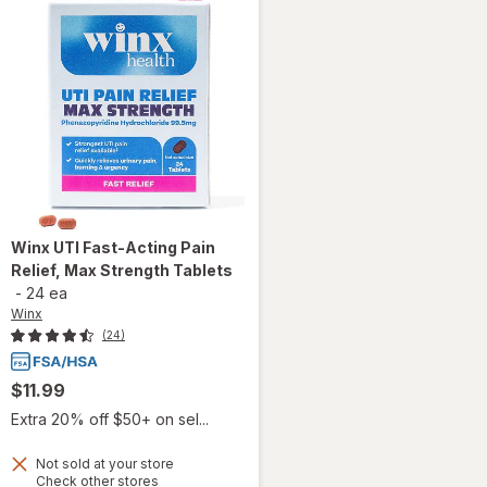
Winx
UTI Fast-Acting Pain
Relief, Max Strength Tablets
-
24 ea
Winx
(24)
$11.99
Extra 20% off $50+ on sel...
Not sold at your store
will open
Opens
Check other stores