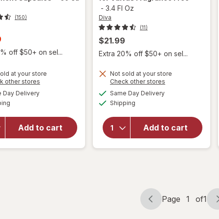
-
3.4 Fl Oz
Diva
(150)
(11)
t
9
$21.99
% off $50+ on sel...
Extra 20% off $50+ on sel...
old at your store
Not sold at your store
Opens
Opens
k other stores
Check other stores
a
a
available
available
will open
will open
Day Delivery
Same Day Delivery
simulated
simulated
Available
Available
overlay for
overlay for
ping
dialog
Shipping
dialog
Winx
Diva
Urinary
Nourishing
Add to cart
Add to cart
Daily
Moisturizer
Defense
for Vulvas
Supplement
Fragrance
Capsules
Free
Page
1
of
1
Page
Page
navigation
1