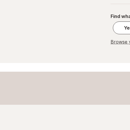
Find wha
Ye
Browse y