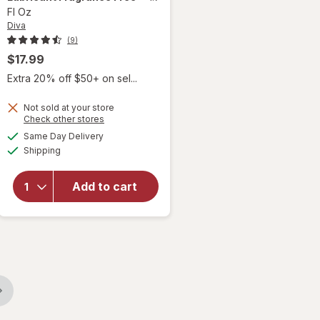
Fl Oz
Diva
(9)
$17.99
Extra 20% off $50+ on sel...
Not sold at your store
Opens
Check other stores
will open
a
available
Same Day Delivery
simulated
overlay
Available
Shipping
dialog
for
Diva
Organic
Aloe
Add to cart
Personal
Lubricant
Fragrance
Free