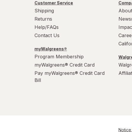
Customer Service
Compa
Shipping
About
Returns
News
Help/FAQs
Impac
Contact Us
Caree
Calif
myWalgreens®
Program Membership
Walgre
myWalgreens® Credit Card
Walgr
Pay myWalgreens® Credit Card
Affili
Bill
Notice 