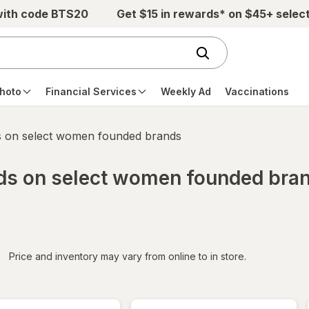
with code BTS20
Get $15 in rewards* on $45+ selec
hoto
Financial Services
Weekly Ad
Vaccinations
s on select women founded brands
rds on select women founded bra
iltered
*
Price and inventory may vary from online to in store.