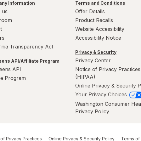
ny Information
Terms and Conditions
 us
Offer Details
room
Product Recalls
t
Website Accessibility
rs
Accessibility Notice
ornia Transparency Act
Privacy & Security
Privacy Center
ens API/Affiliate Program
eens API
Notice of Privacy Practices
(HIPAA)
ate Program
Online Privacy & Security P
Your Privacy Choices
Washington Consumer Hea
Privacy Policy
of Privacy Practices
Online Privacy & Security Policy
Terms of