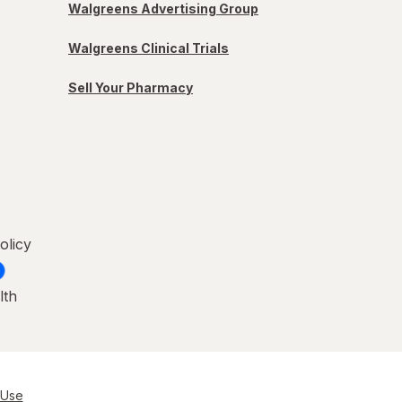
Walgreens Advertising Group
Walgreens Clinical Trials
Sell Your Pharmacy
olicy
lth
 Use