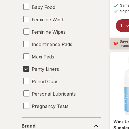
Same 
Baby Food
Ship
Feminine Wash
Feminine Wipes
Save
Incontinence Pads
bran
Maxi Pads
Panty Liners
Period Cups
Personal Lubricants
Pregnancy Tests
Tampons
Brand
Winx
Ur
Brand
Supple