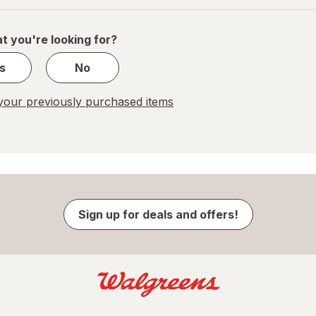
of
1
t you're looking for?
s
No
our previously purchased items
Sign up for deals and offers!