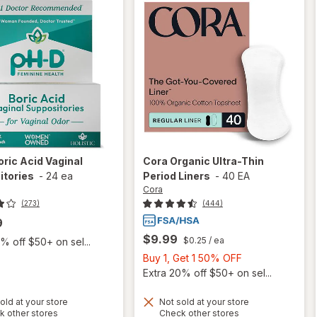
oric Acid Vaginal
Cora
Organic Ultra-Thin
itories
-
24 ea
Period Liners
-
40 EA
Cora
(273)
(444)
9
$9.99
$0.25
/ ea
% off $50+ on sel...
Buy
Buy 1, Get 1 50% OFF
1,
Extra 20% off $50+ on sel...
Get
1
old at your store
Not sold at your store
Opens
Opens
k other stores
Check other stores
will
50%