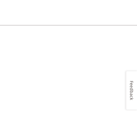
Feedback