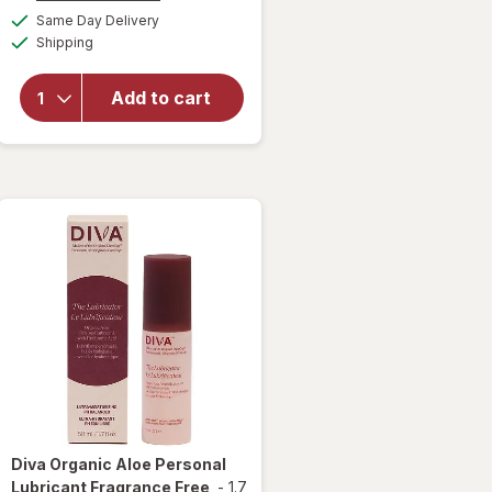
overlay
a
available
Same Day Delivery
simulated
for
Winx
Available
Shipping
dialog
UTI
Fast-
Acting
Add to cart
Pain
Relief,
Max
Strength
Tablets
Diva
Organic Aloe Personal
Lubricant Fragrance Free
-
1.7