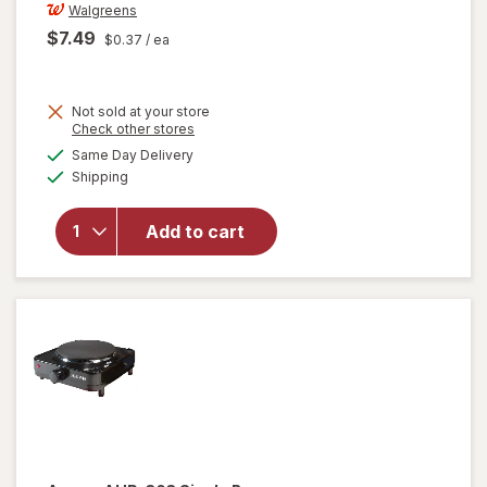
Walgreens
$7.49
$0.37
/ ea
Not sold at your store
Opens
Check other stores
a
available
Same Day Delivery
simulated
will open
Available
Shipping
dialog
overlay
for
Walgreens
Add to cart
Cold Cups
12 fl oz
Clear