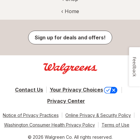
‹ Home
Sign up for deals and offers!
Feedback
Contact Us
Your Privacy Choices
Privacy Center
Notice of Privacy Practices
Online Privacy & Security Policy
Washington Consumer Health Privacy Policy
Terms of Use
© 2026 Walgreen Co. All rights reserved.