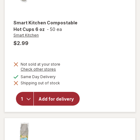
Smart Kitchen
Compostable
Hot Cups 6 oz
-
50 ea
Smart Kitchen
$2.99
Not sold at your store
Opens
Check other stores
a
available
Same Day Delivery
simulated
will open
Shipping out of stock
dialog
overlay for
Smart
Kitchen
Add for delivery
Compostable
Hot Cups 6
oz