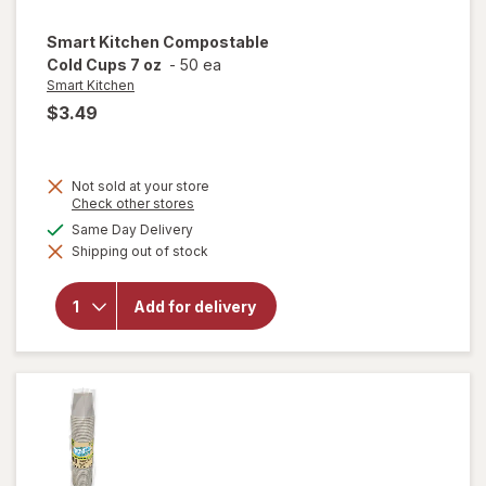
Smart Kitchen
Compostable
Cold Cups 7 oz
-
50 ea
Smart Kitchen
$3.49
Not sold at your store
Opens
Check other stores
a
available
Same Day Delivery
simulated
will open
Shipping out of stock
dialog
overlay for
Smart
Kitchen
Add for delivery
Compostable
Cold Cups 7
oz