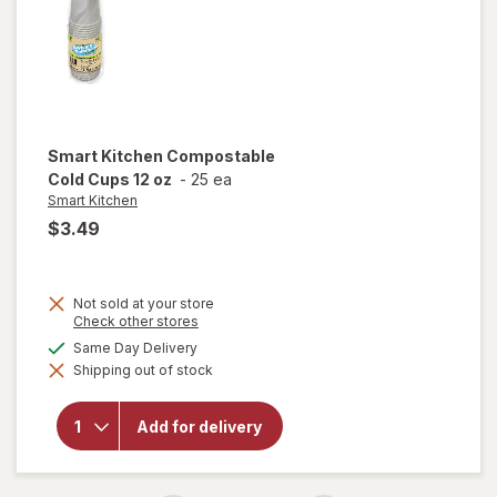
Smart Kitchen
Compostable
Cold Cups 12 oz
-
25 ea
Smart Kitchen
$3.49
Not sold at your store
Opens
Check other stores
a
available
Same Day Delivery
simulated
will open
Shipping out of stock
dialog
overlay for
Smart
Kitchen
Add for delivery
Compostable
Cold Cups 12
oz