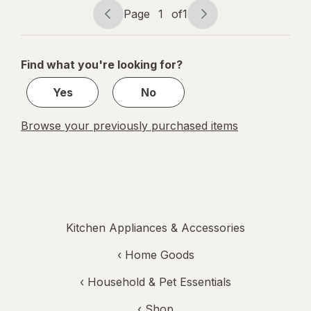
Page
1
of
1
Page
Page
navigation
1
of
Find what you're looking for?
1
Yes
No
Browse your previously purchased items
Kitchen Appliances & Accessories
‹
Home Goods
‹
Household & Pet Essentials
‹ Shop