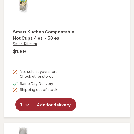
Smart Kitchen
Compostable
Hot Cups 4 oz
-
50 ea
Smart Kitchen
$1.99
Not sold at your store
Opens
Check other stores
a
available
Same Day Delivery
simulated
will open
Shipping out of stock
dialog
overlay for
Smart
Kitchen
Add for delivery
Compostable
Hot Cups 4
oz