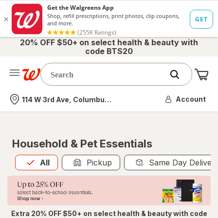
20% OFF $50+ on select health & beauty with
code BTS20
Me
Nearest store
Account
114 W 3rd Ave, Columbus, OH
Household & Pet Essentials
All
is selected
All
Pickup
Same Day Deliver
Extra 20% OFF $50+ on select health & beauty with code