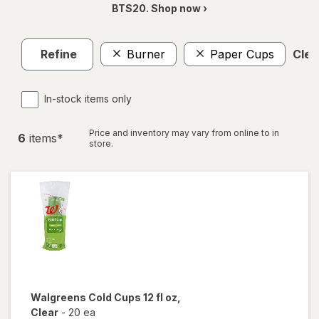
BTS20. Shop now ›
Refine
Burner
Paper Cups
Clear
In-stock items only
Price and inventory may vary from online to in
6
item
s
*
store.
Walgreens
Cold Cups 12 fl oz
,
Clear
-
20 ea