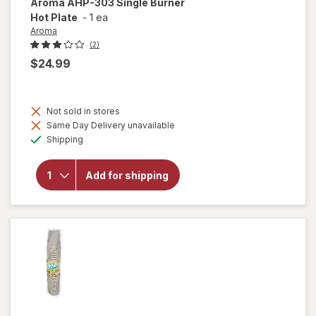
Aroma
AHP-303 Single Burner
Hot Plate
-
1 ea
Aroma
(2)
$24.99
Not sold in stores
will
Same Day Delivery unavailable
open
Available
overlay
Shipping
for
Aroma
AHP-
Add for shipping
303
Single
Burner
Hot
Plate