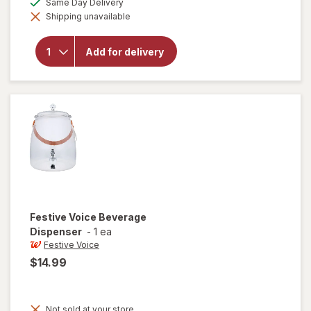
Same Day Delivery
simulated
open
Shipping unavailable
dialog
overlay
for
Festive
Add for delivery
Voice
Ice
Bucket
with
Tongs
Festive Voice
Beverage
Dispenser
-
1 ea
Festive Voice
$14.99
Not sold at your store