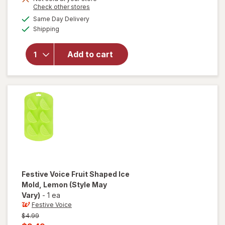
Opens
Check other stores
a
available
Same Day Delivery
simulated
will open
Available
Shipping
dialog
overlay
for
Festive
Add to cart
Voice
Beverage
Dispenser
Festive Voice
Fruit Shaped Ice
Mold, Lemon
(Style May
Vary)
-
1 ea
Festive Voice
Previous
$4.99
price