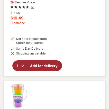
Festive Voice
(2)
Previous
$14.99
price
Current
$10.49
was
sale
Clearance
price
is
Not sold at your store
Opens
Check other stores
a
available
Same Day Delivery
simulated
will open
Shipping unavailable
dialog
overlay
for
Festive
Add for delivery
Voice
Margarita
Glasses