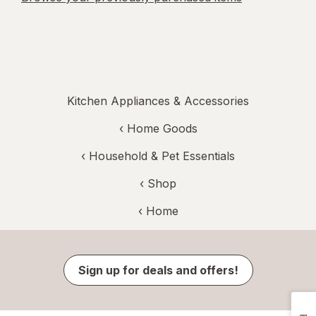
Kitchen Appliances & Accessories
‹
Home Goods
‹
Household & Pet Essentials
‹ Shop
‹ Home
Sign up for deals and offers!