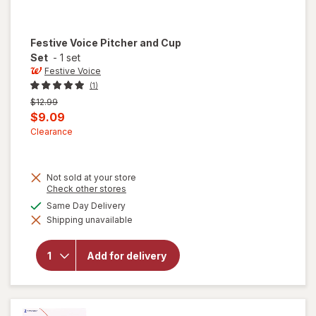
Festive Voice
Pitcher and Cup
Set
-
1 set
Festive Voice
(1)
Previous
$12.99
price
Current
$9.09
was
sale
Clearance
price
is
Not sold at your store
Opens
Check other stores
a
will
available
Same Day Delivery
simulated
open
Shipping unavailable
dialog
overlay
for
Festive
Add for delivery
Voice
Pitcher
and
Cup
Set