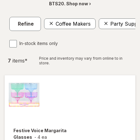
BTS20. Shop now ›
Refine
Coffee Makers
Party Suppl
In-stock items only
Price and inventory may vary from online to in
7
item
s
*
store.
Festive Voice
Margarita
Glasses
-
4 ea