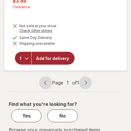
Current
$3.49
was
sale
Clearance
price
is
Not sold at your store
Opens
Check other stores
will
a
available
Same Day Delivery
open
simulated
overlay
Shipping unavailable
dialog
for
Festive
Voice
Add for delivery
Fruit
Shaped
Ice
Mold,
Page
1
of
1
Lemon
Page
Page
navigation
1
of
Find what you're looking for?
1
Yes
No
Browse your previously purchased items