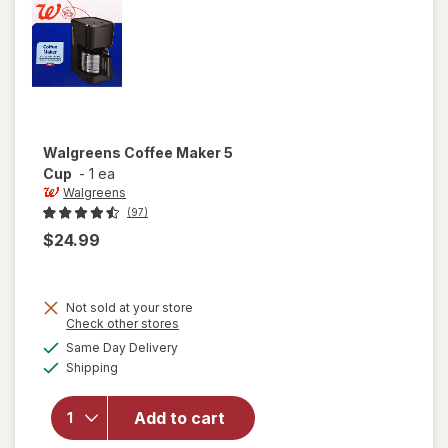
Walgreens
Coffee Maker 5
Cup
-
1 ea
Walgreens
(97)
$24.99
Not sold at your store
Opens
Check other stores
a
available
Same Day Delivery
simulated
will open
Available
Shipping
dialog
overlay
for
Walgreens
Add to cart
Coffee