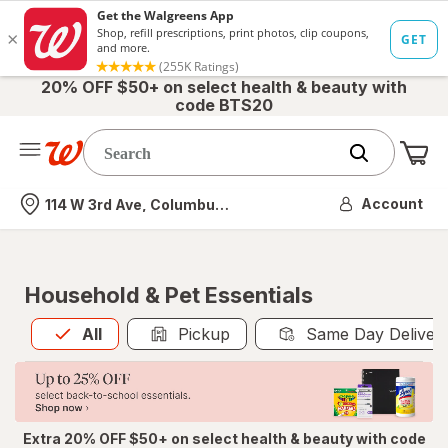
20% OFF $50+ on select health & beauty with
code BTS20
Me
Nearest store
Account
114 W 3rd Ave, Columbus, OH
Household & Pet Essentials
All
is selected
All
Pickup
Same Day Deliver
Extra 20% OFF $50+ on select health & beauty with code