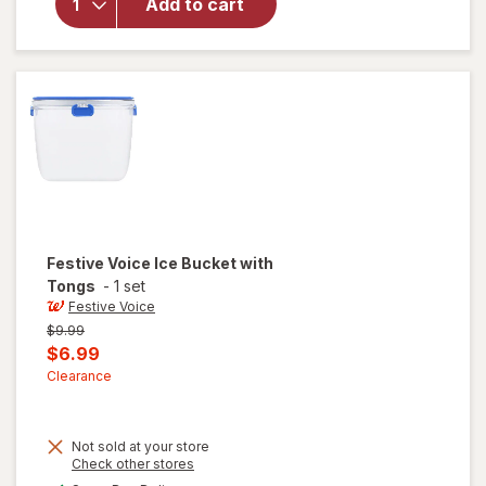
for
Add to cart
Festive
Voice
Ice Tub
Festive Voice
Ice Bucket with
Tongs
-
1 set
Festive Voice
Previous
$9.99
price
Current
$6.99
was
sale
Clearance
price
is
Not sold at your store
Opens
Check other stores
a
will
available