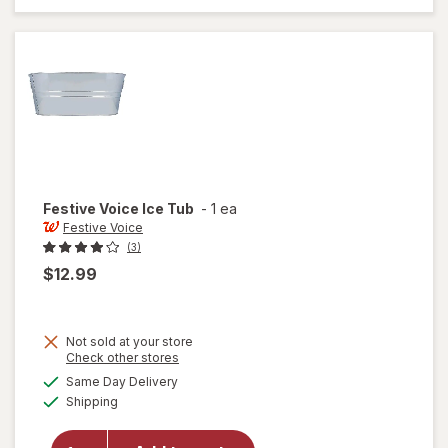
Maker 5
Cup
Festive Voice
Ice Tub
-
1 ea
Festive Voice
(3)
$12.99
Not sold at your store
Opens
Check other stores
a
available
Same Day Delivery
simulated
will
Available
Shipping
dialog
open
overlay