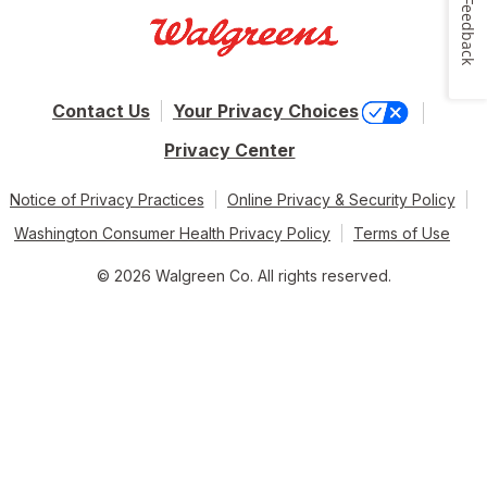
Feedback
Contact Us
Your Privacy Choices
Privacy Center
Notice of Privacy Practices
Online Privacy & Security Policy
Washington Consumer Health Privacy Policy
Terms of Use
© 2026 Walgreen Co. All rights reserved.