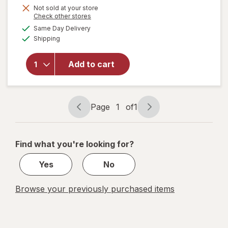
Not sold at your store
Opens
Check other stores
a
available
will open
Same Day Delivery
simulated
Available
overlay
Shipping
dialog
for
Pelon
Pelo Rico
Add to cart
Pelonazo
Tamarind
Candy
Original
Page
1
of
1
Page
Page
navigation
1
of
Find what you're looking for?
1
Yes
No
Browse your previously purchased items