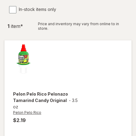
In-stock items only
Price and inventory may vary from online to in
1
item
*
store.
Pelon Pelo Rico
Pelonazo
Tamarind Candy Original
-
3.5
oz
Pelon Pelo Rico
$2.19