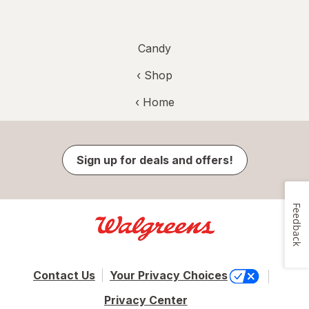
Candy
‹ Shop
‹ Home
Sign up for deals and offers!
Feedback
Contact Us
Your Privacy Choices
Privacy Center