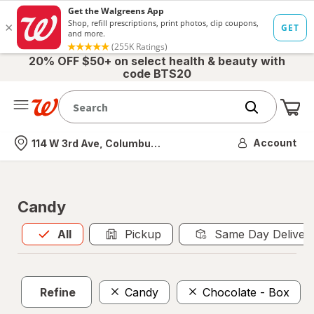
20% OFF $50+ on select health & beauty with
code BTS20
Me
Nearest store
Account
114 W 3rd Ave, Columbus, OH
Candy
All
is selected
All
Pickup
Same Day Deliver
Refine
Candy
Chocolate - Box