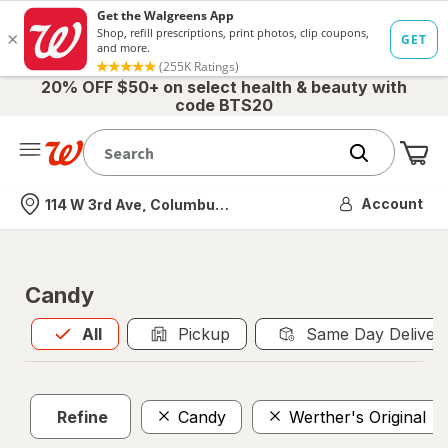
20% OFF $50+ on select health & beauty with
code BTS20
Me
Nearest store
Account
114 W 3rd Ave, Columbus, OH
Candy
All
is selected
All
Pickup
Same Day Deliver
Refine
Candy
Werther's Original