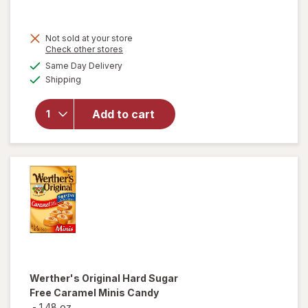
was
sale
price
Not sold at your store
is
Opens
Check other stores
will open
a
available
overlay
Same Day Delivery
simulated
Available
for
Shipping
dialog
Werther's
Original
Add to cart
Caramel
Apple
Filled
Hard
Candies
Werther's Original
Hard Sugar
Free Caramel Minis Candy
-
1.48 oz