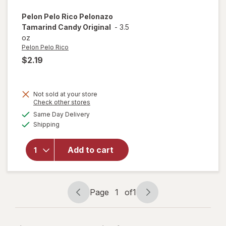
Pelon Pelo Rico
Pelonazo
Tamarind Candy Original
-
3.5
oz
Pelon Pelo Rico
$2.19
Not sold at your store
Opens
Check other stores
a
available
will open
Same Day Delivery
simulated
Available
overlay
Shipping
dialog
for
Pelon
Pelo Rico
Add to cart
Pelonazo
Tamarind
Candy
Original
Page
1
of
1
Page
Page
navigation
1
of