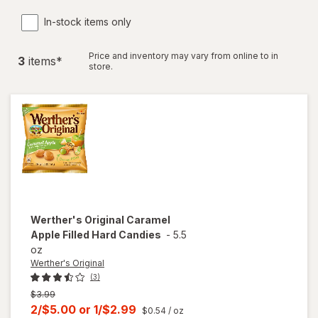
In-stock items only
Price and inventory may vary from online to in
3
item
s
*
store.
Werther's Original
Caramel
Apple Filled Hard Candies
-
5.5
oz
Werther's Original
(3)
Previous
$3.99
price
Current
2/$5.00
or
1/$2.99
$0.54
/ oz