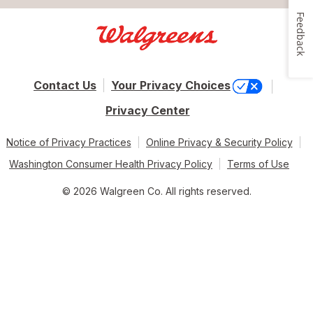
Feedback
Contact Us
Your Privacy Choices
Privacy Center
Notice of Privacy Practices
Online Privacy & Security Policy
Washington Consumer Health Privacy Policy
Terms of Use
© 2026 Walgreen Co. All rights reserved.