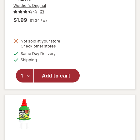
Werther's Original
(7)
$1.99
$1.34
/ oz
Not sold at your store
will open
Opens
Check other stores
overlay
a
available
Same Day Delivery
simulated
for
Available
Shipping
dialog
Werther's
Original
Hard
Add to cart
Sugar
Free
Caramel
Minis
Candy