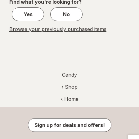
Find what you're looking for?
1
Yes
No
Browse your previously purchased items
Candy
‹ Shop
‹ Home
Sign up for deals and offers!