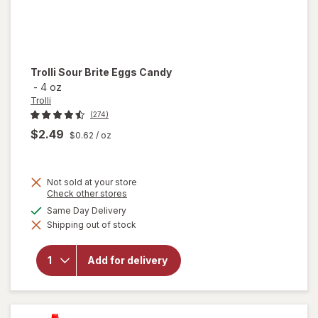
Trolli
Sour Brite Eggs Candy
-
4 oz
Trolli
(274)
$2.49
$0.62
/ oz
Not sold at your store
Opens
Check other stores
a
available
Same Day Delivery
will
simulated
open
Shipping out of stock
dialog
overlay
for
Trolli
Add for delivery
Sour
Brite
Eggs
Candy