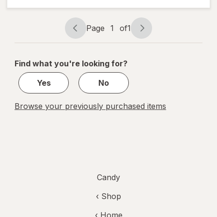
Tamarind
Candy
Original
Page
1
of
1
Page
Page
navigation
1
of
Find what you're looking for?
1
Yes
No
Browse your previously purchased items
Candy
‹ Shop
‹ Home