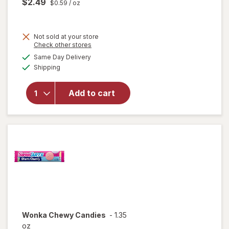
$2.49
$0.59
/ oz
Not sold at your store
Opens
Check other stores
will
a
available
open
Same Day Delivery
simulated
Available
overlay
Shipping
dialog
for
Trolli
Add to cart
Sweet
Peachie
Gummi
Candy
Peach
Wonka
Chewy Candies
-
1.35
oz