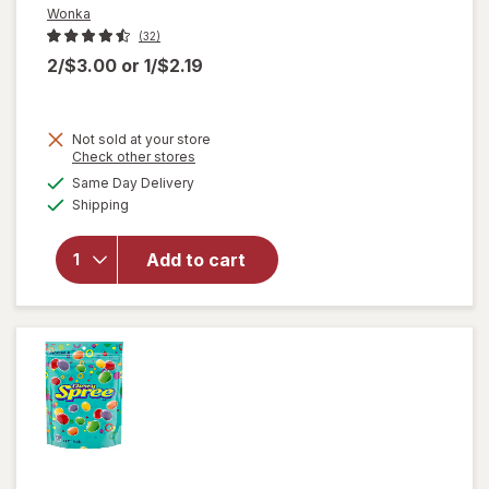
Wonka
(32)
2/$3.00
or
1/$2.19
Not sold at your store
Opens
Check other stores
a
available
Same Day Delivery
simulated
will
Available
Shipping
dialog
open
overlay
for
Add to cart
Wonka
Chewy
Candies