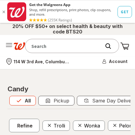
20% OFF $50+ on select health & beauty with
code BTS20
Me
Nearest store
Account
114 W 3rd Ave, Columbus, OH
Candy
All
is selected
All
Pickup
Same Day Deliver
Refine
Trolli
Wonka
Pelon 