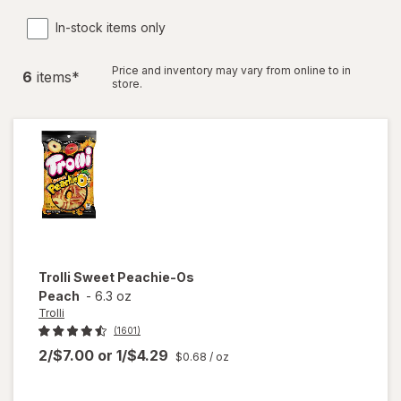
In-stock items only
Price and inventory may vary from online to in
6
item
s
*
store.
Trolli
Sweet Peachie-Os
Peach
-
6.3 oz
Trolli
(1601)
2/$7.00
or
1/$4.29
$0.68
/ oz