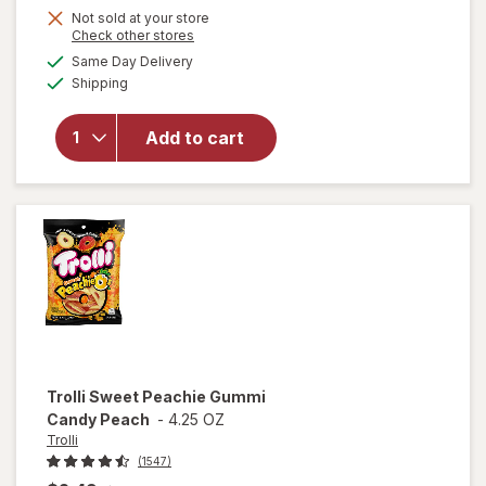
Not sold at your store
Opens
Check other stores
a
available
Same Day Delivery
simulated
will open
Available
Shipping
dialog
overlay
for
Trolli
Sweet
Add to cart
Peachie-
Os
Peach
Trolli
Sweet Peachie Gummi
Candy Peach
-
4.25 OZ
Trolli
(1547)