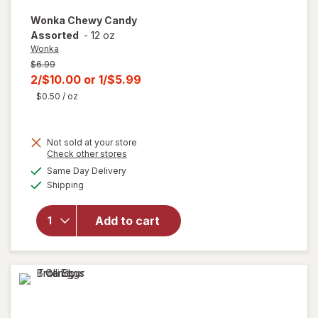
Wonka
Chewy Candy
Assorted
-
12 oz
Wonka
Previous
$6.99
price
Current
2/$10.00
or
1/$5.99
was
sale
$0.50
/ oz
price
is
Not sold at your store
Opens
Check other stores
a
available
Same Day Delivery
simulated
will open
Available
Shipping
dialog
overlay
for
Wonka
Add to cart
Chewy
Candy
Assorted