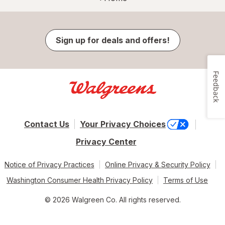
Sign up for deals and offers!
Feedback
Contact Us
Your Privacy Choices
Privacy Center
Notice of Privacy Practices
Online Privacy & Security Policy
Washington Consumer Health Privacy Policy
Terms of Use
© 2026 Walgreen Co. All rights reserved.