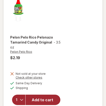
Pelon Pelo Rico
Pelonazo
Tamarind Candy Original
-
3.5
oz
Pelon Pelo Rico
$2.19
Not sold at your store
Opens
Check other stores
a
available
will open
Same Day Delivery
simulated
Available
overlay
Shipping
dialog
for
Pelon
Pelo Rico
Add to cart
Pelonazo