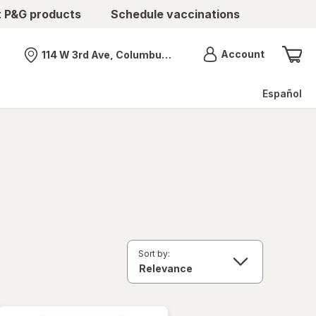
t P&G products
Schedule vaccinations
Menu
Account
114 W 3rd Ave, Columbus, OH
Nearest store
Español
Sort by: