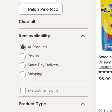
Pelon Pelo Rico
Clear all
Item
Item availability
availability
All Products
Pickup
Swedis
Chewy 
Same Day Delivery
Swedish 
opens
Shipping
a
$6.99
simulated
dialog
In-stock items only
Product
Product Type
Type
Not s