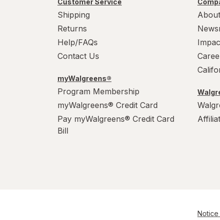
Customer Service
Compa
WarHeads
Shipping
About
Werther's Original
Returns
News
Help/FAQs
Impac
Wonka
Contact Us
Caree
Calif
myWalgreens®
Program Membership
Walgre
myWalgreens® Credit Card
Walgr
Pay myWalgreens® Credit Card
Affili
Bill
Notice 