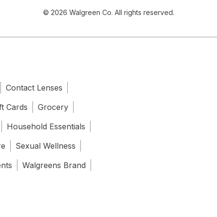
© 2026 Walgreen Co. All rights reserved.
Contact Lenses
ft Cards
Grocery
Household Essentials
re
Sexual Wellness
ents
Walgreens Brand