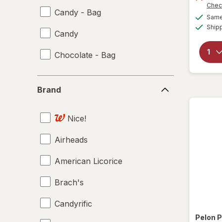
Chec
Candy - Bag
Same 
Ship
Candy
Chocolate - Bag
Brand
Brand
Nice!
Airheads
American Licorice
Brach's
Candyrific
Pelon P