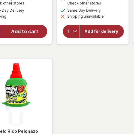
will
Opens
Opens
k other stores
Check other stores
open
a
a
will open
available
available
Day Delivery
Same Day Delivery
simulated
simulated
overlay
overlay for
Available
ping
dialog
Shipping unavailable
dialog
HERSHEY'S
for
Snack Size,
Swedish
Halloween
Fish
Add to cart
Add for delivery
Candy, Bag
Mini
Milk
Soft &
Chocolate
Chewy
with
Almonds
Candy
Berry
elo Rico
Pelonazo