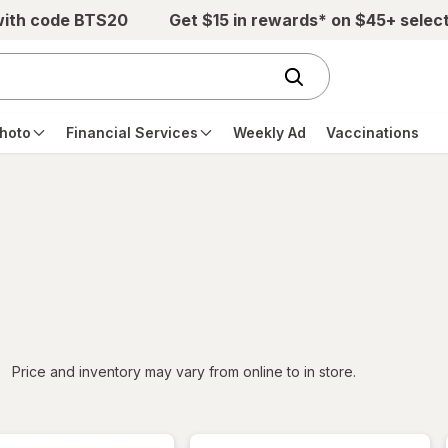
with code BTS20
Get $15 in rewards* on $45+ selec
hoto
Financial Services
Weekly Ad
Vaccinations
iltered
Price and inventory may vary from online to in store.