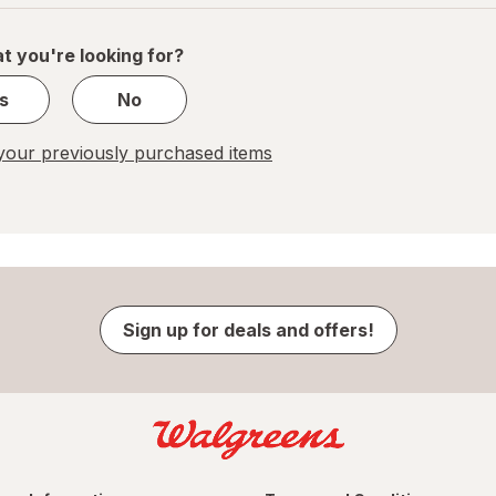
of
1
t you're looking for?
s
No
our previously purchased items
Sign up for deals and offers!