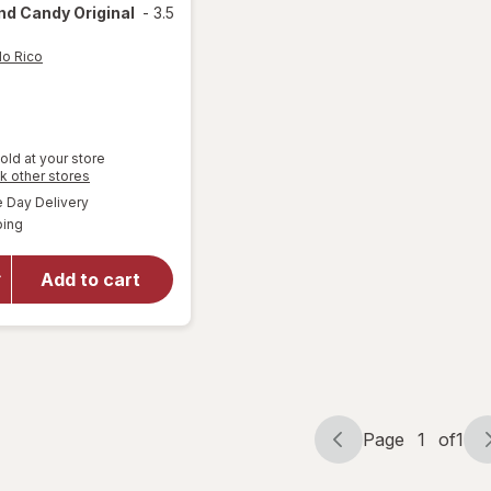
d Candy Original
-
3.5
lo Rico
old at your store
Opens
k other stores
a
available
will open
Day Delivery
simulated
Available
overlay
ping
dialog
for
Pelon
Pelo Rico
Add to cart
Pelonazo
Tamarind
Candy
Original
Page
1
of
1
Page
Page
navigation
1