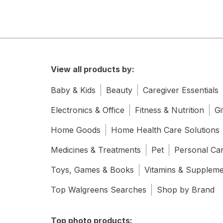
View all products by:
Baby & Kids
Beauty
Caregiver Essentials
Electronics & Office
Fitness & Nutrition
Gi
Home Goods
Home Health Care Solutions
Medicines & Treatments
Pet
Personal Ca
Toys, Games & Books
Vitamins & Supplem
Top Walgreens Searches
Shop by Brand
Top photo products: