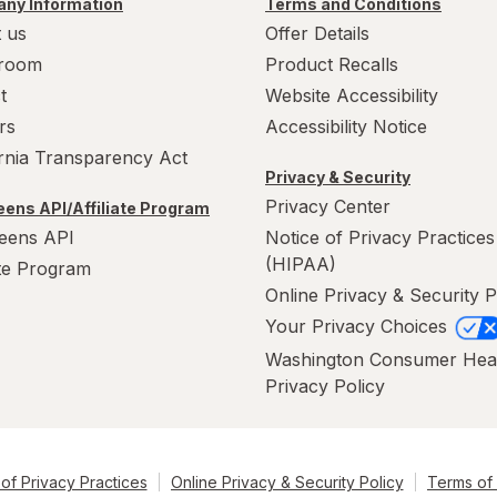
ny Information
Terms and Conditions
 us
Offer Details
room
Product Recalls
t
Website Accessibility
rs
Accessibility Notice
ornia Transparency Act
Privacy & Security
Privacy Center
ens API/Affiliate Program
eens API
Notice of Privacy Practices
(HIPAA)
ate Program
Online Privacy & Security P
Your Privacy Choices
Washington Consumer Hea
Privacy Policy
of Privacy Practices
Online Privacy & Security Policy
Terms of