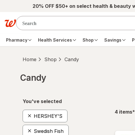
Skip to main content
20% OFF $50+ on select health & beauty 
Pharmacy
Health Services
Shop
Savings
P
Home
Shop
Candy
Candy
Skip to product section content
You've selected
f
4
items
*
HERSHEY'S
Swedish Fish