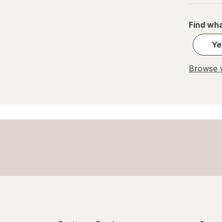
Pelon Pelo Rico
Find wha
PEZ
Ye
REESE'S
Browse y
Ritter Sport
Skittles
Snickers
Sour Patch
Sour Punch
Swedish Fish
Trolli