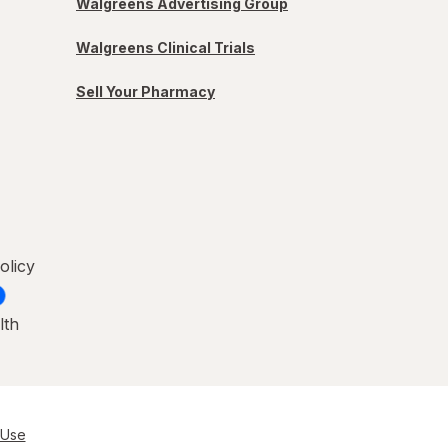
Walgreens Advertising Group
Walgreens Clinical Trials
Sell Your Pharmacy
olicy
lth
 Use