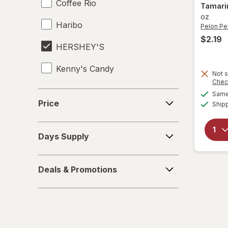
Coffee Rio
Tamarin
oz
Haribo
Pelon Pe
$2.19
HERSHEY'S
Kenny's Candy
Not s
Chec
Kinder Joy
Price
Same 
Price
Ship
Kinder
Days
LifeSavers
Days Supply
Supply
M&M's
Deals
Deals & Promotions
&
Mamba
Promotions
Mentos
Peeps