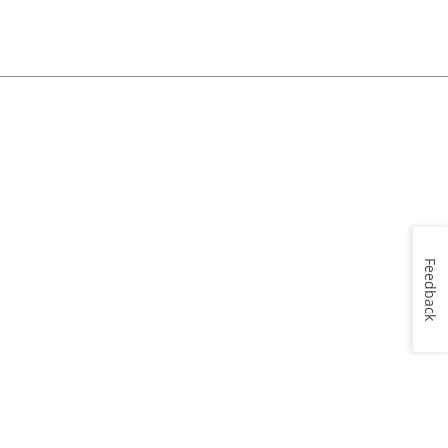
Feedback