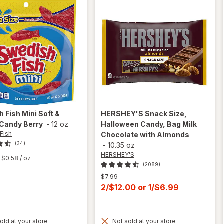
h Fish
Mini Soft &
HERSHEY'S
Snack Size,
Candy Berry
-
12 oz
Halloween Candy, Bag Milk
Fish
Chocolate with Almonds
(34)
-
10.35 oz
HERSHEY'S
$0.58
/ oz
(2089)
Previous
$7.99
price
Current
2/$12.00
or
1/$6.99
was
sale
price
old at your store
Not sold at your store
is