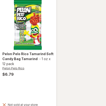
Pelon Pelo Rico
Tamarind Soft
Candy Bag Tamarind
-
1 oz
x
12 pack
Pelon Pelo Rico
$6.79
Not sold at your store