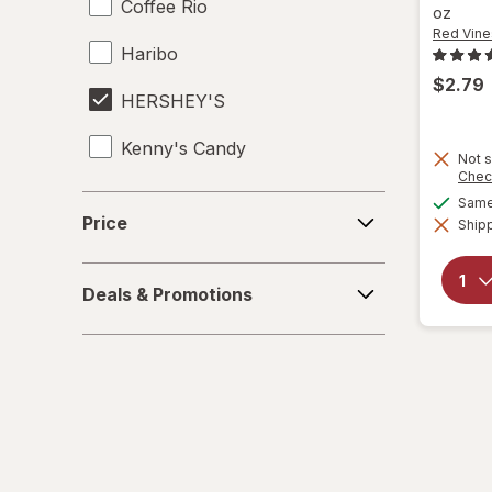
Coffee Rio
oz
Red Vine
Haribo
$2.79
HERSHEY'S
Kenny's Candy
Not s
Chec
Kinder Joy
Price
Same 
Price
Shipp
Kinder
Deals
LifeSavers
Deals & Promotions
&
Promotions
M&M's
Mamba
Mentos
Peeps