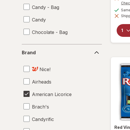
Chec
Candy - Bag
Same 
Shipp
Candy
Chocolate - Bag
Brand
Brand
Nice!
Airheads
American Licorice
Brach's
Candyrific
Red Vi