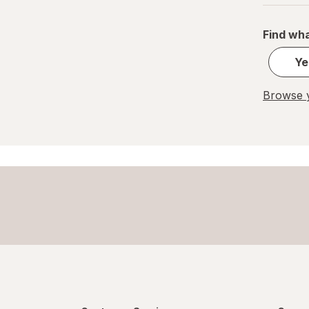
Pelon Pelo Rico
Find wha
PEZ
Ye
REESE'S
Browse y
Ritter Sport
Skittles
Snickers
Sour Patch
Sour Punch
Swedish Fish
Trolli