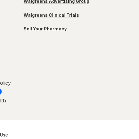
Walgreens Advertising Group
Walgreens Clinical Trials
Sell Your Pharmacy
olicy
lth
 Use