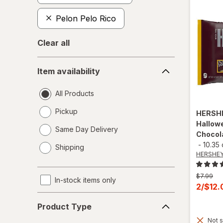
Pelon Pelo Rico
Clear all
Item
Item availability
availability
All Products
Pickup
HERSH
Hallowe
Same Day Delivery
Chocol
opens
-
10.35
Shipping
a
HERSHEY
simulated
dialog
Previous
$7.99
In-stock items only
price
Curren
2/$12
was
sale
Product
Product Type
price
Type
Not s
is