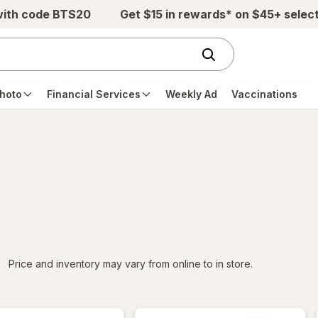
with code BTS20
Get $15 in rewards* on $45+ selec
hoto
Financial Services
Weekly Ad
Vaccinations
iltered
Price and inventory may vary from online to in store.