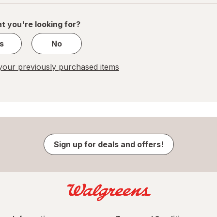
of
1
t you're looking for?
s
No
our previously purchased items
Sign up for deals and offers!