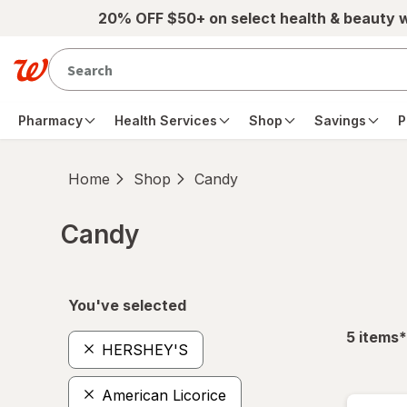
Skip to main content
20% OFF $50+ on select health & beauty 
Pharmacy
Health Services
Shop
Savings
P
Home
Shop
Candy
Candy
Skip to product section content
You've selected
f
5
items
*
HERSHEY'S
American Licorice