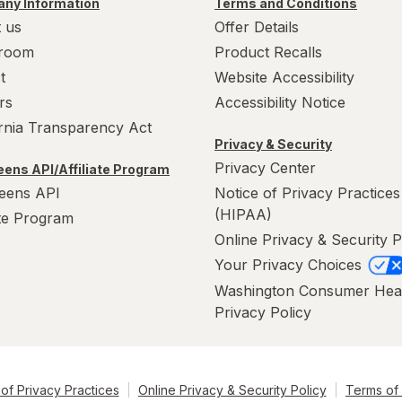
ny Information
Terms and Conditions
 us
Offer Details
room
Product Recalls
t
Website Accessibility
rs
Accessibility Notice
ornia Transparency Act
Privacy & Security
Privacy Center
ens API/Affiliate Program
eens API
Notice of Privacy Practices
(HIPAA)
ate Program
Online Privacy & Security P
Your Privacy Choices
Washington Consumer Hea
Privacy Policy
of Privacy Practices
Online Privacy & Security Policy
Terms of