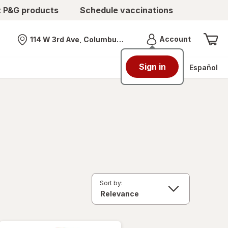
t P&G products
Schedule vaccinations
Menu
Account
114 W 3rd Ave, Columbus, OH
Nearest store
Sign in
Español
Sort by: