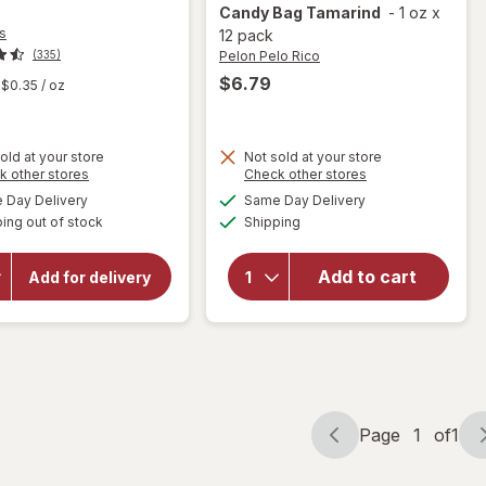
Candy Bag Tamarind
-
1 oz
x
s
12 pack
Pelon Pelo Rico
(335)
$6.79
$0.35
/ oz
old at your store
Not sold at your store
Opens
Opens
k other stores
Check other stores
will open
a
a
available
available
Day Delivery
Same Day Delivery
simulated
simulated
overlay
Available
will
ing out of stock
dialog
Shipping
dialog
for
Pelon
open
Pelo Rico
overlay
Tamarind
Add to cart
for
Red
Add for delivery
Vines
Soft
Black
Candy
Licorice
Bag
Tamarind
Page
1
of
1
Page
Page
navigation
1