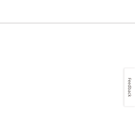
Feedback