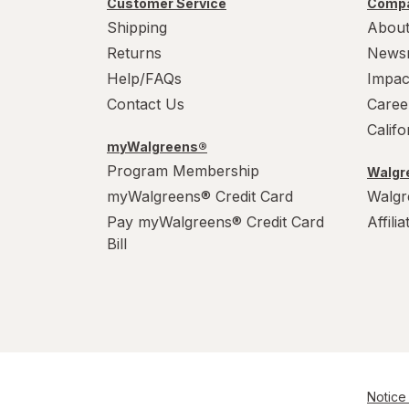
Customer Service
Compa
WarHeads
Shipping
About
Werther's Original
Returns
News
Help/FAQs
Impac
Wonka
Contact Us
Caree
Calif
myWalgreens®
Program Membership
Walgre
myWalgreens® Credit Card
Walgr
Pay myWalgreens® Credit Card
Affili
Bill
Notice 