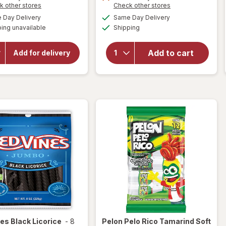
Opens
Opens
k other stores
Check other stores
a
a
will open
available
available
Day Delivery
Same Day Delivery
simulated
simulated
will open
overlay for
Available
ing unavailable
dialog
Shipping
dialog
HERSHEY'S
overlay
Snack Size,
for
Sour
Halloween
Punch
Add to cart
Add for delivery
Candy, Bag
Bites
Milk
Candy
Chocolate
Assorted
with
Almonds
nes
Black Licorice
-
8
Pelon Pelo Rico
Tamarind Soft