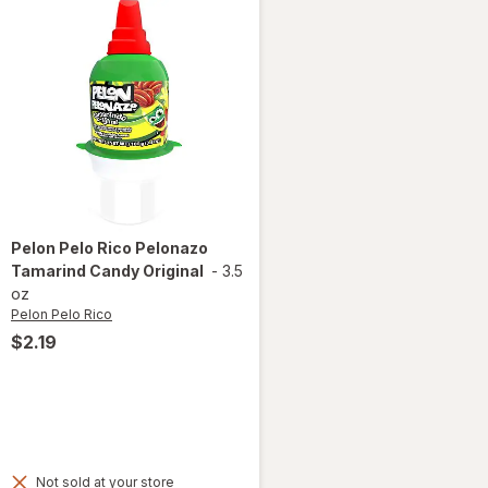
Pelon Pelo Rico
Pelonazo
Tamarind Candy Original
-
3.5
oz
Pelon Pelo Rico
$2.19
Not sold at your store