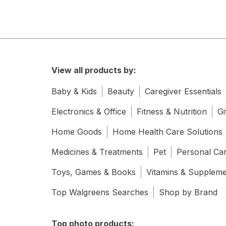
View all products by:
Baby & Kids
Beauty
Caregiver Essentials
Electronics & Office
Fitness & Nutrition
Gi
Home Goods
Home Health Care Solutions
Medicines & Treatments
Pet
Personal Ca
Toys, Games & Books
Vitamins & Supplem
Top Walgreens Searches
Shop by Brand
Top photo products: