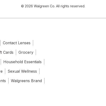
© 2026 Walgreen Co. All rights reserved.
Contact Lenses
ft Cards
Grocery
Household Essentials
re
Sexual Wellness
ents
Walgreens Brand