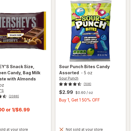
EY'S
Snack Size,
Sour Punch
Bites Candy
en Candy, Bag Milk
Assorted
-
5 oz
Sour Punch
ate with Almonds
(108)
 oz
'S
$2.99
$0.60
/ oz
(2088)
Buy
Buy 1, Get 1 50% OFF
1,
t
.00
or
1/$6.99
Get
1
50%
old at your store
Not sold at your store
OFF