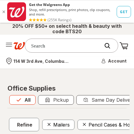
20% OFF $50+ on select health & beauty with
code BTS20
Me
Nearest store
Account
114 W 3rd Ave, Columbus, OH
Office Supplies
All
is selected
All
Pickup
Same Day Deliver
Refine
Mailers
Pencil Cases & Hold