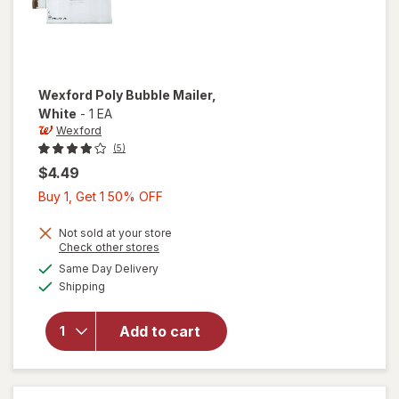
Wexford
Poly Bubble Mailer
,
White
-
1 EA
Wexford
(5)
$4.49
Buy
Buy 1, Get 1 50% OFF
1,
Get
Not sold at your store
Opens
Check other stores
1
a
available
will open
Same Day Delivery
50%
simulated
Available
overlay
Shipping
dialog
OFF
for
Wexford
Add to cart
Poly
Bubble
Mailer
White