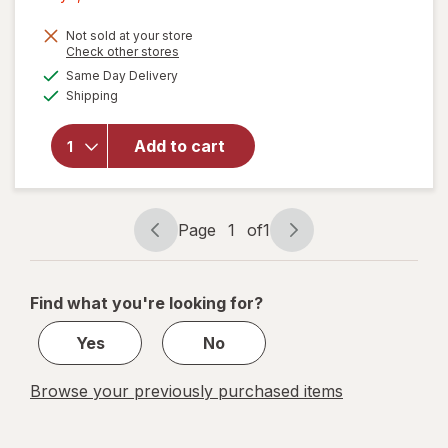
1,
Get
Not sold at your store
Opens
Check other stores
1
a
available
will open
Same Day Delivery
50%
simulated
Available
overlay
Shipping
dialog
OFF
for
Wexford
Add to cart
Photo/
Document
Mailer
White
Page
1
of
1
Page
Page
navigation
1
of
Find what you're looking for?
1
Yes
No
Browse your previously purchased items