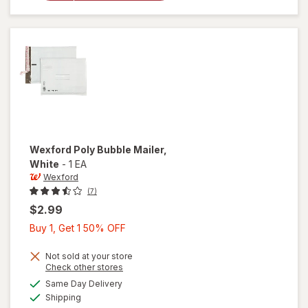
Bubble
Mailer
Brown
Wexford
Poly Bubble Mailer
,
White
-
1 EA
Wexford
(7)
$2.99
Buy
Buy 1, Get 1 50% OFF
1,
Get
Not sold at your store
Opens
Check other stores
1
a
available
will open
Same Day Delivery
50%
simulated
Available
overlay
Shipping
dialog
OFF