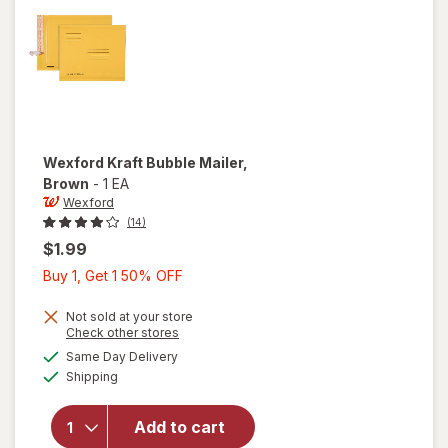
Wexford
Kraft Bubble Mailer
,
Brown
-
1 EA
Wexford
(14)
$1.99
Buy
Buy 1, Get 1 50% OFF
1,
Get
Not sold at your store
Opens
Check other stores
1
a
available
will open
Same Day Delivery
50%
simulated
Available
overlay
Shipping
dialog
OFF
for
Wexford
Add to cart
Kraft