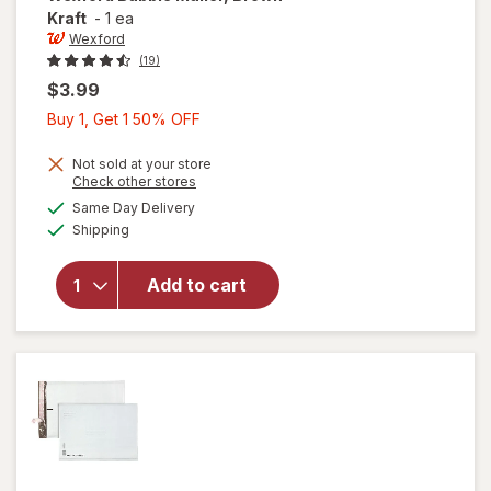
Kraft
-
1 ea
Wexford
(19)
$3.99
Buy
Buy 1, Get 1 50% OFF
1,
Get
Not sold at your store
Opens
Check other stores
1
a
available
will open
Same Day Delivery
50%
simulated
Available
overlay
Shipping
dialog
OFF
for
Wexford
Add to cart
Bubble
Mailer,
Brown
Kraft