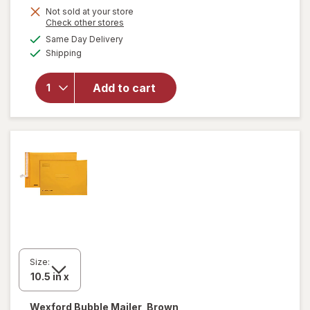
Get
Not sold at your store
Opens
Check other stores
1
a
available
will open
Same Day Delivery
50%
simulated
Available
overlay
Shipping
dialog
OFF
for
Wexford
Add to cart
Poly
Bubble
Mailer
White
Size:
Wexford
Bubble Mailer, Brown