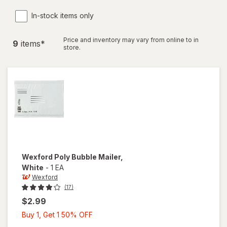
In-stock items only
Price and inventory may vary from online to in
9
item
s
*
store.
Wexford
Poly Bubble Mailer
,
White
-
1 EA
Wexford
(17)
$2.99
Buy
Buy 1, Get 1 50% OFF
1,