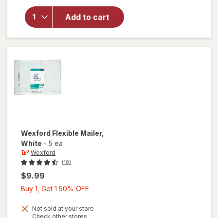
for
Wexford
Add to cart
Poly
Bubble
Mailer
White
Wexford
Flexible Mailer
,
White
-
5 ea
Wexford
(10)
$9.99
Buy
Buy 1, Get 1 50% OFF
1,
Get
Not sold at your store
Opens
Check other stores