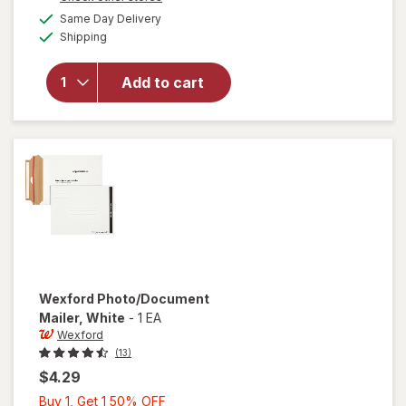
1
a
available
Same Day Delivery
50%
simulated
will open
Available
Shipping
dialog
OFF
overlay
for
Wexford
Add to cart
Flexible
Mailer
White
Wexford
Photo/Document
Mailer
, White
-
1 EA
Wexford
(13)
$4.29
Buy
Buy 1, Get 1 50% OFF