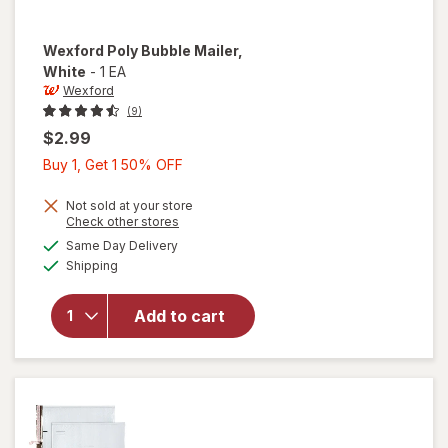
Wexford
Poly Bubble Mailer
,
White
-
1 EA
Wexford
(9)
$2.99
Buy
Buy 1, Get 1 50% OFF
1,
Get
Not sold at your store
Opens
Check other stores
1
a
available
will open
Same Day Delivery
50%
simulated
Available
overlay
Shipping
dialog
OFF
for
Wexford
Add to cart
Poly
Bubble
Mailer
White