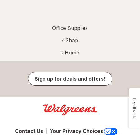
Office Supplies
‹ Shop
‹ Home
Sign up for deals and offers!
Feedback
Contact Us
Your Privacy Choices