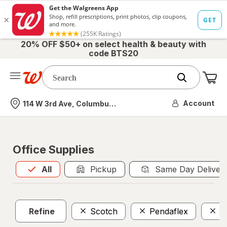
20% OFF $50+ on select health & beauty with
code BTS20
Me
Nearest store
Account
114 W 3rd Ave, Columbus, OH
Office Supplies
All
is selected
All
Pickup
Same Day Deliver
Refine
Scotch
Pendaflex
P