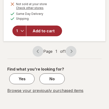
Get
Not sold at your store
Opens
Check other stores
1
a
available
will open
Same Day Delivery
50%
simulated
Available
overlay
Shipping
dialog
OFF
for
Pendaflex
Add to cart
Easy
Label Zip
Envelope
Assorted
Page
1
of
1
Page
Page
navigation
1
of
Find what you're looking for?
1
Yes
No
Browse your previously purchased items