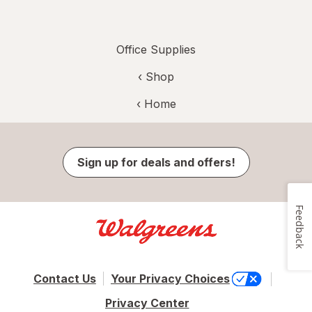
Office Supplies
‹ Shop
‹ Home
Sign up for deals and offers!
Feedback
Contact Us
Your Privacy Choices
Privacy Center