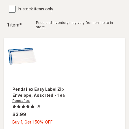
In-stock items only
Price and inventory may vary from online to in
1
item
*
store.
Pendaflex
Easy Label Zip
Envelope
, Assorted
-
1 ea
Pendaflex
(1)
$3.99
Buy
Buy 1, Get 1 50% OFF
1,