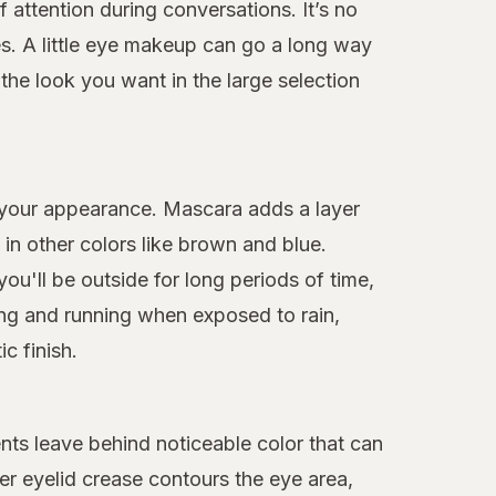
f attention during conversations. It’s no
s. A little eye makeup can go a long way
he look you want in the large selection
 your appearance. Mascara adds a layer
n other colors like brown and blue.
ou'll be outside for long periods of time,
ing and running when exposed to rain,
c finish.
nts leave behind noticeable color that can
er eyelid crease contours the eye area,