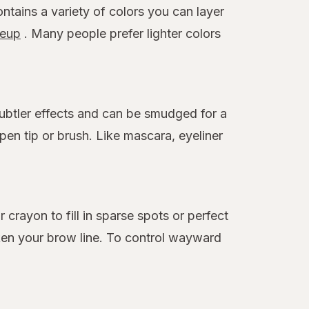
ontains a variety of colors you can layer
eup
. Many people prefer lighter colors
 subtler effects and can be smudged for a
en tip or brush. Like mascara, eyeliner
rayon to fill in sparse spots or perfect
ken your brow line. To control wayward