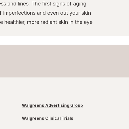
ss and lines. The first signs of aging
f imperfections and even out your skin
 healthier, more radiant skin in the eye
Walgreens Advertising Group
Walgreens Clinical Trials