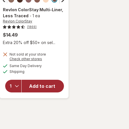
Revlon ColorStay
Multi-Liner
,
Less Traced
-
1 ea
Revlon ColorStay
(1869)
$14.49
Extra 20% off $50+ on sel...
Not sold at your store
Opens
Check other stores
a
available
will open
Same Day Delivery
simulated
Available
overlay
Shipping
dialog
for
Revlon
Add to cart
ColorStay
Multi-
Liner Less
Traced