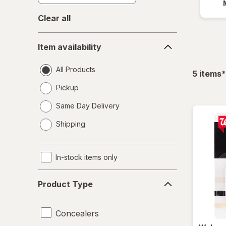
Clear all
Item
Item availability
availability
All Products
f
5
items
*
Pickup
Same Day Delivery
opens
Shipping
a
simulated
dialog
In-stock items only
Product
Product Type
Type
Concealers