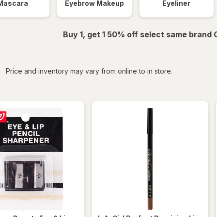
Mascara
Eyebrow Makeup
Eyeliner
Buy 1, get 1 50% off select same brand
iltered
Price and inventory may vary from online to in store.