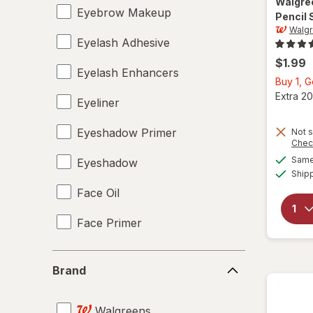
Walgre
Eyebrow Makeup
Pencil
Walgr
Eyelash Adhesive
$1.99
Eyelash Enhancers
Buy 1, 
Extra 20
Eyeliner
Eyeshadow Primer
Not s
Chec
Same 
Eyeshadow
Ship
Face Oil
Face Primer
Facial Treatments
Brand
Brand
False Eyelashes
Walgreens
Lip Balm