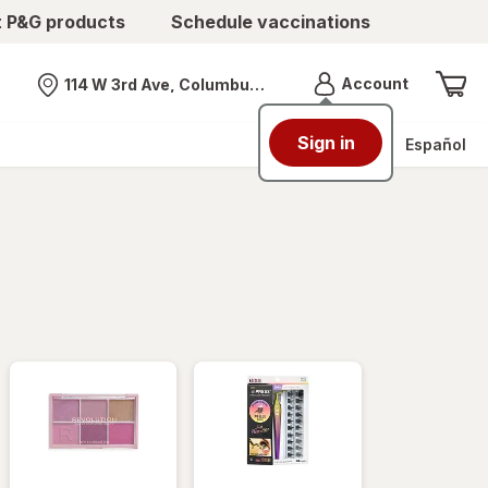
t P&G products
Schedule vaccinations
Menu
Account
114 W 3rd Ave, Columbus, OH
Nearest store
Sign in
Español