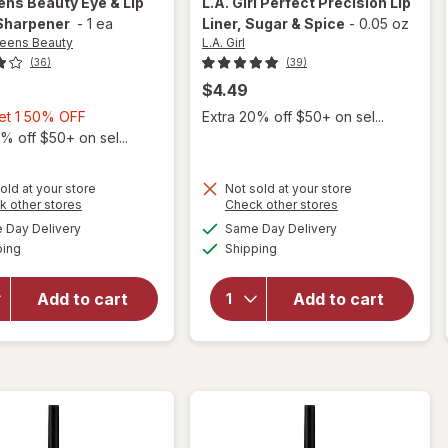
ens Beauty
Eye & Lip
L.A. Girl
Perfect Precision Lip
 Sharpener
-
1 ea
Liner
, Sugar & Spice
-
0.05 oz
eens Beauty
L.A. Girl
(36)
(39)
$4.49
Buy
Get 1 50% OFF
Extra 20% off $50+ on sel...
1,
% off $50+ on sel...
Get
1
old at your store
Not sold at your store
50%
Opens
Opens
k other stores
Check other stores
will open
a
a
OFF
available
available
will open
Day Delivery
Same Day Delivery
simulated
simulated
overlay
Available
Available
overlay
ping
dialog
Shipping
dialog
for
L.A.
for
Girl
Walgreens
Perfect
Add to cart
Add to cart
Beauty
Precision
Eye & Lip
Lip Liner
Pencil
Sugar &
Sharpener
Spice