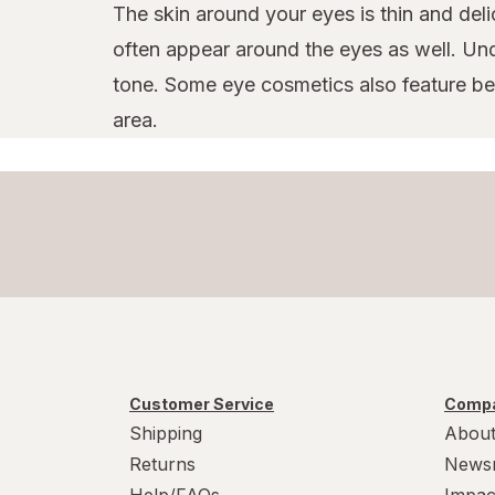
The skin around your eyes is thin and deli
often appear around the eyes as well. Un
tone. Some eye cosmetics also feature bene
area.
Customer Service
Compa
Shipping
About
Returns
News