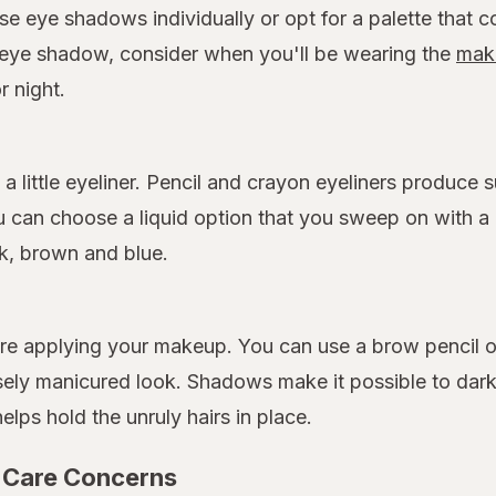
se eye shadows individually or opt for a palette that c
eye shadow, consider when you'll be wearing the
mak
r night.
a little eyeliner. Pencil and crayon eyeliners produce
 can choose a liquid option that you sweep on with a p
ck, brown and blue.
 applying your makeup. You can use a brow pencil or c
sely manicured look. Shadows make it possible to dar
helps hold the unruly hairs in place.
 Care Concerns