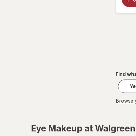
Find wha
Ye
Browse y
Eye Makeup at Walgreen