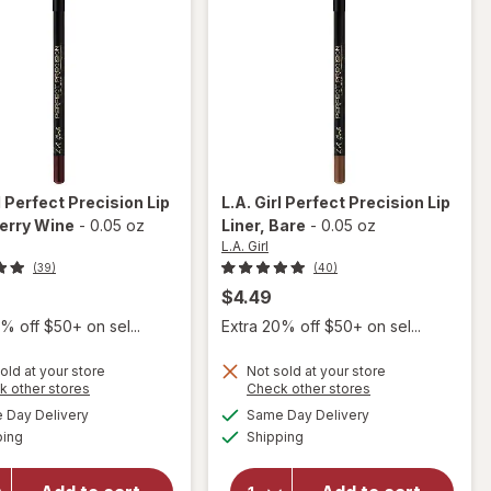
l
Perfect Precision Lip
L.A. Girl
Perfect Precision Lip
Berry Wine
-
0.05 oz
Liner
, Bare
-
0.05 oz
L.A. Girl
(39)
(40)
$4.49
% off $50+ on sel...
Extra 20% off $50+ on sel...
old at your store
Not sold at your store
Opens
Opens
k other stores
Check other stores
will open
a
a
available
available
will open
Day Delivery
Same Day Delivery
simulated
simulated
overlay
Available
Available
overlay
ping
dialog
Shipping
dialog
for
L.A.
for
L.A.
Girl
Girl