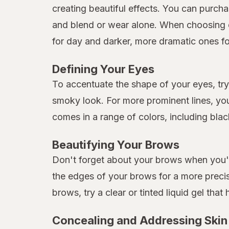
creating beautiful effects. You can purcha
and blend or wear alone. When choosing 
for day and darker, more dramatic ones fo
Defining Your Eyes
To accentuate the shape of your eyes, try 
smoky look. For more prominent lines, you
comes in a range of colors, including bla
Beautifying Your Brows
Don't forget about your brows when you're
the edges of your brows for a more preci
brows, try a clear or tinted liquid gel that 
Concealing and Addressing Skin