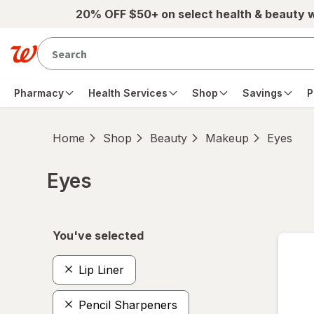
Skip to main content
20% OFF $50+ on select health & beauty 
Pharmacy
Health Services
Shop
Savings
P
Home
Shop
Beauty
Makeup
Eyes
Eyes
Skip to product section content
You've selected
Lip Liner
Pencil Sharpeners