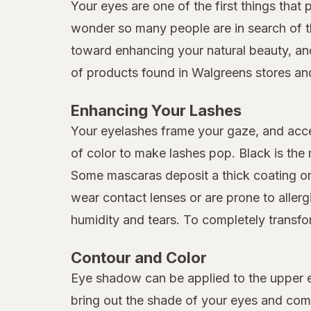
Your eyes are one of the first things that 
wonder so many people are in search of t
toward enhancing your natural beauty, and
of products found in Walgreens stores and
Enhancing Your Lashes
Your eyelashes frame your gaze, and acc
of color to make lashes pop. Black is th
Some mascaras deposit a thick coating or t
wear contact lenses or are prone to aller
humidity and tears. To completely transfor
Contour and Color
Eye shadow can be applied to the upper ey
bring out the shade of your eyes and comp