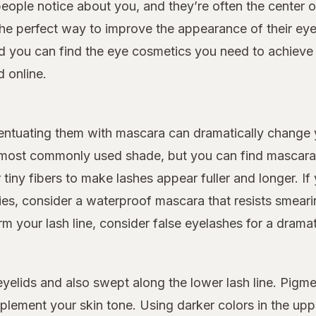
people notice about you, and they’re often the center o
he perfect way to improve the appearance of their eye
 you can find the eye cosmetics you need to achieve t
 online.
entuating them with mascara can dramatically change
e most commonly used shade, but you can find mascara i
iny fibers to make lashes appear fuller and longer. If y
gies, consider a waterproof mascara that resists smear
m your lash line, consider false eyelashes for a dramati
elids and also swept along the lower lash line. Pigme
lement your skin tone. Using darker colors in the upp