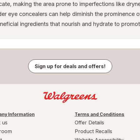
cate, making the area prone to imperfections like dryne
der eye concealers can help diminish the prominence o
ficial ingredients that nourish and hydrate to promote
Sign up for deals and offers!
ny Information
Terms and Conditions
 us
Offer Details
room
Product Recalls