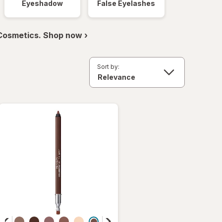
Eyeshadow
False Eyelashes
 Cosmetics. Shop now ›
Sort by: