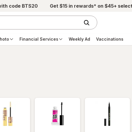
with code BTS20
Get $15 in rewards* on $45+ selec
hoto
Financial Services
Weekly Ad
Vaccinations