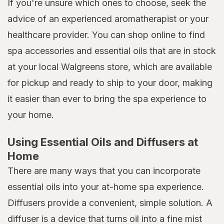
If you're unsure which ones to choose, seek the
advice of an experienced aromatherapist or your
healthcare provider. You can shop online to find
spa accessories and essential oils that are in stock
at your local Walgreens store, which are available
for pickup and ready to ship to your door, making
it easier than ever to bring the spa experience to
your home.
Using Essential Oils and Diffusers at
Home
There are many ways that you can incorporate
essential oils into your at-home spa experience.
Diffusers provide a convenient, simple solution. A
diffuser is a device that turns oil into a fine mist