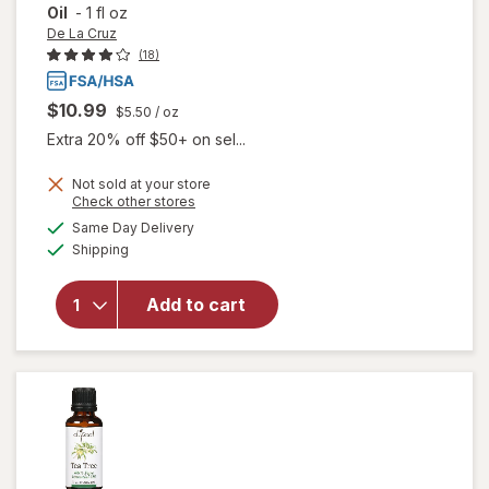
Oil
-
1 fl oz
De La Cruz
(18)
$10.99
$5.50
/ oz
Extra 20% off $50+ on sel...
Not sold at your store
Opens
Check other stores
will open
a
available
overlay
Same Day Delivery
simulated
Available
for
De La
Shipping
dialog
Cruz
100%
Add to cart
Pure
Australian
Tea Tree
Essential
Oil