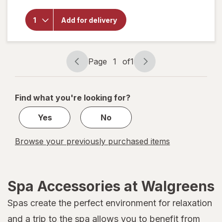
Nature's
Truth
Peppermint
Add for delivery
Mist Spray
-
Refreshing
Peppermint
Page
1
of
1
Page
Page
navigation
1
of
Find what you're looking for?
1
Yes
No
Browse your previously purchased items
Spa Accessories at Walgreens
Spas create the perfect environment for relaxation
and a trip to the spa allows you to benefit from