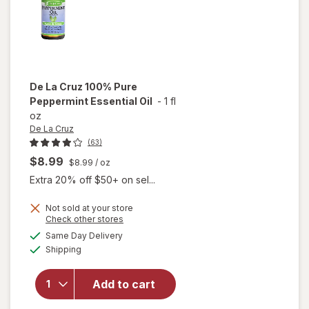
De La Cruz
100% Pure
Peppermint Essential Oil
-
1 fl
oz
De La Cruz
(63)
$8.99
$8.99
/ oz
Extra 20% off $50+ on sel...
Not sold at your store
Opens
Check other stores
a
available
Same Day Delivery
simulated
will open
Available
Shipping
dialog
overlay for
De La Cruz
100% Pure
Add to cart
Peppermint