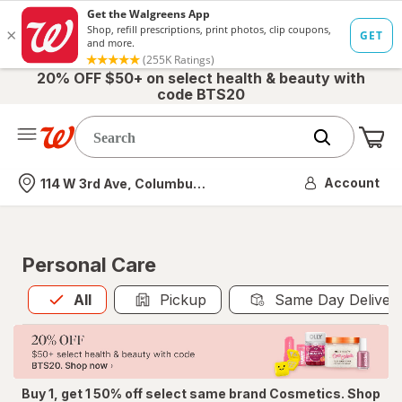
20% OFF $50+ on select health & beauty with
code BTS20
Me
Nearest store
Account
114 W 3rd Ave, Columbus, OH
Personal Care
All
is selected
All
Pickup
Same Day Deliver
Buy 1, get 1 50% off select same brand Cosmetics. Shop