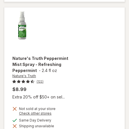
Essential
Oil
Nature's Truth
Peppermint
Mist Spray - Refreshing
Peppermint
-
2.4 fl oz
Nature's Truth
(122)
$8.99
Extra 20% off $50+ on sel...
Not sold at your store
Opens
Check other stores
a
available
Same Day Delivery
will open
simulated
overlay for
Shipping unavailable
dialog