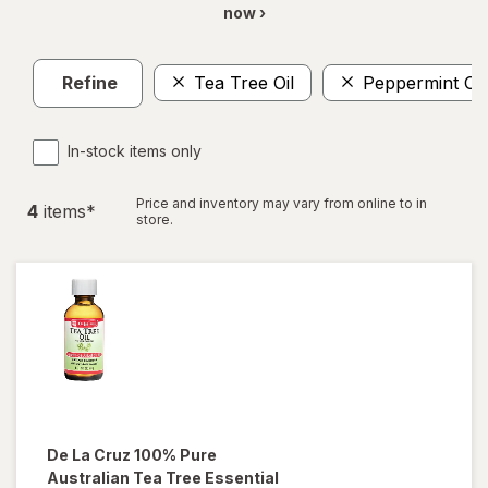
now ›
Refine
Tea Tree Oil
Peppermint Oil
In-stock items only
Price and inventory may vary from online to in
4
item
s
*
store.
De La Cruz
100% Pure
Australian Tea Tree Essential