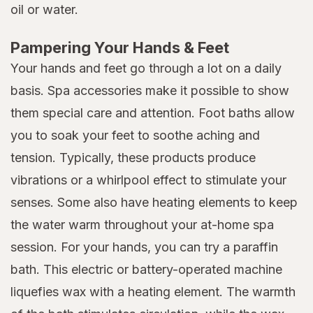
oil or water.
Pampering Your Hands & Feet
Your hands and feet go through a lot on a daily
basis. Spa accessories make it possible to show
them special care and attention. Foot baths allow
you to soak your feet to soothe aching and
tension. Typically, these products produce
vibrations or a whirlpool effect to stimulate your
senses. Some also have heating elements to keep
the water warm throughout your at-home spa
session. For your hands, you can try a paraffin
bath. This electric or battery-operated machine
liquefies wax with a heating element. The warmth