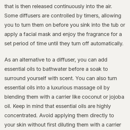
that is then released continuously into the air.
Some diffusers are controlled by timers, allowing
you to turn them on before you sink into the tub or
apply a facial mask and enjoy the fragrance for a
set period of time until they turn off automatically.
As an alternative to a diffuser, you can add
essential oils to bathwater before a soak to
surround yourself with scent. You can also turn
essential oils into a luxurious massage oil by
blending them with a carrier like coconut or jojoba
oil. Keep in mind that essential oils are highly
concentrated. Avoid applying them directly to
your skin without first diluting them with a carrier