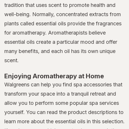
tradition that uses scent to promote health and
well-being. Normally, concentrated extracts from
plants called essential oils provide the fragrances
for aromatherapy. Aromatherapists believe
essential oils create a particular mood and offer
many benefits, and each oil has its own unique
scent.
Enjoying Aromatherapy at Home
Walgreens can help you find spa accessories that
transform your space into a tranquil retreat and
allow you to perform some popular spa services
yourself. You can read the product descriptions to
learn more about the essential oils in this selection.