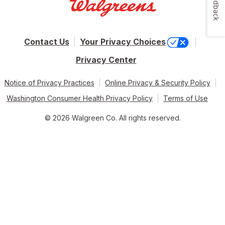
Feedback
Contact Us
Your Privacy Choices
Privacy Center
Notice of Privacy Practices
Online Privacy & Security Policy
Washington Consumer Health Privacy Policy
Terms of Use
© 2026 Walgreen Co. All rights reserved.