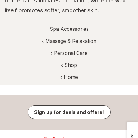
of the bath stimulates circulation, while the wax
itself promotes softer, smoother skin.
Spa Accessories
‹
Massage & Relaxation
‹
Personal Care
‹ Shop
‹ Home
Sign up for deals and offers!