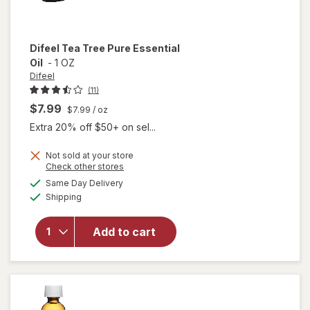
Difeel
Tea Tree Pure Essential
Oil
-
1 OZ
Difeel
(11)
$7.99
$7.99
/ oz
Extra 20% off $50+ on sel...
Not sold at your store
Opens
Check other stores
a
available
will open
Same Day Delivery
simulated
Available
overlay
Shipping
dialog
for
Difeel
Add to cart
Tea Tree
Pure
Essential
Oil