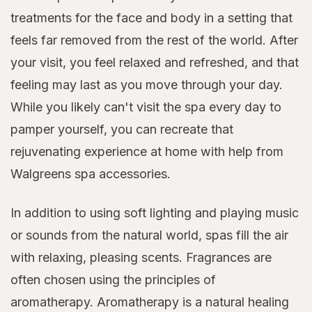
treatments for the face and body in a setting that
feels far removed from the rest of the world. After
your visit, you feel relaxed and refreshed, and that
feeling may last as you move through your day.
While you likely can't visit the spa every day to
pamper yourself, you can recreate that
rejuvenating experience at home with help from
Walgreens spa accessories.
In addition to using soft lighting and playing music
or sounds from the natural world, spas fill the air
with relaxing, pleasing scents. Fragrances are
often chosen using the principles of
aromatherapy. Aromatherapy is a natural healing