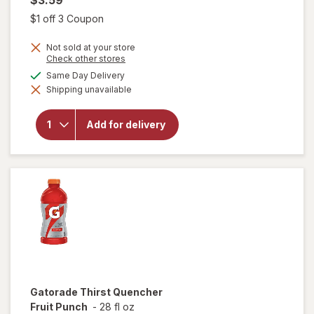
Open simulated dialog
$1 off 3 Coupon
Not sold at your store
Opens
Check other stores
a
available
Same Day Delivery
simulated
will open
Shipping unavailable
dialog
overlay
for
Gatorade
Add for delivery
Thirst
Quencher
Orange
Gatorade
Thirst Quencher
Fruit Punch
-
28 fl oz