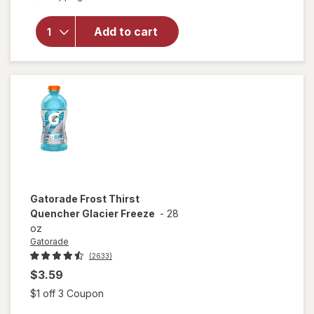
Classic
Chicken
Noodle
Add to cart
Soup
Classic
Chicken
Noodle
with White
Meat
Gatorade
Frost Thirst
Quencher Glacier Freeze
-
28
oz
Gatorade
(2633)
$3.59
Open simulated dialog
$1 off 3 Coupon