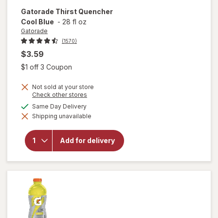
Gatorade
Thirst Quencher
Cool Blue
-
28 fl oz
Gatorade
(1570)
$3.59
Open simulated dialog
$1 off 3 Coupon
Not sold at your store
Opens
Check other stores
a
available
Same Day Delivery
simulated
will open
Shipping unavailable
dialog
overlay
for
Gatorade
Add for delivery
Thirst
Quencher
Cool Blue