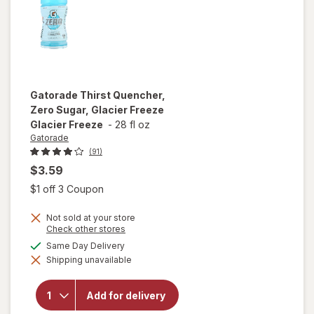
Gatorade
Thirst Quencher,
Zero Sugar, Glacier Freeze
Glacier Freeze
-
28 fl oz
Gatorade
(91)
$3.59
Open simulated dialog
$1 off 3 Coupon
Not sold at your store
will open
Opens
Check other stores
a
overlay
available
Same Day Delivery
simulated
for
Shipping unavailable
dialog
Gatorade
Thirst
Quencher,
Add for delivery
Zero
Sugar,