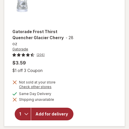
Gatorade
Frost Thirst
Quencher Glacier Cherry
-
28
oz
Gatorade
(206)
$3.59
Open simulated dialog
$1 off 3 Coupon
Not sold at your store
Opens
Check other stores
a
available
Same Day Delivery
will open
simulated
overlay
Shipping unavailable
dialog
for
Gatorade
Frost
Add for delivery
Thirst
Quencher
Glacier