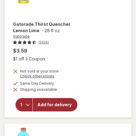
Gatorade
Thirst Quencher
Lemon Lime
-
28 fl oz
Gatorade
(2426)
$3.59
Open simulated dialog
$1 off 3 Coupon
Not sold at your store
Opens
Check other stores
a
available
Same Day Delivery
simulated
will open
Shipping unavailable
dialog
overlay
for
Gatorade
Add for delivery
Thirst
Quencher
Lemon
Lime