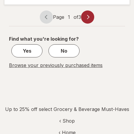
Glacier
Freeze
Glacier
Page
1
of
3
Freeze
Page
Page
navigation
1
of
Find what you're looking for?
3
Yes
No
Browse your previously purchased items
Up to 25% off select Grocery & Beverage Must-Haves
‹ Shop
‹ Home