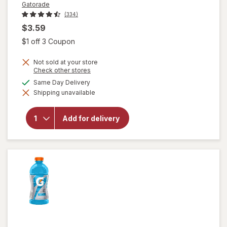
Gatorade
(334)
$3.59
Open simulated dialog
$1 off 3 Coupon
Not sold at your store
Opens
Check other stores
a
available
Same Day Delivery
simulated
will open
Shipping unavailable
dialog
overlay
for
Gatorade
Add for delivery
Thirst
Quencher
Fruit
Punch