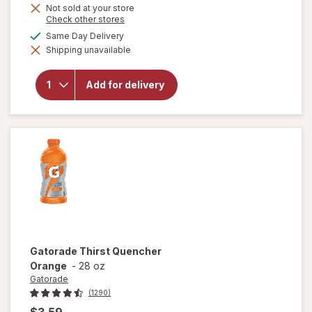
Not sold at your store
Opens
Check other stores
a
available
Same Day Delivery
will open
simulated
overlay
Shipping unavailable
dialog
for
Gatorade
Frost
Add for delivery
Thirst
Quencher
Glacier
Freeze
Gatorade
Thirst Quencher
Orange
-
28 oz
Gatorade
(1290)
$3.59