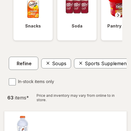
Snacks
Soda
Pantry Ite
Refine
Soups
Sports Supplements
In-stock items only
Price and inventory may vary from online to in
63
item
s
*
store.