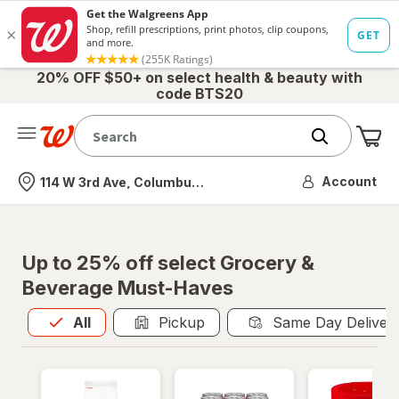
20% OFF $50+ on select health & beauty with
code BTS20
Me
Nearest store
Account
114 W 3rd Ave, Columbus, OH
Up to 25% off select Grocery &
Beverage Must-Haves
All
is selected
All
Pickup
Same Day Deliver