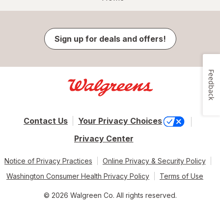
Sign up for deals and offers!
Feedback
Contact Us
Your Privacy Choices
Privacy Center
Notice of Privacy Practices
Online Privacy & Security Policy
Washington Consumer Health Privacy Policy
Terms of Use
© 2026 Walgreen Co. All rights reserved.