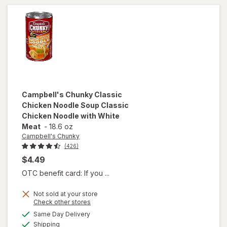
Cherry
Campbell's Chunky
Classic
Chicken Noodle Soup Classic
Chicken Noodle with White
Meat
-
18.6 oz
Campbell's Chunky
(426)
$4.49
OTC benefit card: If you ...
will open
Not sold at your store
overlay for
Opens
Check other stores
Campbell's
a
available
Same Day Delivery
simulated
Chunky
Available
Shipping
dialog