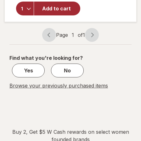
Overnight
Herbal
Add to cart
Heavy
Flow
Organic
Cotton
Page
1
of
1
Page
Page
Pads with
navigation
1
Wings
of
Find what you're looking for?
1
Yes
No
Browse your previously purchased items
Buy 2, Get $5 W Cash rewards on select women
founded brands