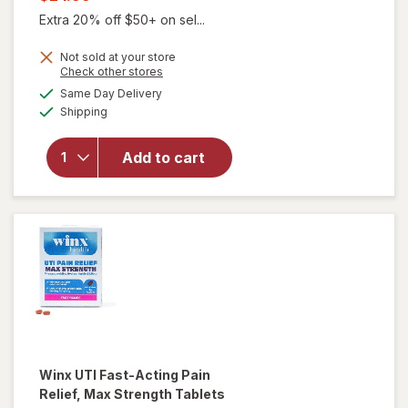
was
sale
Extra 20% off $50+ on sel...
price
Not sold at your store
is
Opens
Check other stores
a
available
will open
Same Day Delivery
simulated
Available
overlay for
Shipping
dialog
Winx
Urinary
Add to cart
Daily
Defense
Supplement
Capsules
Winx
UTI Fast-Acting Pain
Relief, Max Strength Tablets