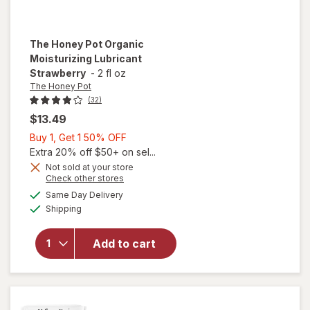
The Honey Pot
Organic
Moisturizing Lubricant
Strawberry
-
2 fl oz
The Honey Pot
(32)
$13.49
Buy
Buy 1, Get 1 50% OFF
1,
Extra 20% off $50+ on sel...
Get
Not sold at your store
Opens
Check other stores
1
a
available
50%
Same Day Delivery
simulated
will open
Available
Shipping
dialog
OFF
overlay for
The Honey
Pot Organic
Add to cart
Moisturizing
Lubricant
Strawberry