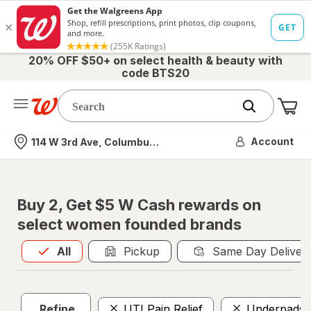
20% OFF $50+ on select health & beauty with
code BTS20
Me
Nearest store
Account
114 W 3rd Ave, Columbus, OH
Buy 2, Get $5 W Cash rewards on
select women founded brands
All
is selected
All
Pickup
Same Day Deliver
Refine
UTI Pain Relief
Underpads