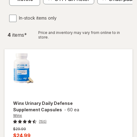
In-stock items only
Price and inventory may vary from online to in
4
item
s
*
store.
Winx
Urinary Daily Defense
Supplement Capsules
-
60 ea
Winx
(150)
Previous
$29.99
price
Current
$24.99