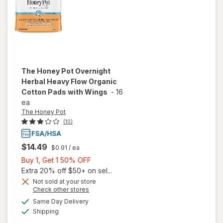
The Honey Pot
Overnight
Herbal Heavy Flow Organic
Cotton Pads with Wings
-
16
ea
The Honey Pot
(10)
$14.49
$0.91
/ ea
Buy
Buy 1, Get 1 50% OFF
1,
Extra 20% off $50+ on sel...
will open
Get
Not sold at your store
overlay
Opens
Check other stores
1
for
The
a
available
50%
Same Day Delivery
simulated
Honey
Available
Shipping
dialog
OFF
Pot