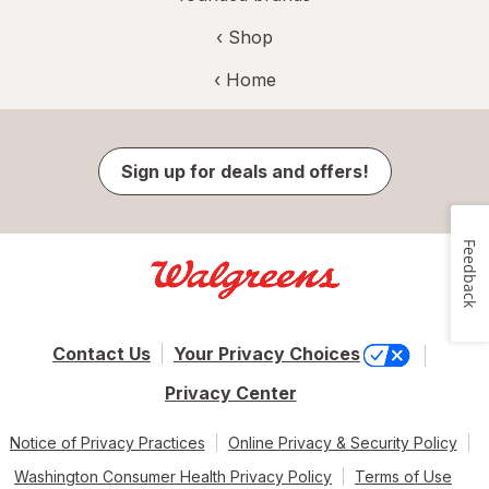
‹ Shop
‹ Home
Sign up for deals and offers!
Feedback
Contact Us
Your Privacy Choices
Privacy Center
Notice of Privacy Practices
Online Privacy & Security Policy
Washington Consumer Health Privacy Policy
Terms of Use