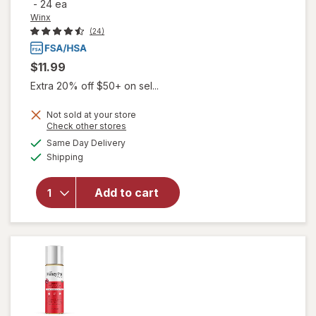
-
24 ea
Winx
(24)
$11.99
Extra 20% off $50+ on sel...
Not sold at your store
will open
Opens
Check other stores
overlay
a
available
Same Day Delivery
simulated
for
Winx
Available
Shipping
dialog
UTI
Fast-
Acting
Add to cart
Pain
Relief,
Max
Strength
Tablets