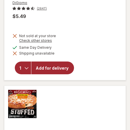
DiGiorno
(2647)
$5.49
Not sold at your store
Opens
Check other stores
a
available
Same Day Delivery
will open
simulated
overlay for
Shipping unavailable
dialog
DiGiorno
Stuffed
Crust
Add for delivery
Pizza
Pepperoni,
Personal
Size