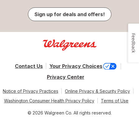
Sign up for deals and offers!
Feedback
Contact Us
Your Privacy Choices
Privacy Center
Notice of Privacy Practices
Online Privacy & Security Policy
Washington Consumer Health Privacy Policy
Terms of Use
© 2026 Walgreen Co. All rights reserved.