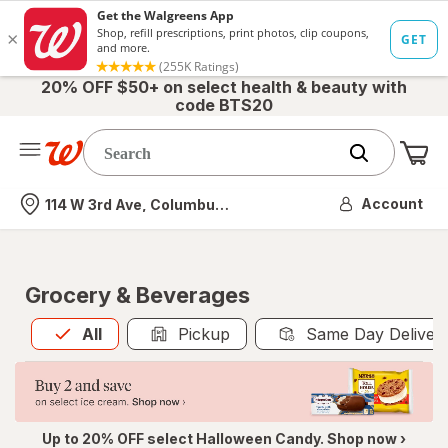
20% OFF $50+ on select health & beauty with
code BTS20
Me
Nearest store
Account
114 W 3rd Ave, Columbus, OH
Grocery & Beverages
All
is selected
All
Pickup
Same Day Deliver
Up to 20% OFF select Halloween Candy. Shop now ›