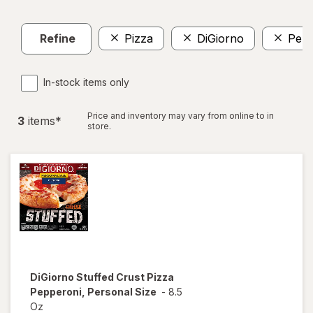
Refine
Pizza
DiGiorno
Pers
In-stock items only
Price and inventory may vary from online to in
3
item
s
*
store.
DiGiorno
Stuffed Crust Pizza
Pepperoni, Personal Size
-
8.5
Oz