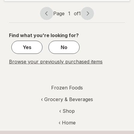
Cheese,
Personal
Size
Page
1
of
1
Page
Page
navigation
1
of
Find what you're looking for?
1
Yes
No
Browse your previously purchased items
Frozen Foods
‹
Grocery & Beverages
‹ Shop
‹ Home