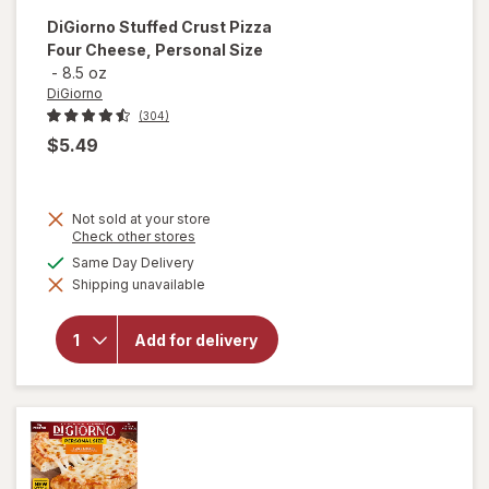
DiGiorno
Stuffed Crust Pizza
Four Cheese, Personal Size
-
8.5 oz
DiGiorno
(304)
$5.49
Not sold at your store
Opens
Check other stores
will open
a
available
Same Day Delivery
overlay
simulated
for
Shipping unavailable
dialog
DiGiorno
Stuffed
Crust
Add for delivery
Pizza
Four
Cheese,
Personal
Size