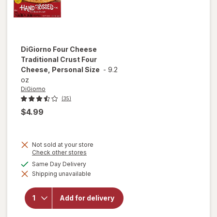
DiGiorno
Four Cheese
Traditional Crust Four
Cheese, Personal Size
-
9.2
oz
DiGiorno
(35)
$4.99
Not sold at your store
Opens
Check other stores
a
will open
available
Same Day Delivery
simulated
overlay for
Shipping unavailable
dialog
DiGiorno
Four
Cheese
Add for delivery
Traditional
Crust Four