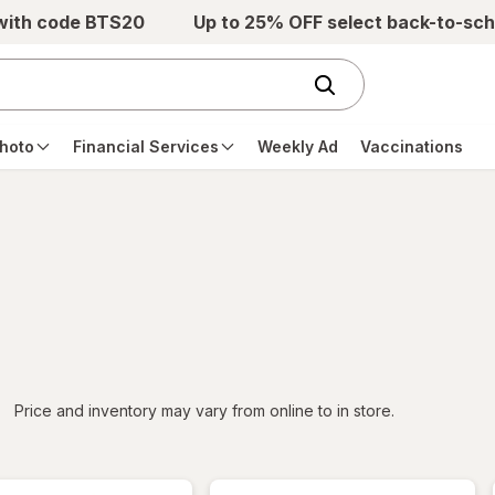
 with code BTS20
Up to 25% OFF select back-to-sch
hoto
Financial Services
Weekly Ad
Vaccinations
iltered
*
Price and inventory may vary from online to in store.