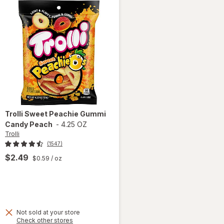
Trolli
Sweet Peachie Gummi
Candy Peach
-
4.25 OZ
Trolli
(1547)
$2.49
$0.59
/ oz
Not sold at your store
Opens
Check other stores
will