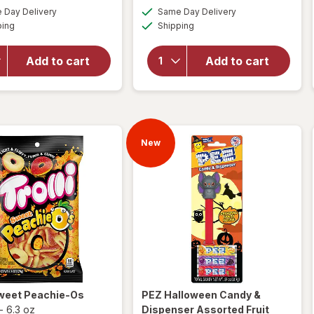
a
a
available
available
will open
overlay
Day Delivery
Same Day Delivery
simulated
simulated
Available
Available
overlay
for
ping
dialog
Shipping
dialog
for
PEZ
M&M's
Marvel
Milk
Add to cart
Add to cart
Universe
Chocolate
Assorted
Candies,
Candy &
Fun Size
Dispenser
Milk
Chocolate
New
weet Peachie-Os
PEZ
Halloween Candy &
-
6.3 oz
Dispenser Assorted Fruit