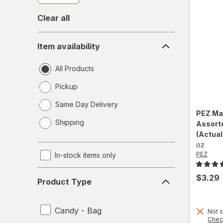
Clear all
Item
Item availability
availability
All Products
Pickup
Same Day Delivery
PEZ
Ma
opens
Shipping
Assort
a
(Actual
simulated
oz
dialog
PEZ
In-stock items only
Product
$3.29
Product Type
Type
Candy - Bag
Not s
Chec