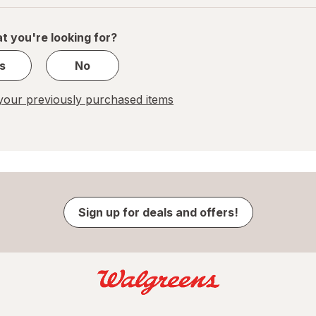
of
1
t you're looking for?
s
No
our previously purchased items
Sign up for deals and offers!