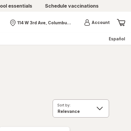
ool essentials
Schedule vaccinations
Menu
Account
114 W 3rd Ave, Columbus, OH
Nearest store
Español
Sort by: