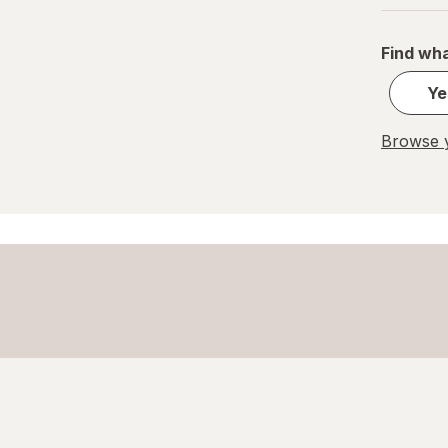
PEZ
Find wha
REESE'S
Ye
Ritter Sport
Browse y
Skittles
Snickers
Sour Patch
Sour Punch
Swedish Fish
Trolli
WarHeads