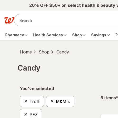
Skip to main content
20% OFF $50+ on select health & beauty
Pharmacy
Health Services
Shop
Savings
P
Home
Shop
Candy
Candy
Skip to product section content
You've selected
f
6
items
Trolli
M&M's
PEZ