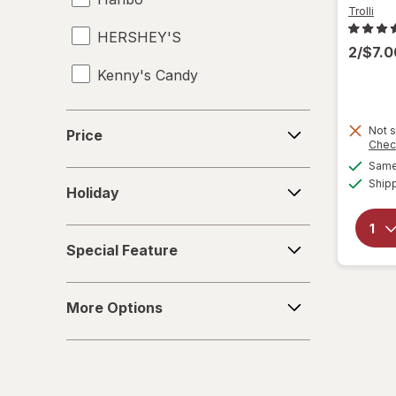
Trolli
HERSHEY'S
2/$7.
Kenny's Candy
Kinder Joy
Price
Not s
Price
Chec
Kinder
Same 
Holiday
Ship
LifeSavers
Holiday
M&M's
Special
Special Feature
Feature
Mamba
More
Mentos
More Options
Options
Peeps
Pelon Pelo Rico