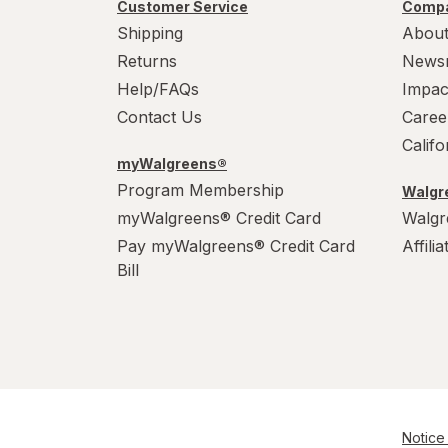
Werther's Original
Customer Service
Compa
Shipping
About
Wonka
Returns
News
Help/FAQs
Impac
Contact Us
Caree
Calif
myWalgreens®
Program Membership
Walgre
myWalgreens® Credit Card
Walgr
Pay myWalgreens® Credit Card
Affili
Bill
Notice 