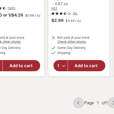
-
0.87 oz
PEZ
(1601)
(15)
00
or
1/$4.29
$0.68
/ oz
$2.99
$3.44
/ oz
old at your store
Not sold at your store
Opens
Opens
k other stores
Check other stores
a
a
available
available
will open
Day Delivery
Same Day Delivery
simulated
simulated
will open
Available
Available
overlay
ping
dialog
Shipping
dialog
overlay
for
PEZ
for
Trolli
Halloween
Sweet
Add to cart
Add to cart
Candy &
Peachie-
Dispenser
Os
Assorted
Peach
Fruit
Page
1
of
1
Page
Page
navigation
1