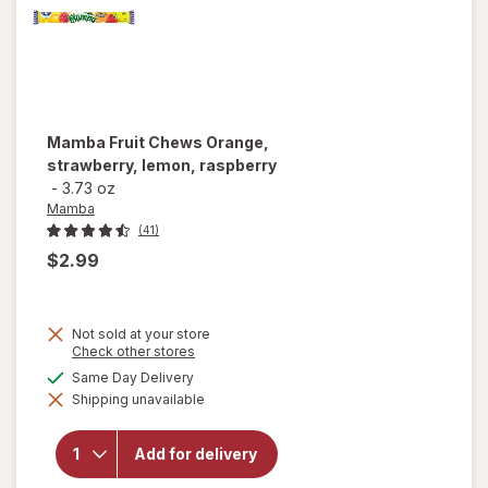
Mamba
Fruit Chews Orange,
strawberry, lemon, raspberry
-
3.73 oz
Mamba
(41)
$2.99
Not sold at your store
Opens
Check other stores
a
available
Same Day Delivery
will open
simulated
overlay for
Shipping unavailable
dialog
Mamba
Fruit
Chews
Add for delivery
Orange,