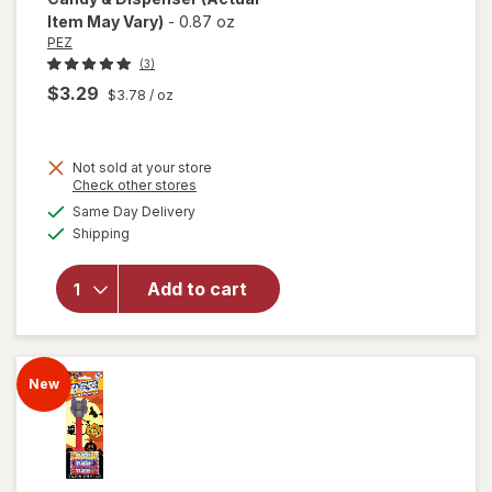
Item May Vary)
-
0.87 oz
PEZ
(3)
$3.29
$3.78
/ oz
Not sold at your store
Opens
Check other stores
a
available
will open
Same Day Delivery
simulated
Available
overlay
Shipping
dialog
for
PEZ
Marvel
Add to cart
Universe
Assorted
Candy &
Dispenser
New