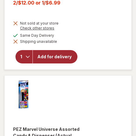
price
Current
2/$12.00
or
1/$6.99
was
sale
price
Not sold at your store
is
Opens
Check other stores
a
will open
available
Same Day Delivery
simulated
overlay for
Shipping unavailable
dialog
HERSHEY'S
Snack Size,
Halloween
Add for delivery
Candy, Bag
Milk
Chocolate
with
Almonds
PEZ
Marvel Universe Assorted
Candy & Dispenser
(Actual