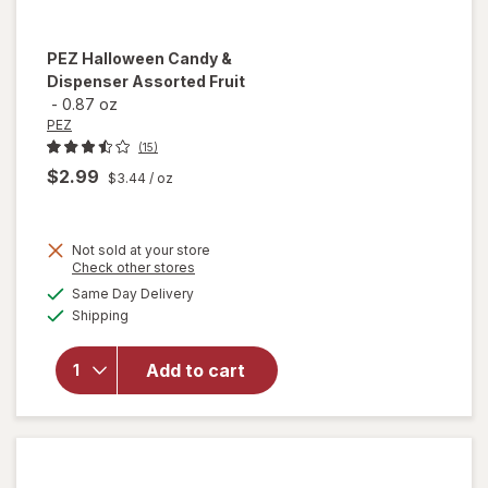
PEZ
Halloween Candy &
Dispenser Assorted Fruit
-
0.87 oz
PEZ
(15)
$2.99
$3.44
/ oz
Not sold at your store
Opens
Check other stores
a
available
will open
Same Day Delivery
simulated
Available
overlay
Shipping
dialog
for
PEZ
Halloween
Add to cart
Candy &
Dispenser
Assorted
Fruit