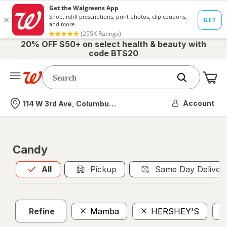
20% OFF $50+ on select health & beauty with
code BTS20
Me
Nearest store
Account
114 W 3rd Ave, Columbus, OH
Candy
All
is selected
All
Pickup
Same Day Deliver
Refine
Mamba
HERSHEY'S