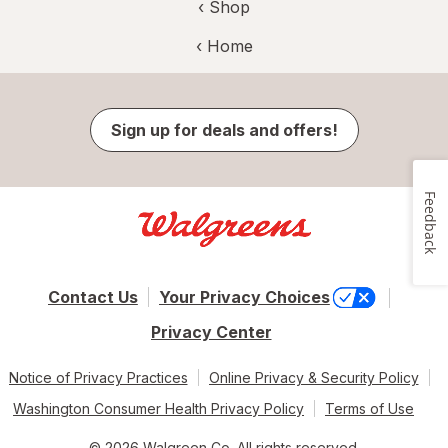
‹ Shop
‹ Home
Sign up for deals and offers!
Feedback
Contact Us
Your Privacy Choices
Privacy Center
Notice of Privacy Practices
Online Privacy & Security Policy
Washington Consumer Health Privacy Policy
Terms of Use
© 2026 Walgreen Co. All rights reserved.