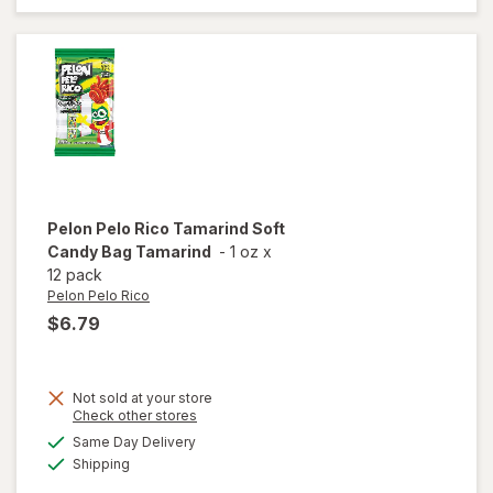
strawberry,
lemon,
raspberry
Pelon Pelo Rico
Tamarind Soft
Candy Bag Tamarind
-
1 oz
x
12 pack
Pelon Pelo Rico
$6.79
Not sold at your store
Opens
Check other stores
will open
a
available
Same Day Delivery
simulated
overlay
Available
Shipping
dialog
for
Pelon