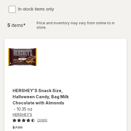
In-stock items only
Price and inventory may vary from online to in
5
item
s
*
store.
HERSHEY'S
Snack Size,
Halloween Candy, Bag Milk
Chocolate with Almonds
-
10.35 oz
HERSHEY'S
(2089)
Previous
$7.99