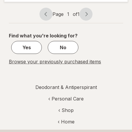
Deodorant
Shower Fresh
Page
1
of
1
Page
Page
navigation
1
of
Find what you're looking for?
1
Yes
No
Browse your previously purchased items
Deodorant & Antiperspirant
‹
Personal Care
‹ Shop
‹ Home