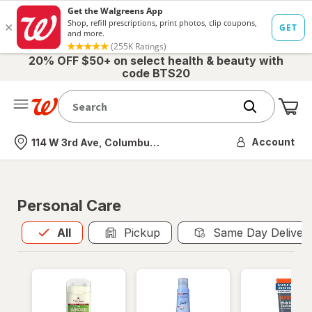
20% OFF $50+ on select health & beauty with
code BTS20
Me
Nearest store
Account
114 W 3rd Ave, Columbus, OH
Personal Care
All
is selected
All
Pickup
Same Day Deliver