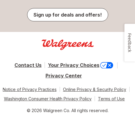
Sign up for deals and offers!
Feedback
Contact Us
Your Privacy Choices
Privacy Center
Notice of Privacy Practices
Online Privacy & Security Policy
Washington Consumer Health Privacy Policy
Terms of Use
© 2026 Walgreen Co. All rights reserved.