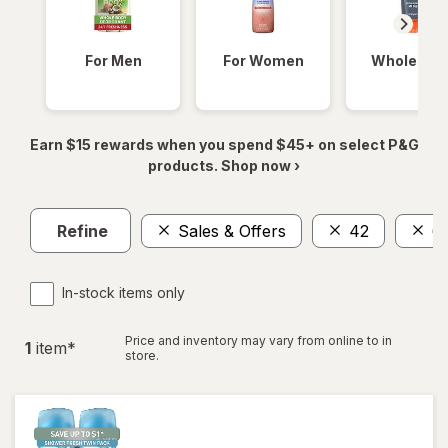
For Men
For Women
Whole Bod
Earn $15 rewards when you spend $45+ on select P&G
products. Shop now ›
Refine
Sales & Offers
42
6
In-stock items only
Price and inventory may vary from online to in
1
item
*
store.