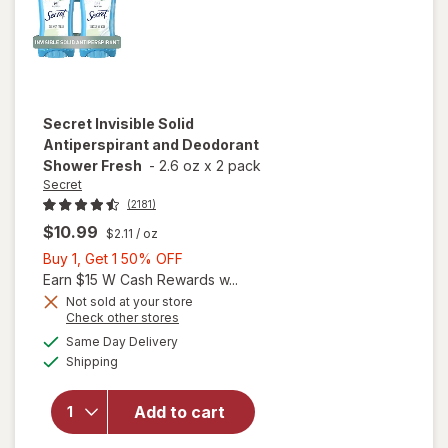
Secret
Invisible Solid
Antiperspirant and Deodorant
Shower Fresh
-
2.6 oz
x
2 pack
Secret
(2181)
$10.99
$2.11
/ oz
Buy
Buy 1, Get 1 50% OFF
1,
Earn $15 W Cash Rewards w...
Get
Not sold at your store
Opens
Check other stores
1
a
available
will open
50%
Same Day Delivery
simulated
Available
overlay for
Shipping
dialog
OFF
Secret
Invisible Solid
Add to cart
Antiperspirant
and