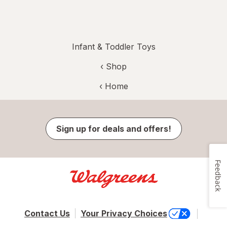
Infant & Toddler Toys
‹ Shop
‹ Home
Sign up for deals and offers!
Feedback
Contact Us
Your Privacy Choices