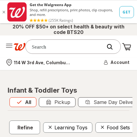
20% OFF $50+ on select health & beauty with
code BTS20
Me
Nearest store
Account
114 W 3rd Ave, Columbus, OH
Infant & Toddler Toys
All
is selected
All
Pickup
Same Day Deliver
Refine
Learning Toys
Food Sets