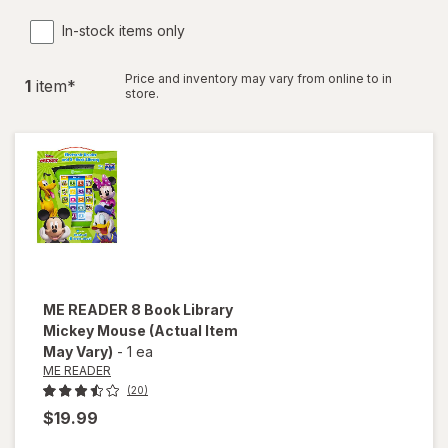
In-stock items only
Price and inventory may vary from online to in
1
item
*
store.
ME READER
8 Book Library
Mickey Mouse
(Actual Item
May Vary)
-
1 ea
ME READER
(20)
$19.99