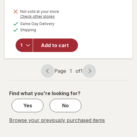
Not sold at your store
Opens
Check other stores
will
a
available
Same Day Delivery
simulated
open
Available
Shipping
dialog
overlay
for
ME
READER
Add to cart
8 Book
Library
Mickey
Mouse
Page
1
of
1
Page
Page
navigation
1
of
Find what you're looking for?
1
Yes
No
Browse your previously purchased items