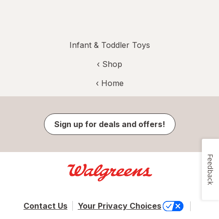
Infant & Toddler Toys
‹ Shop
‹ Home
Sign up for deals and offers!
Feedback
Contact Us
Your Privacy Choices