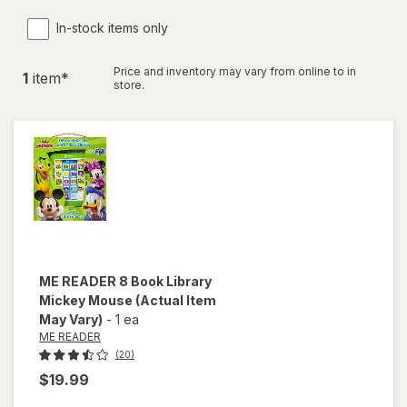
In-stock items only
Price and inventory may vary from online to in
1
item
*
store.
ME READER
8 Book Library
Mickey Mouse
(Actual Item
May Vary)
-
1 ea
ME READER
(20)
$19.99