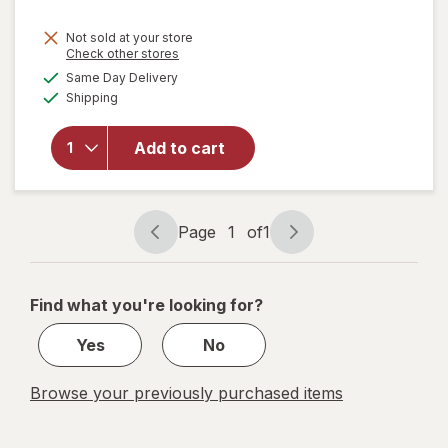
Not sold at your store
Opens
Check other stores
will
a
available
Same Day Delivery
simulated
open
Available
Shipping
dialog
overlay
for
ME
READER
Add to cart
8 Book
Library
Mickey
Mouse
Page
1
of
1
Page
Page
navigation
1
of
Find what you're looking for?
1
Yes
No
Browse your previously purchased items