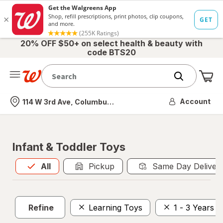
20% OFF $50+ on select health & beauty with
code BTS20
Me
Nearest store
Account
114 W 3rd Ave, Columbus, OH
Infant & Toddler Toys
All
is selected
All
Pickup
Same Day Deliver
Refine
Learning Toys
1 - 3 Years