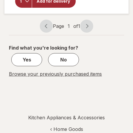
Voice
Add for delivery
Plastic
Cups 32
fl oz
Assorted
Page
1
of
1
Page
Page
navigation
1
of
Find what you're looking for?
1
Yes
No
Browse your previously purchased items
Kitchen Appliances & Accessories
‹
Home Goods