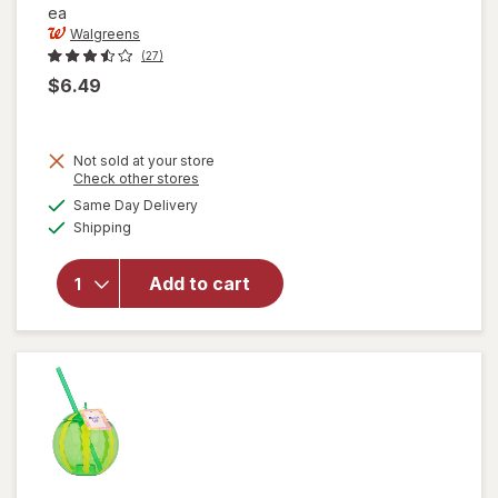
ea
Walgreens
(27)
$6.49
Not sold at your store
Opens
Check other stores
a
available
Same Day Delivery
simulated
Available
will open
Shipping
dialog
overlay for
Walgreens
Add to cart
Meat
Thermometer
Black/ White