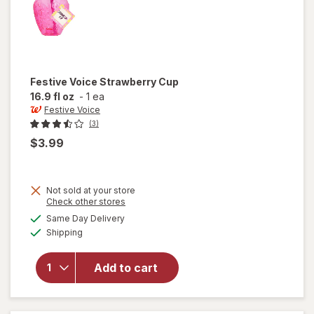
Festive Voice
Strawberry Cup
16.9 fl oz
-
1 ea
Festive Voice
(3)
$3.99
Not sold at your store
Opens
Check other stores
a
available
Same Day Delivery
simulated
will open
Available
Shipping
dialog
overlay for
Festive
Voice
Add to cart
Strawberry
Cup 16.9 fl
oz