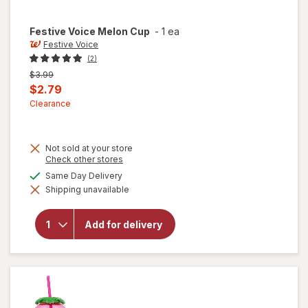
Festive Voice
Melon Cup
-
1 ea
Festive Voice
(2)
Previous
$3.99
price
Current
$2.79
was
sale
Clearance
price
is
Not sold at your store
Opens
Check other stores
a
available
Same Day Delivery
simulated
will
Shipping unavailable
dialog
open
overlay
for
Add for delivery
Festive
Voice
Melon
Cup