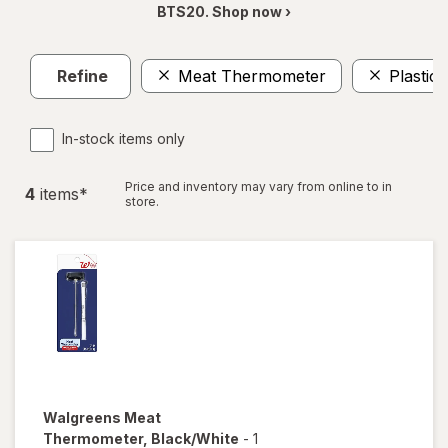
BTS20. Shop now ›
Refine
Meat Thermometer
Plastic
In-stock items only
Price and inventory may vary from online to in
4
item
s
*
store.
Walgreens
Meat
Thermometer
, Black/White
-
1