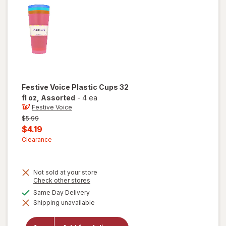
Festive Voice
Plastic Cups 32
fl oz
, Assorted
-
4 ea
Festive Voice
Previous
$5.99
price
Current
$4.19
was
sale
Clearance
price
is
Not sold at your store
Opens
Check other stores
a
available
Same Day Delivery
will open
simulated
overlay
Shipping unavailable
dialog
for
Festive