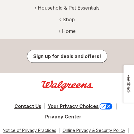
‹
Household & Pet Essentials
‹ Shop
‹ Home
Sign up for deals and offers!
Feedback
Contact Us
Your Privacy Choices
Privacy Center
Notice of Privacy Practices
Online Privacy & Security Policy