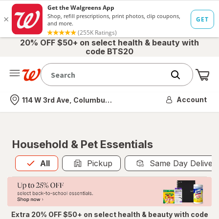
20% OFF $50+ on select health & beauty with
code BTS20
Me
Nearest store
Account
114 W 3rd Ave, Columbus, OH
Household & Pet Essentials
All
is selected
All
Pickup
Same Day Deliver
Extra 20% OFF $50+ on select health & beauty with code