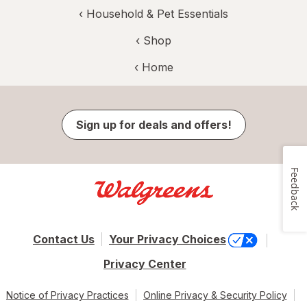
‹
Household & Pet Essentials
‹ Shop
‹ Home
Sign up for deals and offers!
Feedback
Contact Us
Your Privacy Choices
Privacy Center
Notice of Privacy Practices
Online Privacy & Security Policy