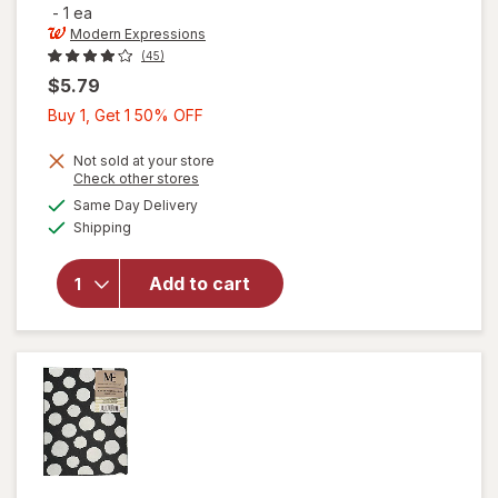
-
1 ea
Modern Expressions
(45)
$5.79
Buy
Buy 1, Get 1 50% OFF
1,
Get
Not sold at your store
Opens
Check other stores
1
will open
a
available
Same Day Delivery
50%
simulated
overlay for
Available
Shipping
dialog
OFF
Modern
Expressions
Brag Book
Add to cart
with Inner
Black
Boarder
Black