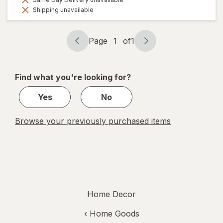
Shipping unavailable
Page
1
of
1
Page
Page
navigation
1
of
Find what you're looking for?
1
Yes
No
Browse your previously purchased items
Home Decor
‹
Home Goods