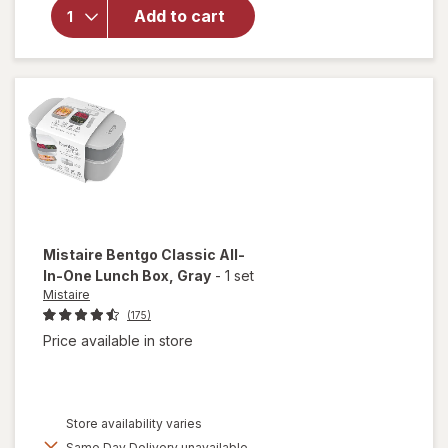
Photo
Add to cart
Album
Making
Memories
4x6 Inches
Mistaire
Bentgo Classic All-
In-One Lunch Box
, Gray
-
1 set
Mistaire
(175)
Price available in store
Store availability varies
Same Day Delivery unavailable