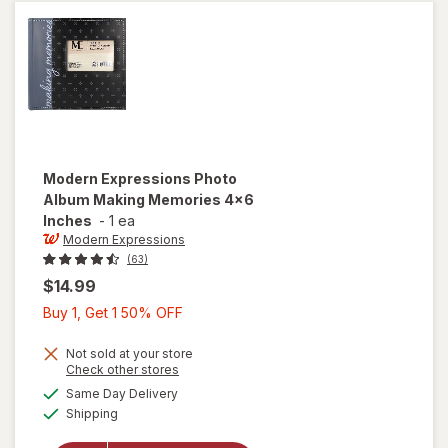
Modern Expressions
Photo
Album Making Memories 4x6
Inches
-
1 ea
Modern Expressions
(63)
$14.99
Buy
Buy 1, Get 1 50% OFF
1,
Get
Not sold at your store
Opens
Check other stores
1
will open
a
available
Same Day Delivery
50%
simulated
overlay for
Available
Shipping
dialog
OFF
Modern
Expressions