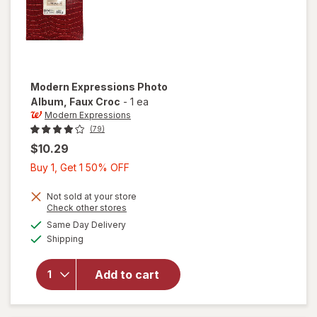
Modern Expressions
Photo
Album
, Faux Croc
-
1 ea
Modern Expressions
(79)
$10.29
Buy
Buy 1, Get 1 50% OFF
1,
Get
Not sold at your store
Opens
Check other stores
1
a
available
Same Day Delivery
50%
simulated
will open
Available
Shipping
dialog
OFF
overlay for
Modern
Expressions
Add to cart
Photo
Album Faux
Croc