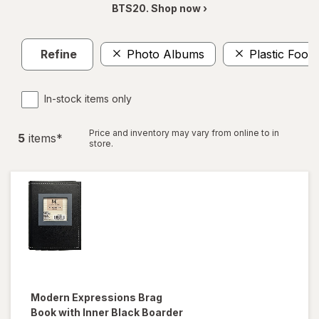
BTS20. Shop now ›
Refine
Photo Albums
Plastic Food
In-stock items only
Price and inventory may vary from online to in
5
item
s
*
store.
Modern Expressions
Brag
Book with Inner Black Boarder