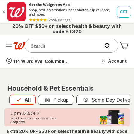
20% OFF $50+ on select health & beauty with
code BTS20
Me
Nearest store
Account
114 W 3rd Ave, Columbus, OH
Household & Pet Essentials
All
is selected
All
Pickup
Same Day Deliver
Extra 20% OFF $50+ on select health & beauty with code