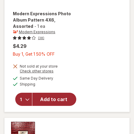
Modern Expressions
Photo
Album Pattern 4X6
,
Assorted
-
1 ea
Modern Expressions
(38)
$4.29
Buy
Buy 1, Get 1 50% OFF
1,
Get
Not sold at your store
Opens
Check other stores
1
a
available
will open
Same Day Delivery
50%
simulated
Available
overlay for
Shipping
dialog
OFF
Modern
Expressions
Add to cart
Photo
Album
Pattern 4X6
Assorted