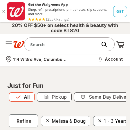
20% OFF $50+ on select health & beauty with
code BTS20
Me
Nearest store
Account
114 W 3rd Ave, Columbus, OH
Just for Fun
All
is selected
All
Pickup
Same Day Deliver
Refine
Melissa & Doug
1 - 3 Years