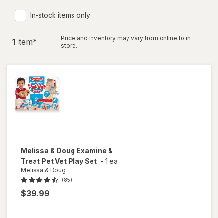
In-stock items only
Price and inventory may vary from online to in
1
item
*
store.
Melissa & Doug
Examine &
Treat Pet Vet Play Set
-
1 ea
Melissa & Doug
(85)
$39.99