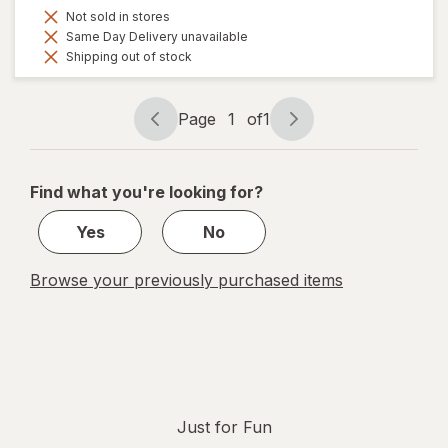
Not sold in stores
Same Day Delivery unavailable
Shipping out of stock
Page
1
of
1
Page
Page
navigation
1
of
Find what you're looking for?
1
Yes
No
Browse your previously purchased items
Just for Fun