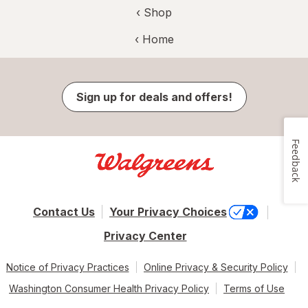
‹ Shop
‹ Home
Sign up for deals and offers!
Feedback
Contact Us
Your Privacy Choices
Privacy Center
Notice of Privacy Practices
Online Privacy & Security Policy
Washington Consumer Health Privacy Policy
Terms of Use