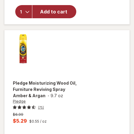
for
Woolite
Add to cart
Pet Stain
Carpet &
Upholstery
Cleaner
Pledge
Moisturizing Wood Oil,
Furniture Reviving Spray
Amber & Argan
-
9.7 oz
Pledge
(75)
Previous
$6.99
price
Current
$5.29
$0.55
/ oz
was
sale