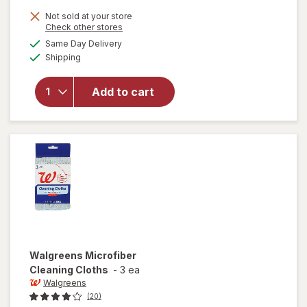
price
Not sold at your store
is
Opens
Check other stores
will open
a
available
overlay for
Same Day Delivery
simulated
Available
Pledge
Shipping
dialog
Moisturizing
Wood Oil,
Add to cart
Furniture
Reviving
Spray
Amber &
Argan
Walgreens
Microfiber
Cleaning Cloths
-
3 ea
Walgreens
(20)