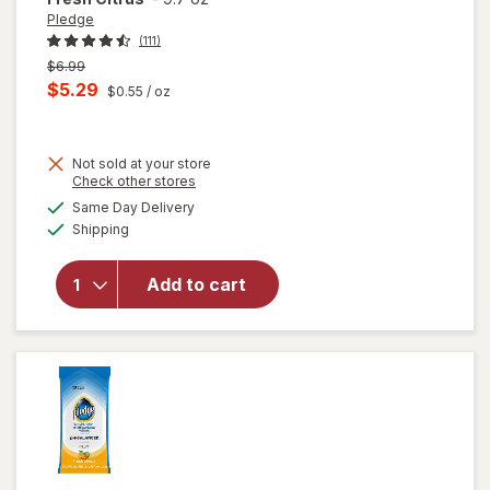
Pledge
(111)
Previous
$6.99
price
Current
$5.29
$0.55
/ oz
was
sale
price
Not sold at your store
is
Opens
Check other stores
a
available
will open
Same Day Delivery
simulated
Available
overlay for
Shipping
dialog
Pledge
Antibacterial
Add to cart
Multisurface
Cleaner
Spray Fresh
Citrus