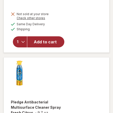
was
sale
price
Not sold at your store
is
will open
Opens
Check other stores
overlay
a
available
Same Day Delivery
simulated
for
Pledge
Available
Shipping
dialog
Expert
Care
Enhancing
Add to cart
Polish,
Furniture
& Wood
Spray
Lemon
Pledge
Antibacterial
Multisurface Cleaner Spray
Fresh Citrus
-
9.7 oz