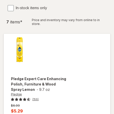
In-stock items only
Price and inventory may vary from online to in
7
item
s
*
store.
Pledge
Expert Care Enhancing
Polish, Furniture & Wood
Spray Lemon
-
9.7 oz
Pledge
(159)
Previous
$6.99
price
Current
$5.29