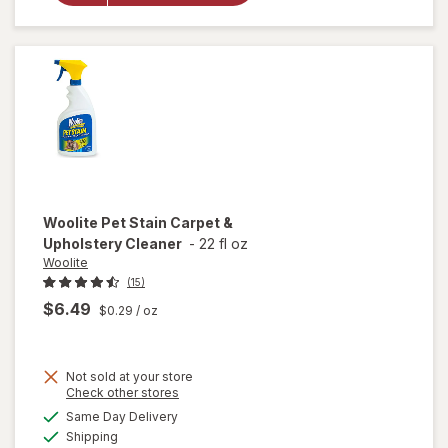
Carpet,
Rug &
Upholstery
Cleaner
Woolite
Pet Stain Carpet &
Upholstery Cleaner
-
22 fl oz
Woolite
(15)
$6.49
$0.29
/ oz
Not sold at your store
Opens
Check other stores
a
available
will open
Same Day Delivery
simulated
Available
overlay
Shipping
dialog