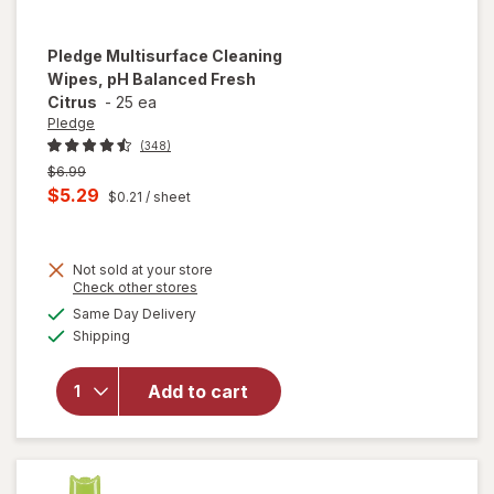
Pledge
Multisurface Cleaning
Wipes, pH Balanced Fresh
Citrus
-
25 ea
Pledge
(348)
Previous
$6.99
price
Current
$5.29
$0.21
/ sheet
was
sale
price
Not sold at your store
is
Opens
Check other stores
a
available
will open
Same Day Delivery
simulated
Available
overlay for
Shipping
dialog
Pledge
Multisurface
Add to cart
Cleaning
Wipes, pH
Balanced
Fresh Citrus