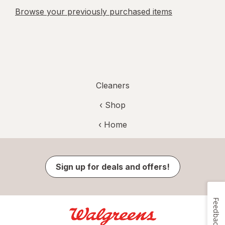
Browse your previously purchased items
Cleaners
‹ Shop
‹ Home
Sign up for deals and offers!
Feedback