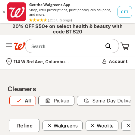
20% OFF $50+ on select health & beauty with
code BTS20
Me
Nearest store
Account
114 W 3rd Ave, Columbus, OH
Cleaners
All
is selected
All
Pickup
Same Day Deliver
Refine
Walgreens
Woolite