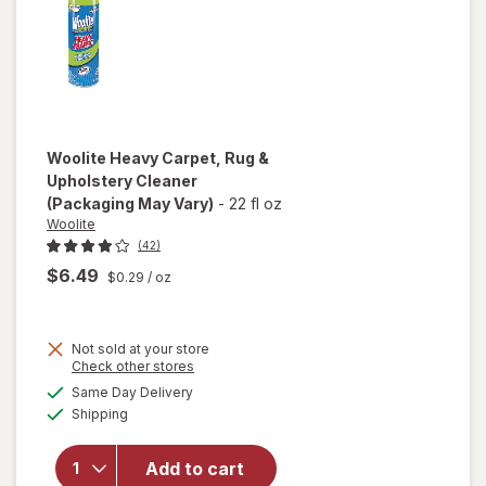
Woolite
Heavy Carpet, Rug &
Upholstery Cleaner
(Packaging May Vary)
-
22 fl oz
Woolite
(42)
$6.49
$0.29
/ oz
Not sold at your store
Opens
Check other stores
will open
a
available
Same Day Delivery
simulated
overlay
Available
Shipping
dialog
for
Woolite
Heavy
Add to cart