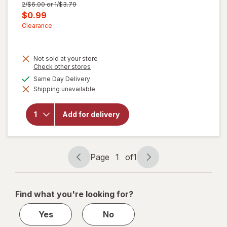
Previous
2/$6.00 or 1/$3.79
price
Current
$0.99
was
sale
Clearance
price
is
Not sold at your store
Opens
Check other stores
a
available
Same Day Delivery
simulated
Shipping unavailable
dialog
will open
overlay for
Walgreens
Add for delivery
Microfiber
Cleaning
Cloths
Page
1
of
1
Page
Page
navigation
1
of
Find what you're looking for?
1
Yes
No