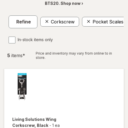
BTS20. Shop now ›
Refine
Corkscrew
Pocket Scales
In-stock items only
Price and inventory may vary from online to in
5
item
s
*
store.
Living Solutions
Wing
Corkscrew
, Black
-
1 ea