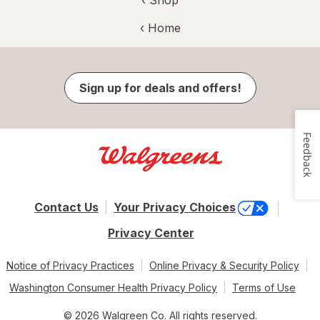
‹ Shop
‹ Home
Sign up for deals and offers!
Feedback
Contact Us
Your Privacy Choices
Privacy Center
Notice of Privacy Practices
Online Privacy & Security Policy
Washington Consumer Health Privacy Policy
Terms of Use
© 2026 Walgreen Co. All rights reserved.