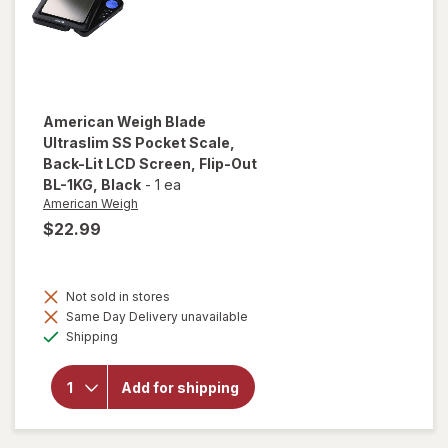
Silver
American Weigh
Blade
Ultraslim SS Pocket Scale,
Back-Lit LCD Screen, Flip-Out
BL-1KG
, Black
-
1 ea
American Weigh
$22.99
will open
overlay
for
Not sold in stores
American
Same Day Delivery unavailable
Weigh
Available
Shipping
Blade
Ultraslim
SS
Add for shipping
Pocket
Scale,
Back-Lit
LCD