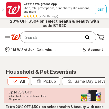
20% OFF $50+ on select health & beauty with
code BTS20
Me
Nearest store
Account
114 W 3rd Ave, Columbus, OH
Household & Pet Essentials
All
is selected
All
Pickup
Same Day Deliver
Extra 20% OFF $50+ on select health & beauty with code