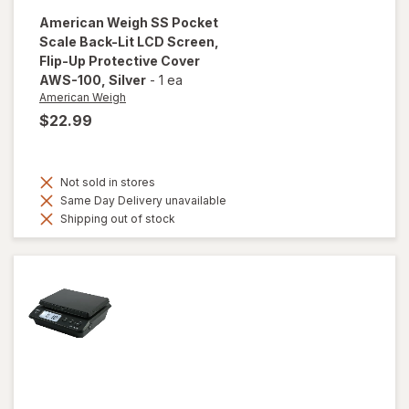
American Weigh
SS Pocket
Scale Back-Lit LCD Screen,
Flip-Up Protective Cover
AWS-100
, Silver
-
1 ea
American Weigh
$22.99
Not sold in stores
Same Day Delivery unavailable
Shipping out of stock