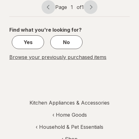
Screen,
Page
1
of
1
Flip-Out
Page
Page
BL-1KG
navigation
1
Black
of
Find what you're looking for?
1
Yes
No
Browse your previously purchased items
Kitchen Appliances & Accessories
‹
Home Goods
‹
Household & Pet Essentials