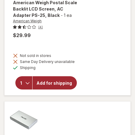
American Weigh
Postal Scale
Backlit LCD Screen, AC
Adapter PS-25
, Black
-
1 ea
American Weigh
(4)
$29.99
will open
overlay
Not sold in stores
for
Same Day Delivery unavailable
American
Available
Shipping
Weigh
Postal
Scale
Add for shipping
Backlit
LCD
Screen,
AC
Adapter
PS-25
Black