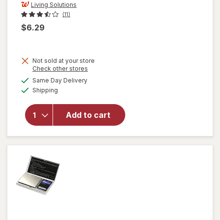
Living Solutions
(11)
$6.29
Not sold at your store
Opens
Check other stores
a
available
Same Day Delivery
simulated
will open
Available
Shipping
dialog
overlay
for
Living
Solutions
Add to cart
Wing
Corkscrew
Black