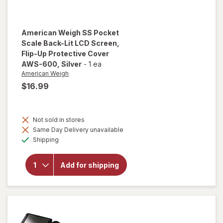
American Weigh
SS Pocket
Scale Back-Lit LCD Screen,
Flip-Up Protective Cover
AWS-600
, Silver
-
1 ea
American Weigh
$16.99
will open
overlay
Not sold in stores
for
Same Day Delivery unavailable
American
Available
Weigh SS
Shipping
Pocket
Scale
Back-Lit
Add for shipping
LCD
Screen,
Flip-Up
Protective
Cover
AWS-600