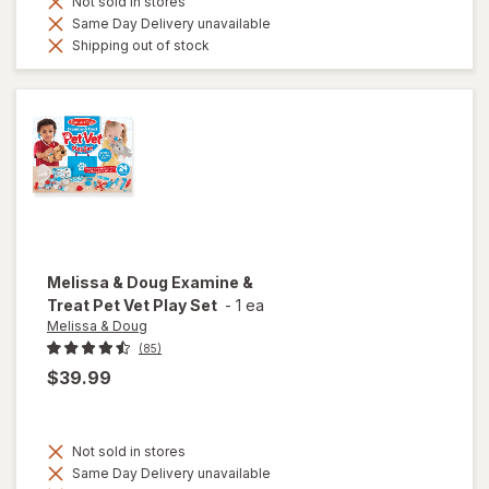
Not sold in stores
Same Day Delivery unavailable
Shipping out of stock
Melissa & Doug
Examine &
Treat Pet Vet Play Set
-
1 ea
Melissa & Doug
(85)
$39.99
Not sold in stores
Same Day Delivery unavailable