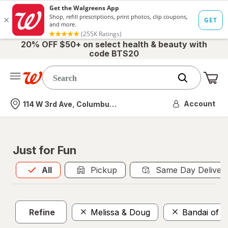
20% OFF $50+ on select health & beauty with
code BTS20
Me
Nearest store
Account
114 W 3rd Ave, Columbus, OH
Just for Fun
All
is selected
All
Pickup
Same Day Deliver
Refine
Melissa & Doug
Bandai of 