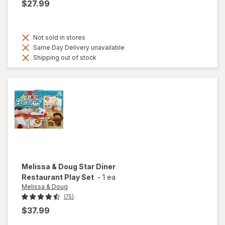
$27.99
Not sold in stores
Same Day Delivery unavailable
Shipping out of stock
Melissa & Doug
Star Diner
Restaurant Play Set
-
1 ea
Melissa & Doug
(75)
$37.99