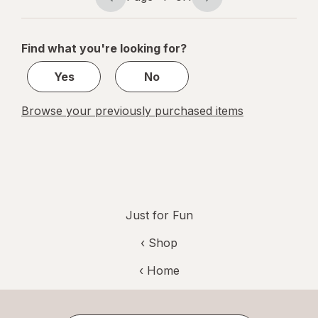
Page
Page
navigation
1
of
Find what you're looking for?
1
Yes
No
Browse your previously purchased items
Just for Fun
‹ Shop
‹ Home