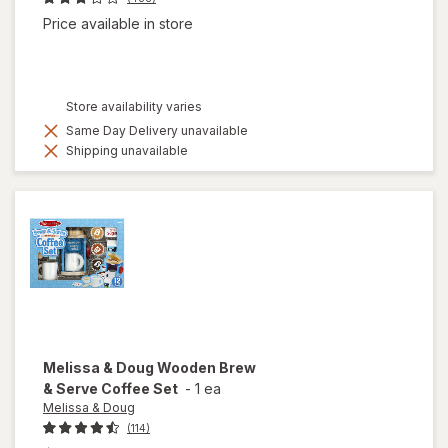
Price available in store
Store availability varies
Same Day Delivery unavailable
Shipping unavailable
Melissa & Doug
Wooden Brew
& Serve Coffee Set
-
1 ea
Melissa & Doug
(114)