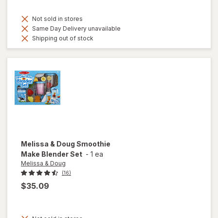
Not sold in stores
Same Day Delivery unavailable
Shipping out of stock
Melissa & Doug
Smoothie
Make Blender Set
-
1 ea
Melissa & Doug
(16)
$35.09