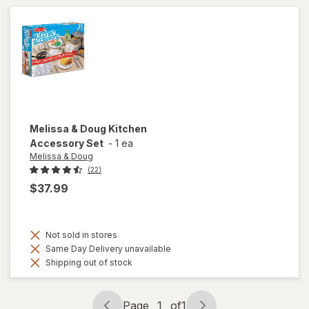
Melissa & Doug
Kitchen
Accessory Set
-
1 ea
Melissa & Doug
(22)
$37.99
Not sold in stores
Same Day Delivery unavailable
Shipping out of stock
Page
1
of
1