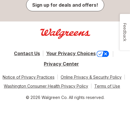
Sign up for deals and offers!
Feedback
Contact Us
Your Privacy Choices
Privacy Center
Notice of Privacy Practices
Online Privacy & Security Policy
Washington Consumer Health Privacy Policy
Terms of Use
© 2026 Walgreen Co. All rights reserved.