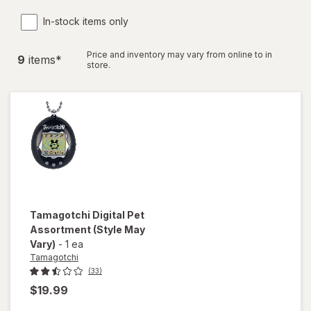
In-stock items only
Price and inventory may vary from online to in
9
item
s
*
store.
Tamagotchi
Digital Pet
Assortment
(Style May
Vary)
-
1 ea
Tamagotchi
(33)
$19.99