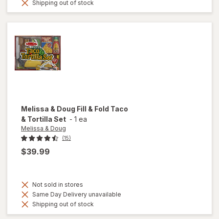
Shipping out of stock
Melissa & Doug
Fill & Fold Taco
& Tortilla Set
-
1 ea
Melissa & Doug
(15)
$39.99
Not sold in stores
Same Day Delivery unavailable
Shipping out of stock