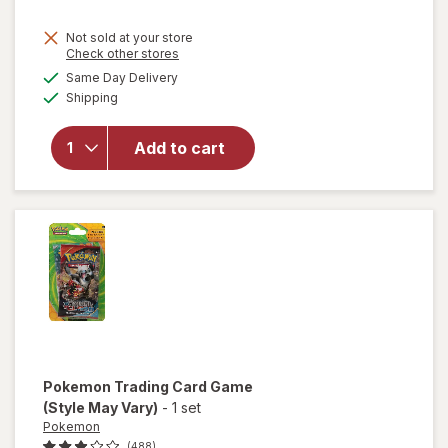
Not sold at your store
Opens
Check other stores
a
available
Same Day Delivery
simulated
Available
Shipping
dialog
will open
overlay for
Tamagotchi
Add to cart
Digital Pet
Assortment
Pokemon
Trading Card Game
(Style May Vary)
-
1 set
Pokemon
(488)