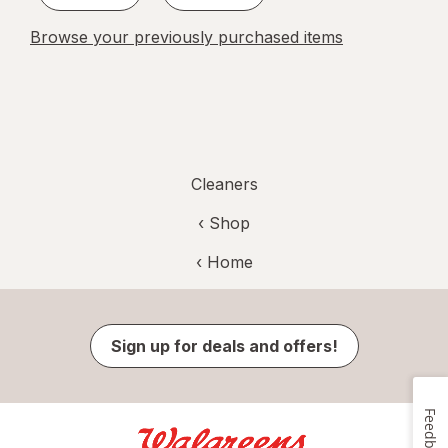
Browse your previously purchased items
Cleaners
‹ Shop
‹ Home
Sign up for deals and offers!
Feedback