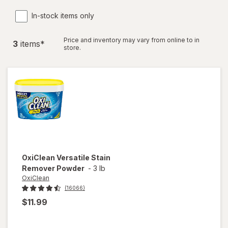
In-stock items only
Price and inventory may vary from online to in
3
item
s
*
store.
OxiClean
Versatile Stain
Remover Powder
-
3 lb
OxiClean
(16066)
$11.99