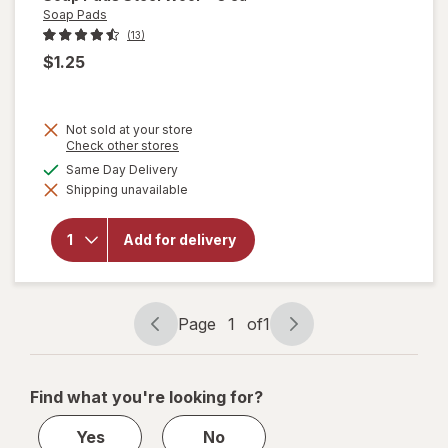
Soap Pads
(13)
$1.25
Not sold at your store
Opens
Check other stores
a
available
Same Day Delivery
simulated
will
Shipping unavailable
dialog
open
overlay
for
Add for delivery
Soap
Pads
Steel
Wool
Page
1
of
1
Page
Page
navigation
1
of
Find what you're looking for?
1
Yes
No