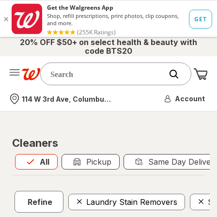
20% OFF $50+ on select health & beauty with
code BTS20
Me
Nearest store
Account
114 W 3rd Ave, Columbus, OH
Cleaners
All
is selected
All
Pickup
Same Day Deliver
Refine
Laundry Stain Removers
Sc