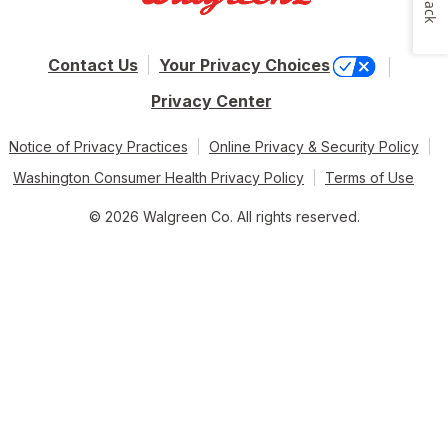
Contact Us
Your Privacy Choices
Privacy Center
Notice of Privacy Practices
Online Privacy & Security Policy
Washington Consumer Health Privacy Policy
Terms of Use
© 2026 Walgreen Co. All rights reserved.