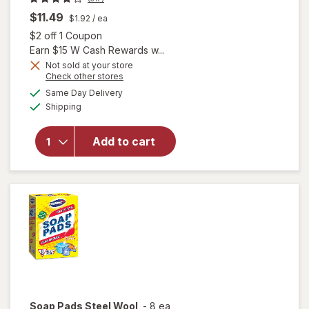
$11.49
$1.92
/ ea
Open simulated dialog
$2 off 1 Coupon
Earn $15 W Cash Rewards w...
will open
Not sold at your store
Opens
Check other stores
overlay
a
available
for
Swiffer
Same Day Delivery
simulated
Available
Dusters
Shipping
dialog
Heavy
Duty
Add to cart
Multi-
Surface
Duster
Refills for
Cleaning
Unscented
Soap Pads
Steel Wool
-
8 ea