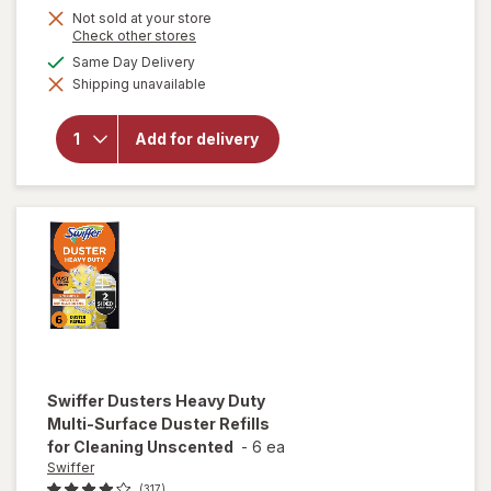
Not sold at your store
Opens
Check other stores
a
available
Same Day Delivery
simulated
will open
Shipping unavailable
dialog
overlay
for
OxiClean
Add for delivery
Versatile
Stain
Remover
Powder
Swiffer
Dusters Heavy Duty
Multi-Surface Duster Refills
for Cleaning Unscented
-
6 ea
Swiffer
(317)