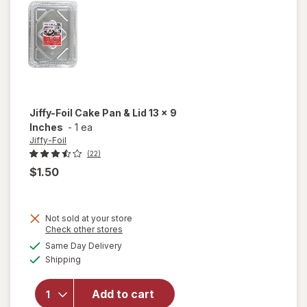
Pan
Jiffy-Foil
Cake Pan & Lid 13 x 9
Inches
-
1 ea
Jiffy-Foil
(22)
$1.50
Not sold at your store
will
Opens
Check other stores
open
a
available
Same Day Delivery
simulated
overlay
Available
Shipping
dialog
for
Jiffy-
Foil
Add to cart