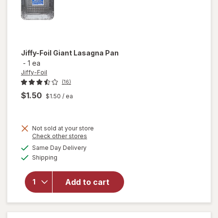
Jiffy-Foil
Giant Lasagna Pan
-
1 ea
Jiffy-Foil
(16)
$1.50
$1.50
/ ea
Not sold at your store
Opens
Check other stores
will
a
available
Same Day Delivery
simulated
open
Available
Shipping
dialog
overlay
for
Jiffy-
Add to cart
Foil
Giant
Lasagna