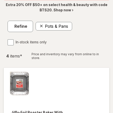
Extra 20% OFF $50+ on select health & beauty with code
BTS20. Shop now ›
Refine
Pots & Pans
In-stock items only
Price and inventory may vary from online to in
4
item
s
*
store.
Jiffy-Foil
Roaster Baker With