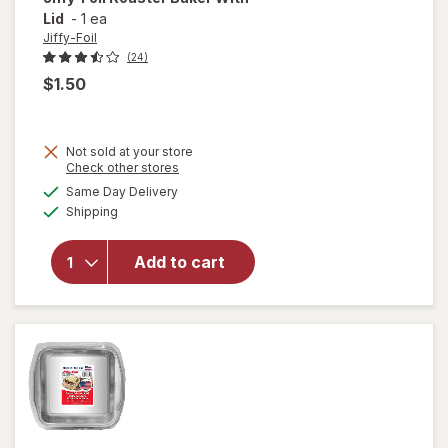
Lid
-
1 ea
Jiffy-Foil
(24)
$1.50
Not sold at your store
Opens
Check other stores
will
a
available
open
Same Day Delivery
simulated
Available
overlay
Shipping
dialog
for
Jiffy-
Add to cart
Foil
Roaster
Baker
With
Lid