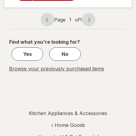
Cake
Pan &
Lid 13 x
9
Page
1
of
1
Page
Page
Inches
navigation
1
of
Find what you're looking for?
1
Yes
No
Browse your previously purchased items
Kitchen Appliances & Accessories
‹
Home Goods