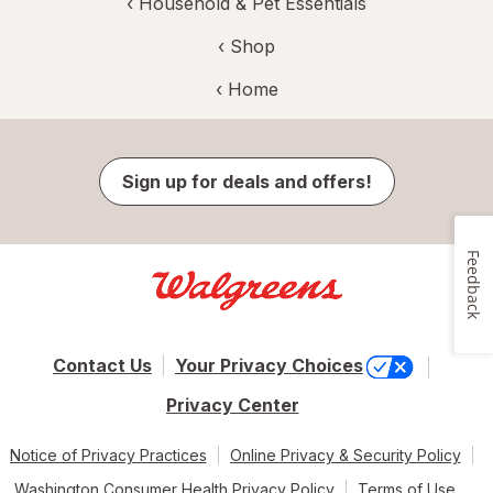
‹
Household & Pet Essentials
‹ Shop
‹ Home
Sign up for deals and offers!
Feedback
Contact Us
Your Privacy Choices
Privacy Center
Notice of Privacy Practices
Online Privacy & Security Policy
Washington Consumer Health Privacy Policy
Terms of Use