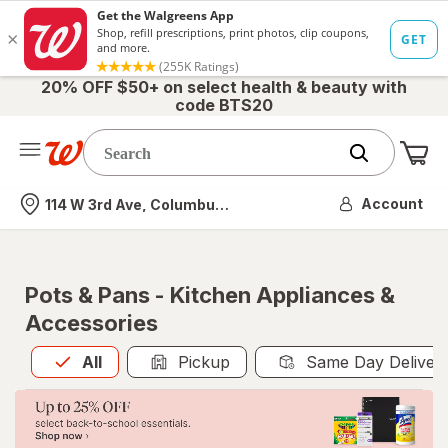
20% OFF $50+ on select health & beauty with
code BTS20
Me
Nearest store
Account
114 W 3rd Ave, Columbus, OH
Pots & Pans - Kitchen Appliances &
Accessories
All
is selected
All
Pickup
Same Day Deliver