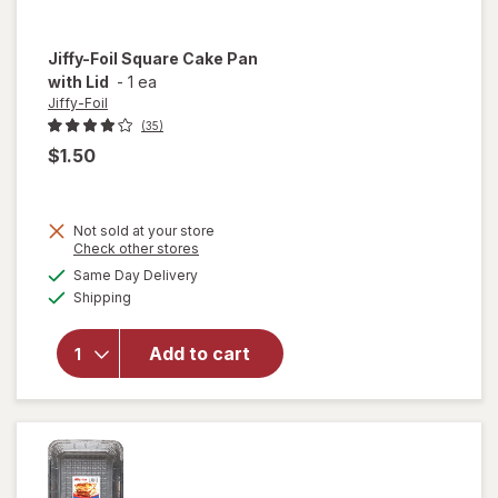
Jiffy-Foil
Square Cake Pan
with Lid
-
1 ea
Jiffy-Foil
(35)
$1.50
Not sold at your store
will
Opens
Check other stores
open
a
available
Same Day Delivery
simulated
overlay
Available
Shipping
dialog
for
Jiffy-
Foil
Add to cart
Square
Cake
Pan
with
Lid