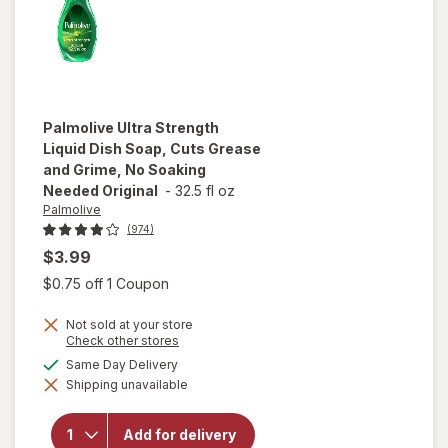
Palmolive
Ultra Strength
Liquid Dish Soap, Cuts Grease
and Grime, No Soaking
Needed Original
-
32.5 fl oz
Palmolive
(974)
$3.99
Open simulated dialog
$0.75 off 1 Coupon
will open
overlay
Not sold at your store
for
Opens
Check other stores
Palmolive
a
available
Same Day Delivery
Ultra
simulated
Strength
Shipping unavailable
dialog
Liquid
Dish
Soap,
Add for delivery