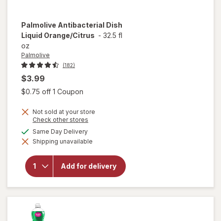
Palmolive
Antibacterial Dish
Liquid Orange/Citrus
-
32.5 fl
oz
Palmolive
(182)
$3.99
Open simulated dialog
$0.75 off 1 Coupon
Not sold at your store
Opens
Check other stores
a
available
Same Day Delivery
simulated
will open
Shipping unavailable
dialog
overlay for
Palmolive
Antibacterial
Add for delivery
Dish Liquid
Orange/
Citrus