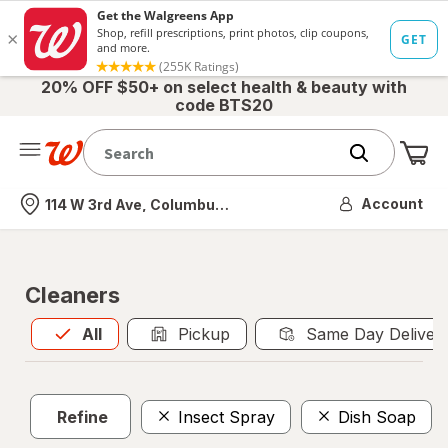
20% OFF $50+ on select health & beauty with
code BTS20
Me
Nearest store
Account
114 W 3rd Ave, Columbus, OH
Cleaners
All
is selected
All
Pickup
Same Day Deliver
Refine
Insect Spray
Dish Soap