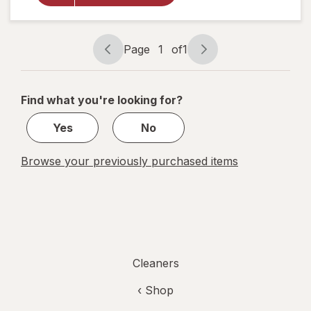
Cuts
Grease
and
Grime,
Page
1
of
1
No
Page
Page
Soaking
navigation
1
Needed
Original
of
Find what you're looking for?
1
Yes
No
Browse your previously purchased items
Cleaners
‹ Shop