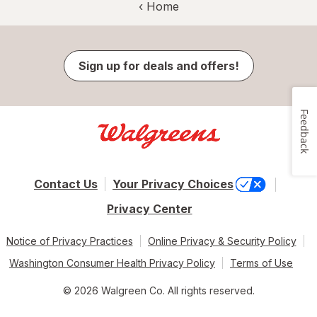
‹ Home
Sign up for deals and offers!
Feedback
Contact Us
Your Privacy Choices
Privacy Center
Notice of Privacy Practices
Online Privacy & Security Policy
Washington Consumer Health Privacy Policy
Terms of Use
© 2026 Walgreen Co. All rights reserved.