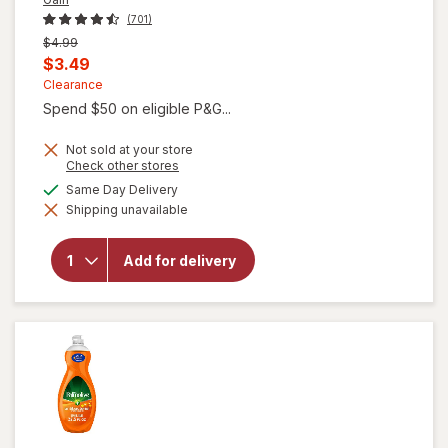
(701)
Previous
$4.99
price
Current
$3.49
was
sale
Clearance
Spend $50 on eligible P&G...
price
is
Not sold at your store
Opens
Check other stores
a
available
Same Day Delivery
simulated
will open
Shipping unavailable
dialog
overlay for
Gain Ultra
Dish Soap,
Add for delivery
Dishwashing
Liquid
Original