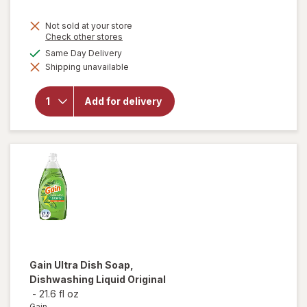
Not sold at your store
Opens
Check other stores
a
will open
available
Same Day Delivery
simulated
overlay
Shipping unavailable
dialog
for
Complete
Home
Add for delivery
Laundry
Detergent
Powder
Fresh
Breeze
Gain
Ultra Dish Soap,
Dishwashing Liquid Original
-
21.6 fl oz
Gain