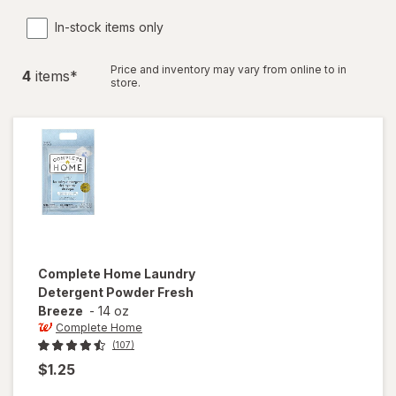
In-stock items only
Price and inventory may vary from online to in
4
item
s
*
store.
Complete Home
Laundry
Detergent Powder Fresh
Breeze
-
14 oz
Complete Home
(107)
$1.25