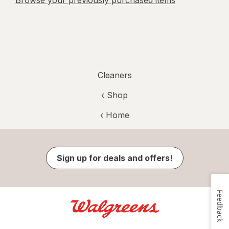
Browse your previously purchased items
Cleaners
‹ Shop
‹ Home
Sign up for deals and offers!
Feedback