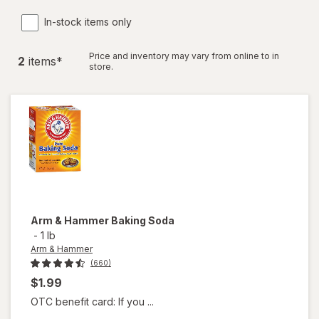
In-stock items only
Price and inventory may vary from online to in
2
item
s
*
store.
Arm & Hammer
Baking Soda
-
1 lb
Arm & Hammer
(660)
$1.99
OTC benefit card: If you ...