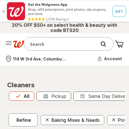
20% OFF $50+ on select health & beauty with
code BTS20
Me
Nearest store
Account
114 W 3rd Ave, Columbus, OH
Cleaners
All
is selected
All
Pickup
Same Day Deliver
Refine
Baking Mixes & Needs
Powd