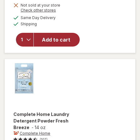
Not sold at your store
Opens
Check other stores
a
available
will
Same Day Delivery
simulated
Available
open
Shipping
dialog
overlay
for
Arm
Add to cart
&
Hammer
Baking
Soda
Complete Home
Laundry
Detergent Powder Fresh
Breeze
-
14 oz
Complete Home
(107)