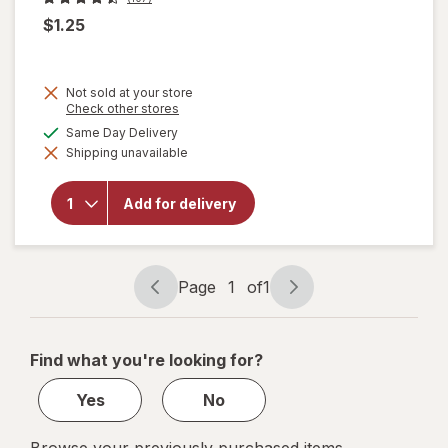
$1.25
Not sold at your store
Opens
Check other stores
a
will open
available
Same Day Delivery
simulated
overlay
Shipping unavailable
dialog
for
Complete
Home
Add for delivery
Laundry
Detergent
Powder
Fresh
Breeze
Page
1
of
1
Page
Page
navigation
1
of
Find what you're looking for?
1
Yes
No