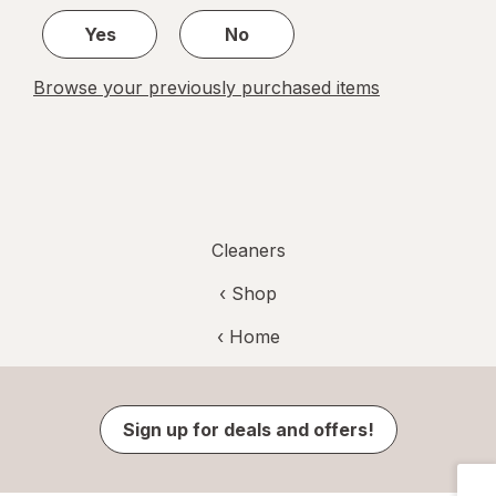
1
Yes
No
Browse your previously purchased items
Cleaners
‹ Shop
‹ Home
Sign up for deals and offers!