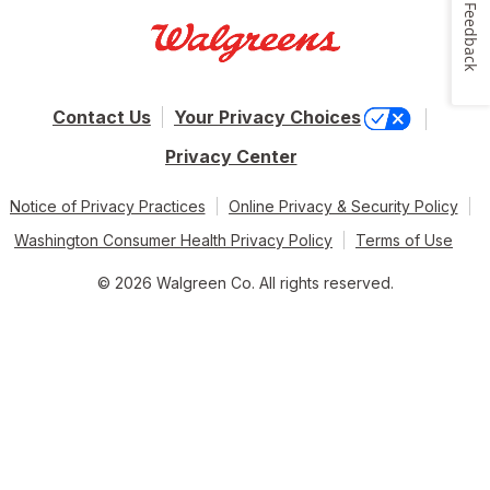
Feedback
Contact Us
Your Privacy Choices
Privacy Center
Notice of Privacy Practices
Online Privacy & Security Policy
Washington Consumer Health Privacy Policy
Terms of Use
© 2026 Walgreen Co. All rights reserved.