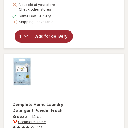
Not sold at your store
Opens
Check other stores
a
available
Same Day Delivery
simulated
will open
Shipping unavailable
dialog
overlay
for
OxiClean
Add for delivery
Versatile
Stain
Remover
Powder
Complete Home
Laundry
Detergent Powder Fresh
Breeze
-
14 oz
Complete Home
(107)