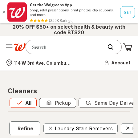
20% OFF $50+ on select health & beauty with
code BTS20
Me
Nearest store
Account
114 W 3rd Ave, Columbus, OH
Cleaners
All
is selected
All
Pickup
Same Day Deliver
Refine
Laundry Stain Removers
Po