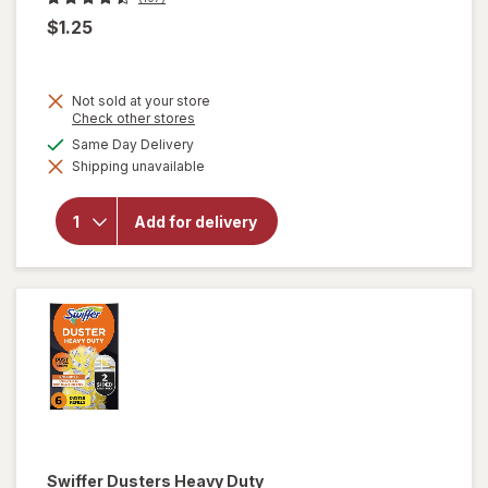
$1.25
Not sold at your store
Opens
Check other stores
a
will open
available
Same Day Delivery
simulated
overlay
Shipping unavailable
dialog
for
Complete
Home
Add for delivery
Laundry
Detergent
Powder
Fresh
Breeze
Swiffer
Dusters Heavy Duty