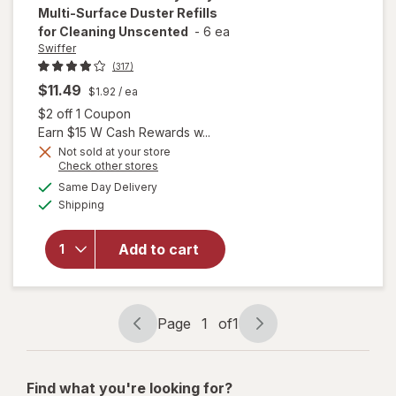
Multi-Surface Duster Refills
for Cleaning Unscented
-
6 ea
Swiffer
(317)
$11.49
$1.92
/ ea
Open simulated dialog
$2 off 1 Coupon
Earn $15 W Cash Rewards w...
will open
Not sold at your store
Opens
Check other stores
overlay
a
available
for
Swiffer
Same Day Delivery
simulated
Available
Dusters
Shipping
dialog
Heavy
Duty
Add to cart
Multi-
Surface
Duster
Refills for
Page
1
of
1
Cleaning
Page
Page
Unscented
navigation
1
of
Find what you're looking for?