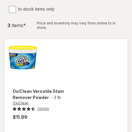
In-stock items only
Price and inventory may vary from online to in
3
item
s
*
store.
OxiClean
Versatile Stain
Remover Powder
-
3 lb
OxiClean
(16066)
$11.99