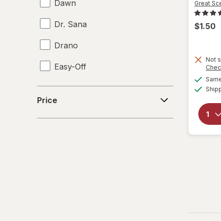
Dawn
Great Sc
Dr. Sana
$1.50
Drano
Not s
Easy-Off
Chec
Same 
Fabuloso
Ship
Price
Price
FALCON
Fantastik
Febreze
Finish
Formula 409
Gain