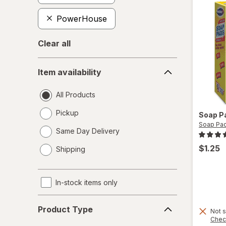
PowerHouse
Clear all
Item
Item availability
availability
All Products
Pickup
Soap P
Soap Pa
Same Day Delivery
opens
$1.25
Shipping
a
simulated
dialog
In-stock items only
Product
Product Type
Not s
Type
Chec