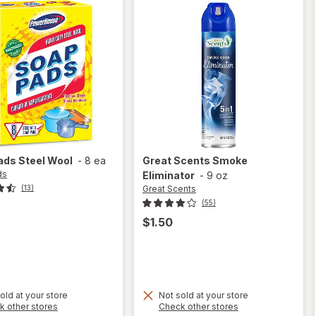
ads
Steel Wool
-
8 ea
Great Scents
Smoke
ds
Eliminator
-
9 oz
Great Scents
(13)
(55)
$1.50
old at your store
Not sold at your store
Opens
Opens
k other stores
Check other stores