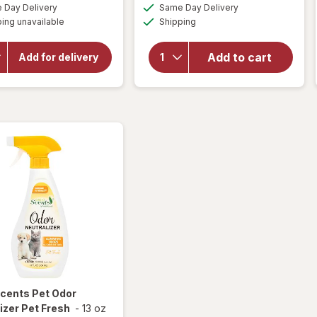
a
a
available
available
Day Delivery
Same Day Delivery
simulated
simulated
will
Available
will open
ing unavailable
dialog
Shipping
dialog
open
overlay
overlay
for
Great
for
Add to cart
Add for delivery
Soap
Scents
Pads
Smoke
Steel
Eliminator
Wool
Scents
Pet Odor
izer Pet Fresh
-
13 oz