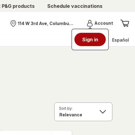
t P&G products
Schedule vaccinations
Menu
Account
114 W 3rd Ave, Columbus, OH
Nearest store
Sign in
Español
Sort by: