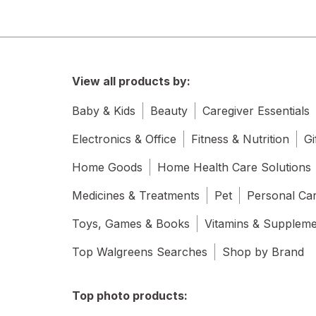
View all products by:
Baby & Kids
Beauty
Caregiver Essentials
Electronics & Office
Fitness & Nutrition
Gi
Home Goods
Home Health Care Solutions
Medicines & Treatments
Pet
Personal Ca
Toys, Games & Books
Vitamins & Supplem
Top Walgreens Searches
Shop by Brand
Top photo products: