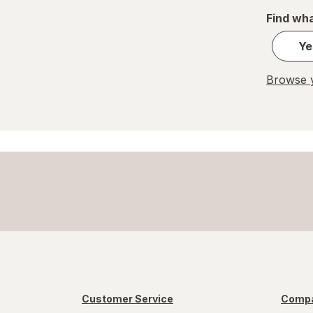
Find wha
Great Scents
Ye
Home Select
Browse y
Lysol
Method
Mr. Clean
Mrs. Meyer's
Murphy
OxiClean
Palmolive
Pledge
Customer Service
Compa