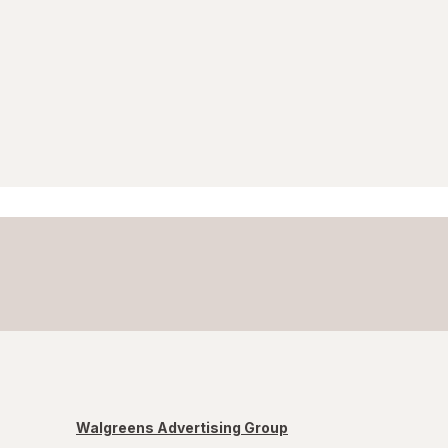
Walgreens Advertising Group