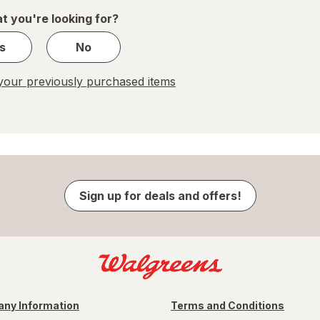
1
t you're looking for?
s
No
our previously purchased items
Sign up for deals and offers!
ny Information
Terms and Conditions