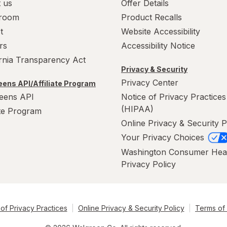
 us
Offer Details
room
Product Recalls
t
Website Accessibility
rs
Accessibility Notice
ornia Transparency Act
Privacy & Security
Privacy Center
ens API/Affiliate Program
eens API
Notice of Privacy Practices
(HIPAA)
ate Program
Online Privacy & Security P
Your Privacy Choices
Washington Consumer Hea
Privacy Policy
of Privacy Practices
Online Privacy & Security Policy
Terms of