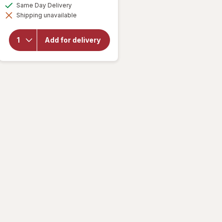
a
available
Same Day Delivery
simulated
Shipping unavailable
dialog
will open
overlay for
Walgreens
Add for delivery
Microfiber
Cleaning
Cloths