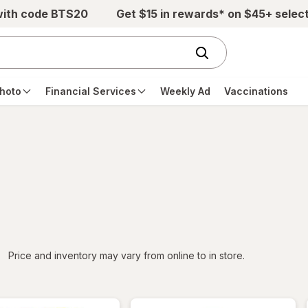
with code BTS20
Get $15 in rewards* on $45+ selec
hoto
Financial Services
Weekly Ad
Vaccinations
iltered
Price and inventory may vary from online to in store.