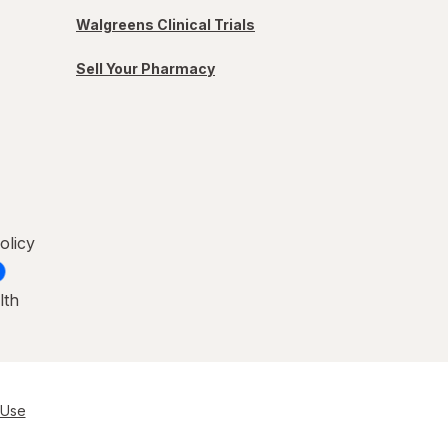
Walgreens Clinical Trials
Sell Your Pharmacy
olicy
lth
 Use