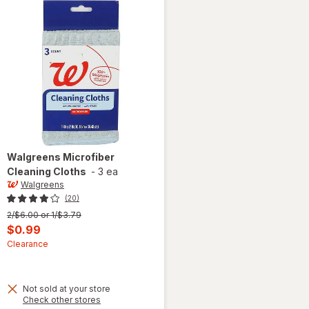
Walgreens
Microfiber
Cleaning Cloths
-
3 ea
Walgreens
(20)
Previous
2/$6.00 or 1/$3.79
price
Current
$0.99
was
sale
Clearance
price
is
Not sold at your store
Opens
Check other stores