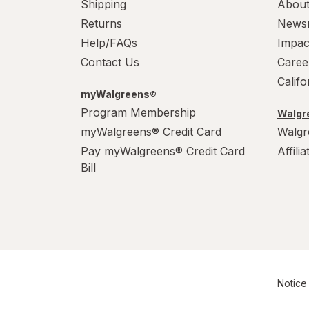
Shipping
About
Power House
Returns
News
PowerHouse
Help/FAQs
Impac
Contact Us
Caree
Quick Shine
Calif
myWalgreens®
Raid
Program Membership
Walgre
Resolve
myWalgreens® Credit Card
Walgr
Pay myWalgreens® Credit Card
Affili
S.O.S
Bill
Scrubbing Bubbles
Soft Scrub
Swiffer
Windex
Notice 
Woolite