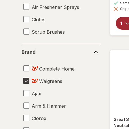
Same 
Air Freshener Sprays
Shipp
Cloths
Scrub Brushes
Brand
Brand
Complete Home
Walgreens
Ajax
Arm & Hammer
Clorox
Great 
Neutral