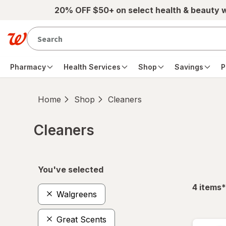
Skip to main content
20% OFF $50+ on select health & beauty 
Pharmacy
Health Services
Shop
Savings
P
Home
Shop
Cleaners
Cleaners
Skip to product section content
You've selected
f
4
items
*
Walgreens
Great Scents