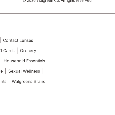
© 2026 Walgreen Co. All rights reserved.
Contact Lenses
ft Cards
Grocery
Household Essentials
re
Sexual Wellness
ents
Walgreens Brand