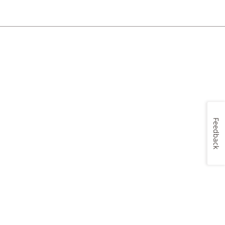
Feedback