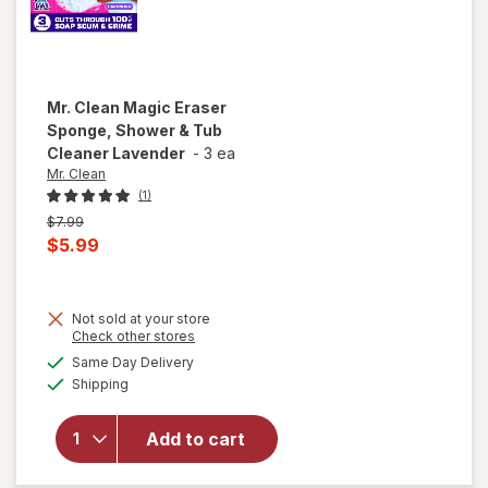
Mr. Clean
Magic Eraser
Sponge, Shower & Tub
Cleaner Lavender
-
3 ea
Mr. Clean
(1)
Previous
$7.99
price
Current
$5.99
was
sale
price
Not sold at your store
is
will open
Opens
Check other stores
overlay
a
available
Same Day Delivery
simulated
for
Mr.
Available
Shipping
dialog
Clean
Magic
Eraser
Add to cart
Sponge,
Shower