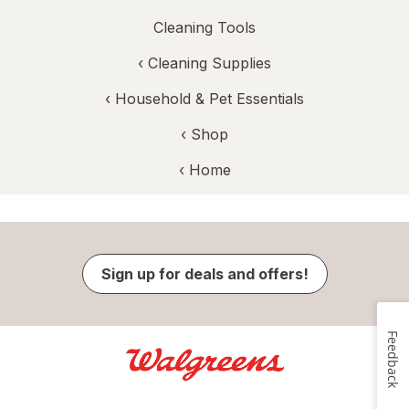
Cleaning Tools
‹
Cleaning Supplies
‹
Household & Pet Essentials
‹ Shop
‹ Home
Sign up for deals and offers!
Feedback