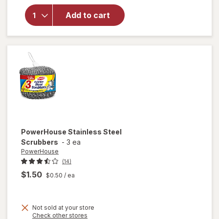
Magic
Eraser
Add to cart
Sponge,
Cleaner,
Whole
Home
Extra
Durable
PowerHouse
Stainless Steel
Scrubbers
-
3 ea
PowerHouse
(14)
$1.50
$0.50
/ ea
Not sold at your store
Opens
Check other stores