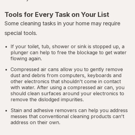
Tools for Every Task on Your List
Some cleaning tasks in your home may require
special tools.
If your toilet, tub, shower or sink is stopped up, a
plunger can help to free the blockage to get water
flowing again.
Compressed air cans allow you to gently remove
dust and debris from computers, keyboards and
other electronics that shouldn't come in contact
with water. After using a compressed air can, you
should clean surfaces around your electronics to
remove the dislodged impurities.
Stain and adhesive removers can help you address
messes that conventional cleaning products can't
address on their own.