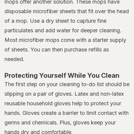
mops offer another solution. These mops have
disposable microfiber sheets that fit over the head
of a mop. Use a dry sheet to capture fine
particulates and add water for deeper cleaning.
Most microfiber mops come with a starter supply
of sheets. You can then purchase refills as
needed.
Protecting Yourself While You Clean
The first step on your cleaning to-do list should be
slipping on a pair of gloves. Latex and non-latex
reusable household gloves help to protect your
hands. Gloves create a barrier to limit contact with
germs and chemicals. Plus, gloves keep your
hands dry and comfortable.