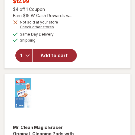
Current
$12.99
was
sale
Open simulated dialog
$4 off 1 Coupon
price
Earn $15 W Cash Rewards w...
is
Not sold at your store
Opens
Check other stores
will open
a
available
overlay
Same Day Delivery
simulated
Available
for
Mr.
Shipping
dialog
Clean
Magic
Add to cart
Eraser
Shower
& Tub
Scrubber
Lemon
Mr. Clean
Magic Eraser
Original, Cleaning Pads with