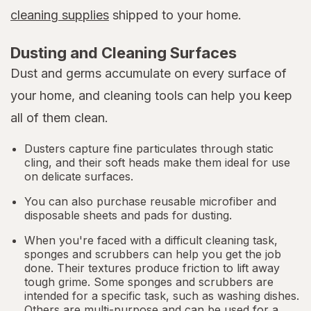
cleaning supplies
shipped to your home.
Dusting and Cleaning Surfaces
Dust and germs accumulate on every surface of
your home, and cleaning tools can help you keep
all of them clean.
Dusters capture fine particulates through static
cling, and their soft heads make them ideal for use
on delicate surfaces.
You can also purchase reusable microfiber and
disposable sheets and pads for dusting.
When you're faced with a difficult cleaning task,
sponges and scrubbers can help you get the job
done. Their textures produce friction to lift away
tough grime. Some sponges and scrubbers are
intended for a specific task, such as washing dishes.
Others are multi-purpose and can be used for a