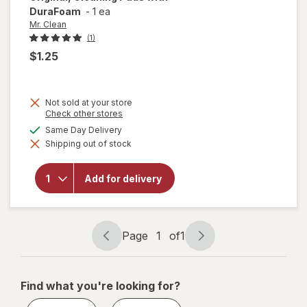
DuraFoam
-
1 ea
Mr. Clean
(1)
$1.25
Not sold at your store
Opens
Check other stores
a
will open
available
Same Day Delivery
simulated
overlay
Shipping out of stock
dialog
for
Mr.
Clean
Magic
Add for delivery
Eraser
Original,
Cleaning
Pads with
DuraFoam
Page
1
of
1
Page
Page
navigation
1
of
Find what you're looking for?
1