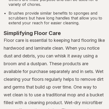
variety of chores.
Brushes provide similar benefits to sponges and
scrubbers but have long handles that allow you to
extend your reach for easier cleaning.
Simplifying Floor Care
Floor care is essential to keeping hard flooring like
hardwood and laminate clean. When you notice
dust and debris, you can whisk it away using a
broom and a dustpan. These products are
available for purchase separately and in sets. Wet
cleaning your floors regularly helps to remove dirt
and germs that build up over time. One way to
wet clean is to use a traditional mop and a bucket
filled with a cleaning product. Wet-dry microfiber