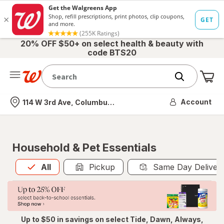
20% OFF $50+ on select health & beauty with
code BTS20
Me
Nearest store
Account
114 W 3rd Ave, Columbus, OH
Household & Pet Essentials
All
is selected
All
Pickup
Same Day Deliver
Up to $50 in savings on select Tide, Dawn, Always,