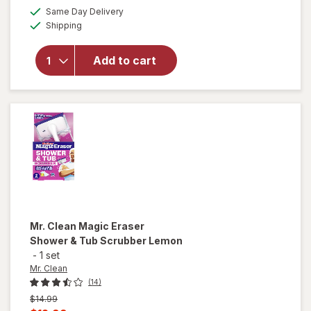
a
available
Same Day Delivery
simulated
Available
will open
Shipping
dialog
overlay for
PowerHouse
Add to cart
Stainless
Steel
Scrubbers
Mr. Clean
Magic Eraser
Shower & Tub Scrubber Lemon
-
1 set
Mr. Clean
(14)
Previous
$14.99
price