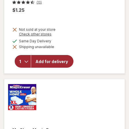
(13)
$1.25
Not sold at your store
Opens
Check other stores
a
available
Same Day Delivery
simulated
will
Shipping unavailable
dialog
open
overlay
for
Add for delivery
Soap
Pads
Steel
Wool