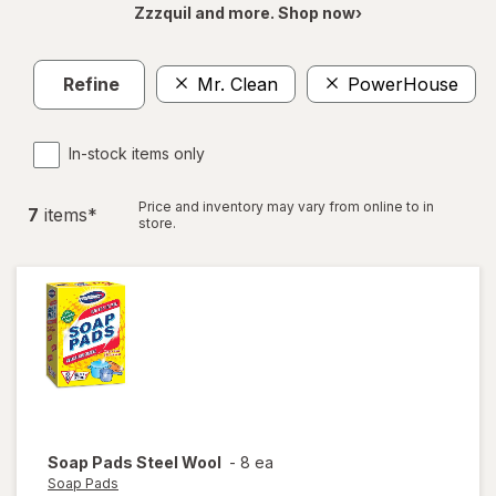
Zzzquil and more. Shop now›
Refine
Mr. Clean
PowerHouse
C
In-stock items only
Price and inventory may vary from online to in
7
item
s
*
store.
Soap Pads
Steel Wool
-
8 ea
Soap Pads