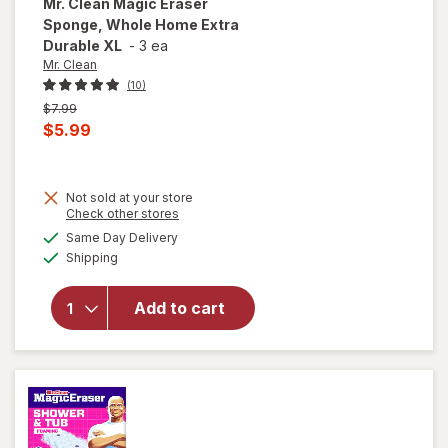
Mr. Clean
Magic Eraser
Sponge, Whole Home Extra
Durable XL
-
3 ea
Mr. Clean
(10)
Previous
$7.99
price
Current
$5.99
was
sale
price
will
Not sold at your store
is
open
Opens
Check other stores
overlay
a
available
Same Day Delivery
simulated
for
Mr.
Available
Shipping
dialog
Clean
Magic
Eraser
Add to cart
Sponge,
Whole
Home
Extra
Durable
XL