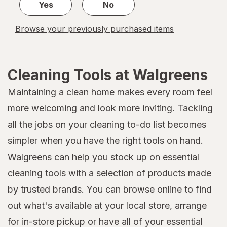
Yes
No
Browse your previously purchased items
Cleaning Tools at Walgreens
Maintaining a clean home makes every room feel
more welcoming and look more inviting. Tackling
all the jobs on your cleaning to-do list becomes
simpler when you have the right tools on hand.
Walgreens can help you stock up on essential
cleaning tools with a selection of products made
by trusted brands. You can browse online to find
out what's available at your local store, arrange
for in-store pickup or have all of your essential