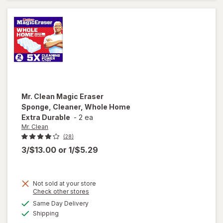
& Tub
Cleaner
Lavender
Mr. Clean
Magic Eraser
Sponge, Cleaner, Whole Home
Extra Durable
-
2 ea
Mr. Clean
(28)
3/$13.00
or
1/$5.29
will
Not sold at your store
open
Opens
Check other stores
overlay
a
available
Same Day Delivery
simulated
for
Mr.
Available
Shipping
dialog
Clean