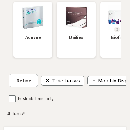
Acuvue
Dailies
Biofinity
Refine
Toric Lenses
Monthly Dispo
In-stock items only
4
item
s
*