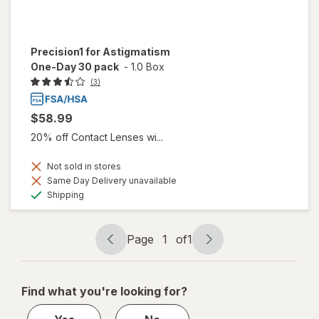
Precision1 for Astigmatism
One-Day 30 pack
-
1.0 Box
(3)
$58.99
20% off Contact Lenses wi...
Not sold in stores
Same Day Delivery unavailable
Available
Shipping
Page
1
of
1
Page
Page
navigation
1
of
Find what you're looking for?
1