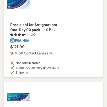
Precision1 for Astigmatism
One-Day 90 pack
-
1.0 Box
(27)
$121.99
20% off Contact Lenses wi...
Not sold in stores
Same Day Delivery unavailable
Available
Shipping