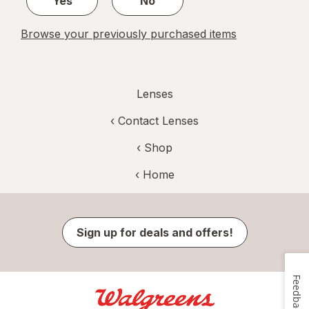
Yes
No
Browse your previously purchased items
Lenses
‹
Contact Lenses
‹ Shop
‹ Home
Sign up for deals and offers!
Feedback