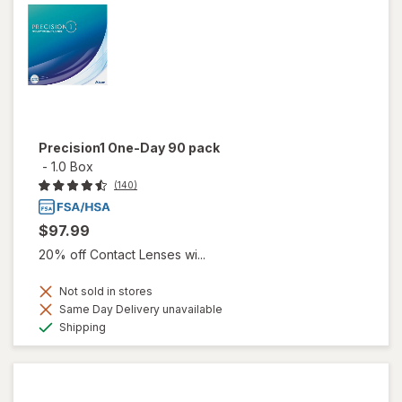
Precision1 One-Day 90 pack
-
1.0 Box
(140)
$97.99
20% off Contact Lenses wi...
Not sold in stores
Same Day Delivery unavailable
Available
Shipping