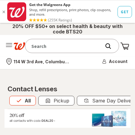
20% OFF $50+ on select health & beauty with
code BTS20
Me
Nearest store
Account
114 W 3rd Ave, Columbus, OH
Contact Lenses
All
is selected
All
Pickup
Same Day Deliver