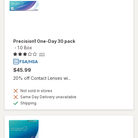
Precision1 One-Day 30 pack
-
1.0 Box
(17)
$45.99
20% off Contact Lenses wi...
Not sold in stores
Same Day Delivery unavailable
Available
Shipping