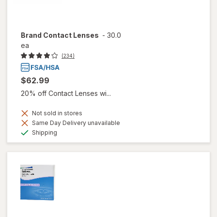
Brand Contact Lenses
-
30.0
ea
(234)
$62.99
20% off Contact Lenses wi...
Not sold in stores
Same Day Delivery unavailable
Available
Shipping