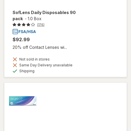
SofLens Daily Disposables 90
pack
-
1.0 Box
(176)
$92.99
20% off Contact Lenses wi...
Not sold in stores
Same Day Delivery unavailable
Available
Shipping