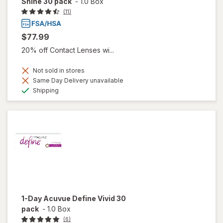
Shine 30 pack
-
1.0 Box
(11)
$77.99
20% off Contact Lenses wi...
Not sold in stores
Same Day Delivery unavailable
Available
Shipping
1-Day Acuvue Define Vivid 30
pack
-
1.0 Box
(6)