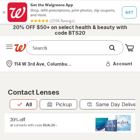
20% OFF $50+ on select health & beauty with
code BTS20
Me
Nearest store
Account
114 W 3rd Ave, Columbus, OH
Contact Lenses
All
is selected
All
Pickup
Same Day Deliver