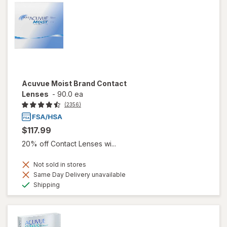
Acuvue Moist Brand Contact
Lenses
-
90.0 ea
(2356)
$117.99
20% off Contact Lenses wi...
Not sold in stores
Same Day Delivery unavailable
Available
Shipping