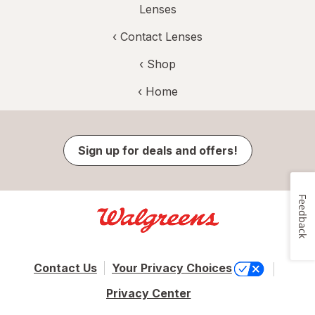
Lenses
‹
Contact Lenses
‹ Shop
‹ Home
Sign up for deals and offers!
Feedback
Contact Us
Your Privacy Choices
Privacy Center