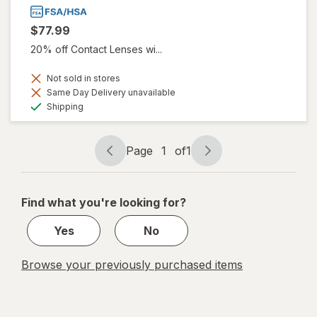
$77.99
20% off Contact Lenses wi...
Not sold in stores
Same Day Delivery unavailable
Available
Shipping
Page
1
of
1
Page
Page
navigation
1
of
Find what you're looking for?
1
Yes
No
Browse your previously purchased items