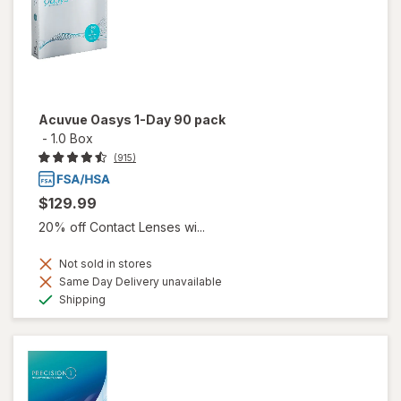
Acuvue Oasys 1-Day 90 pack
-
1.0 Box
(915)
$129.99
20% off Contact Lenses wi...
Not sold in stores
Same Day Delivery unavailable
Available
Shipping