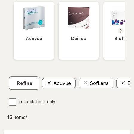
Acuvue
Dailies
Biofinity
Refine
Acuvue
SofLens
Da
In-stock items only
15
item
s
*