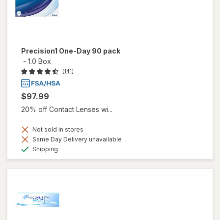
Precision1 One-Day 90 pack
-
1.0 Box
(141)
$97.99
20% off Contact Lenses wi...
Not sold in stores
Same Day Delivery unavailable
Available
Shipping