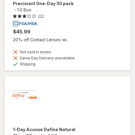
Precision1 One-Day 30 pack
-
1.0 Box
(17)
$45.99
20% off Contact Lenses wi...
Not sold in stores
Same Day Delivery unavailable
Available
Shipping
1-Day Acuvue Define Natural