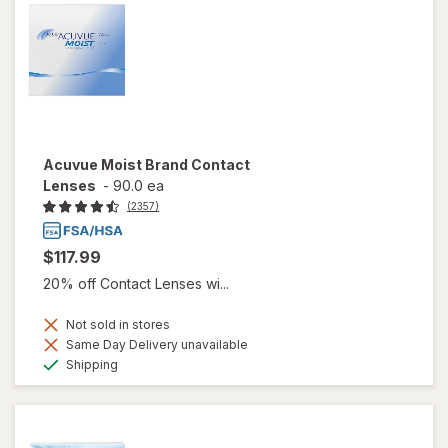
Acuvue Moist Brand Contact
Lenses
-
90.0 ea
(2357)
$117.99
20% off Contact Lenses wi...
Not sold in stores
Same Day Delivery unavailable
Available
Shipping