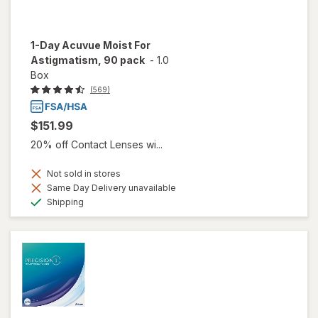
1-Day Acuvue Moist For
Astigmatism, 90 pack
-
1.0
Box
(569)
$151.99
20% off Contact Lenses wi...
Not sold in stores
Same Day Delivery unavailable
Available
Shipping