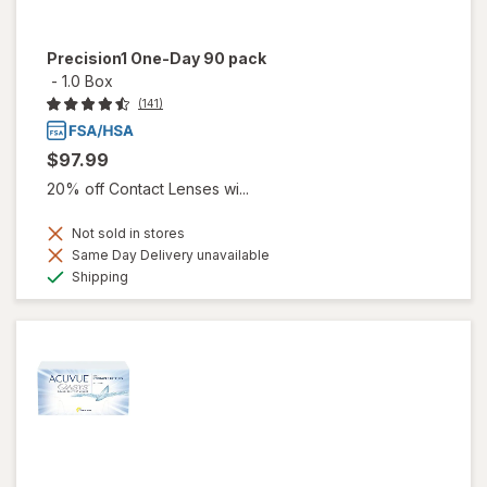
Precision1 One-Day 90 pack
-
1.0 Box
(141)
$97.99
20% off Contact Lenses wi...
Not sold in stores
Same Day Delivery unavailable
Available
Shipping