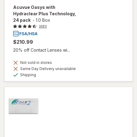
Acuvue Oasys with
Hydraclear Plus Technology,
24 pack
-
1.0 Box
(881)
$210.99
20% off Contact Lenses wi...
Not sold in stores
Same Day Delivery unavailable
Available
Shipping