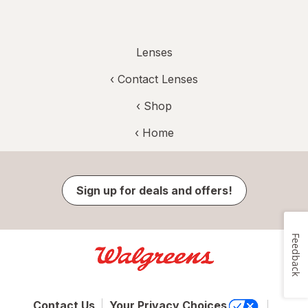
Lenses
‹
Contact Lenses
‹ Shop
‹ Home
Sign up for deals and offers!
Feedback
Contact Us
Your Privacy Choices