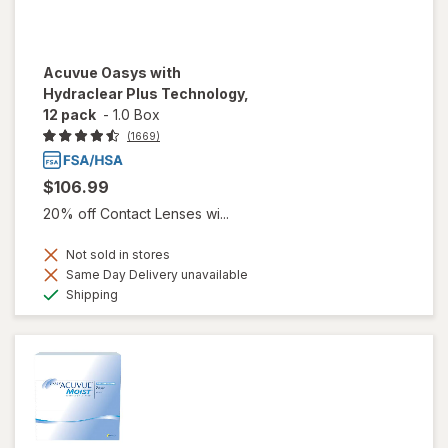
Acuvue Oasys with
Hydraclear Plus Technology,
12 pack
-
1.0 Box
(1669)
$106.99
20% off Contact Lenses wi...
Not sold in stores
Same Day Delivery unavailable
Available
Shipping