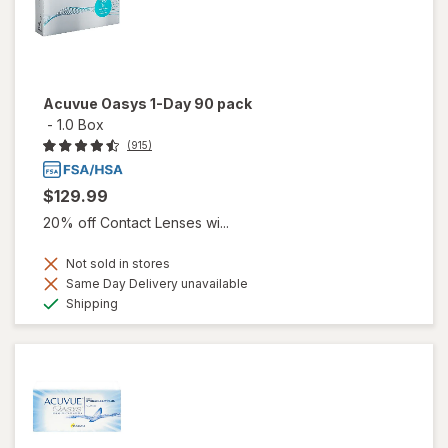
Acuvue Oasys 1-Day 90 pack
-
1.0 Box
(915)
$129.99
20% off Contact Lenses wi...
Not sold in stores
Same Day Delivery unavailable
Available
Shipping