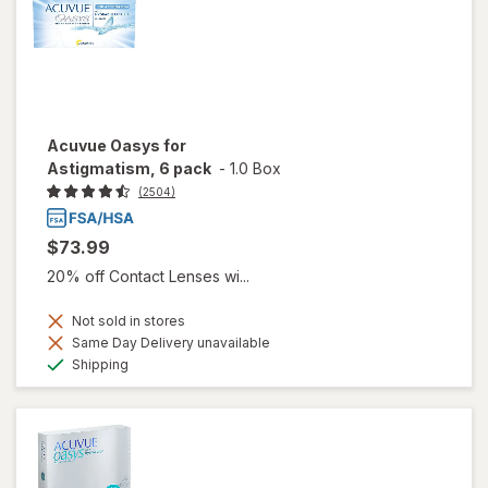
Acuvue Oasys for
Astigmatism, 6 pack
-
1.0 Box
(2504)
$73.99
20% off Contact Lenses wi...
Not sold in stores
Same Day Delivery unavailable
Available
Shipping