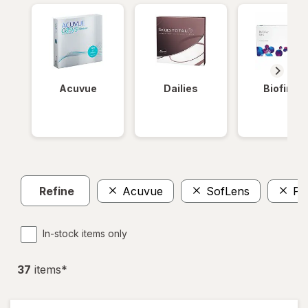
Acuvue
Dailies
Biofinity
Refine
Acuvue
SofLens
Pr
In-stock items only
37
item
s
*