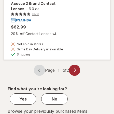
Acuvue 2 Brand Contact
Lenses
-
6.0 ea
(672)
$62.99
20% off Contact Lenses wi...
Not sold in stores
Same Day Delivery unavailable
Available
Shipping
Page
1
of
2
Page
Page
navigation
1
of
Find what you're looking for?
2
Yes
No
Browse your previously purchased items