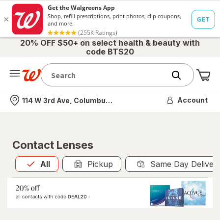
20% OFF $50+ on select health & beauty with
code BTS20
Me
Nearest store
Account
114 W 3rd Ave, Columbus, OH
Contact Lenses
All
is selected
All
Pickup
Same Day Deliver