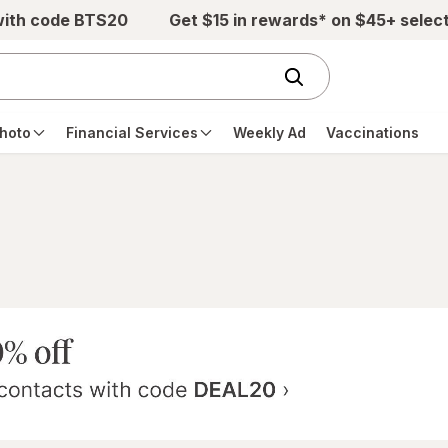
with code BTS20
Get $15 in rewards* on $45+ selec
hoto
Financial Services
Weekly Ad
Vaccinations