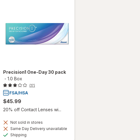
Precision1 One-Day 30 pack
-
1.0 Box
(17)
$45.99
20% off Contact Lenses wi...
Not sold in stores
Same Day Delivery unavailable
Available
Shipping