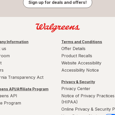
Sign up for deals and offers!
ny Information
Terms and Conditions
 us
Offer Details
room
Product Recalls
t
Website Accessibility
rs
Accessibility Notice
ornia Transparency Act
Privacy & Security
Privacy Center
ens API/Affiliate Program
eens API
Notice of Privacy Practices
(HIPAA)
ate Program
Online Privacy & Security P