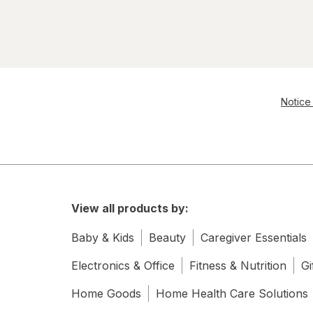
Notice 
View all products by:
Baby & Kids
Beauty
Caregiver Essentials
Electronics & Office
Fitness & Nutrition
Gi
Home Goods
Home Health Care Solutions