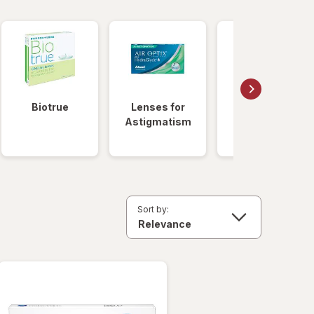
Biotrue
Lenses for
Daily
Astigmatism
Disposable
Lenses
Sort by: