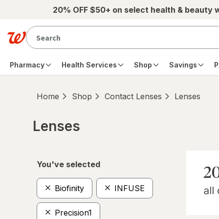
Skip to main content
20% OFF $50+ on select health & beauty 
Pharmacy
Health Services
Shop
Savings
P
Home
Shop
Contact Lenses
Lenses
Lenses
Skip to product section content
You've selected
Biofinity
INFUSE
Precision1