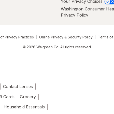
Your Privacy Choices
Washington Consumer Hea
Privacy Policy
of Privacy Practices
Online Privacy & Security Policy
Terms of
© 2026 Walgreen Co. All rights reserved.
Contact Lenses
ft Cards
Grocery
Household Essentials