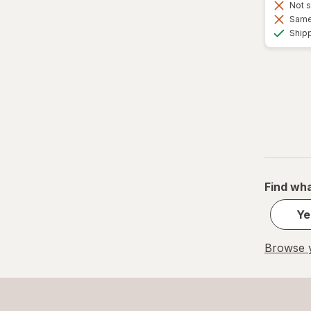
Not s
Same 
Ship
Find wha
Ye
Browse y