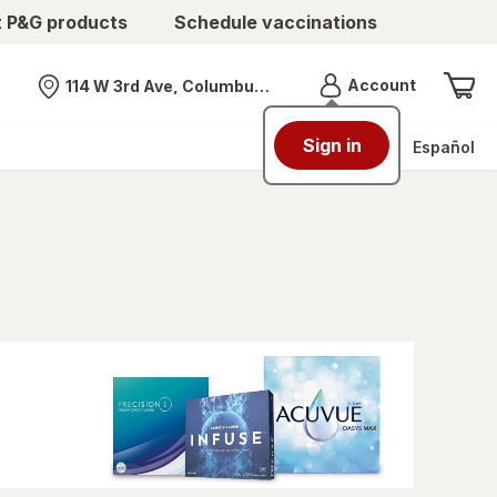
t P&G products
Schedule vaccinations
Menu
Account
114 W 3rd Ave, Columbus, OH
Nearest store
Sign in
Español