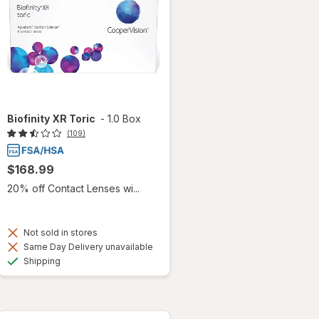
Biofinity XR Toric
-
1.0 Box
(109)
$168.99
20% off Contact Lenses wi...
Not sold in stores
Same Day Delivery unavailable
Available
Shipping