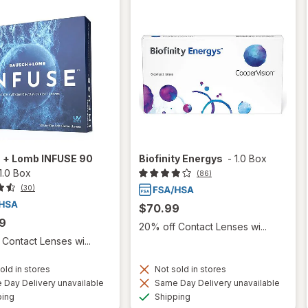
 + Lomb INFUSE 90
Biofinity Energys
-
1.0 Box
1.0 Box
(86)
(30)
$70.99
9
20% off Contact Lenses wi...
Contact Lenses wi...
old in stores
Not sold in stores
Day Delivery unavailable
Same Day Delivery unavailable
Available
Available
ping
Shipping