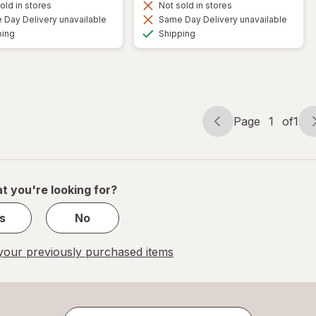
old in stores
Not sold in stores
Day Delivery unavailable
Same Day Delivery unavailable
Available
Available
ping
Shipping
Page
1
of
1
Page
Page
navigation
1
of
1
t you're looking for?
s
No
our previously purchased items