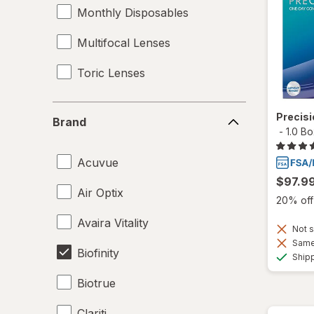
Monthly Disposables
Multifocal Lenses
Toric Lenses
Brand
Precis
Brand
-
1.0 B
Acuvue
$97.9
Air Optix
20% off 
Avaira Vitality
Not s
Same 
Biofinity
Ship
Biotrue
Clariti