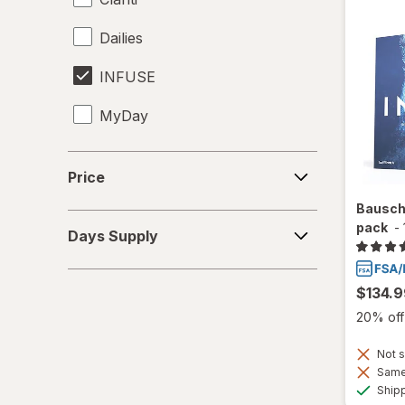
Dailies
INFUSE
MyDay
Precision1
Price
Price
Precision7
Bausch
Days
pack
-
Proclear
Days Supply
Supply
PureVision
$134.9
SofLens
20% off 
Total30
Not s
Same 
Ultra
Ship