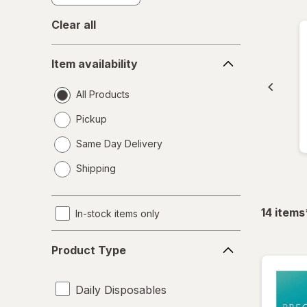
Clear all
Item
Item availability
availability
All Products
Pickup
Same Day Delivery
opens
Shipping
a
simulated
dialog
14
items
In-stock items only
Product
Product Type
Type
Daily Disposables