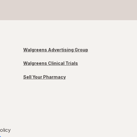
Walgreens Advertising Group
Walgreens Clinical Trials
Sell Your Pharmacy
olicy