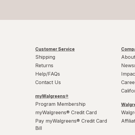
Customer Service
Compa
Shipping
About
Returns
News
Help/FAQs
Impac
Contact Us
Caree
Calif
myWalgreens®
Program Membership
Walgre
myWalgreens® Credit Card
Walgr
Pay myWalgreens® Credit Card
Affili
Bill