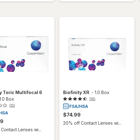
y Toric Multifocal 6
Biofinity XR
-
1.0 Box
1.0 Box
(16)
(12)
$74.99
99
20% off Contact Lenses wi...
Contact Lenses wi...