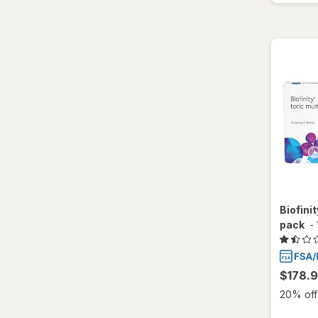
Biofinit
pack
-
$178.
20% off 