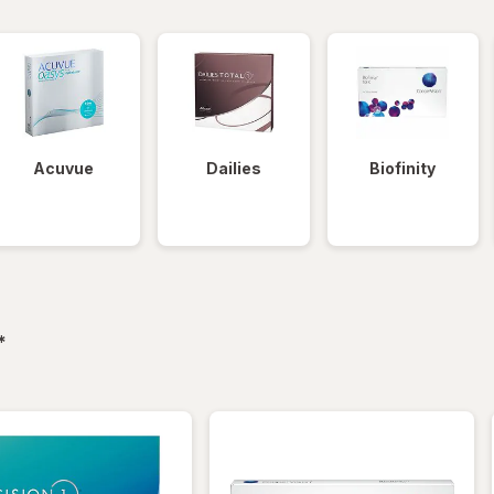
Acuvue
Dailies
Biofinity
filtered
*