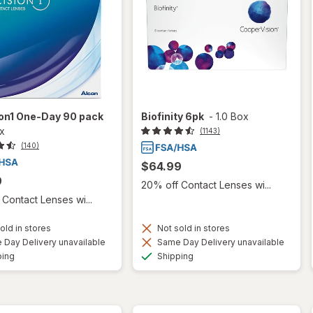
ion1 One-Day 90 pack
Biofinity 6pk
-
1.0 Box
ox
(1143)
(140)
$64.99
9
20% off Contact Lenses wi...
Contact Lenses wi...
old in stores
Not sold in stores
Day Delivery unavailable
Same Day Delivery unavailable
Available
Available
ping
Shipping