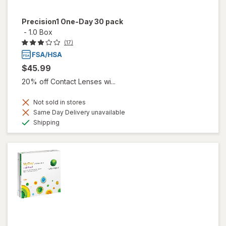
Precision1 One-Day 30 pack
-
1.0 Box
(17)
$45.99
20% off Contact Lenses wi...
Not sold in stores
Same Day Delivery unavailable
Available
Shipping