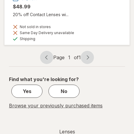
$48.99
20% off Contact Lenses wi...
Not sold in stores
Same Day Delivery unavailable
Available
Shipping
Page
1
of
1
Page
Page
navigation
1
of
Find what you're looking for?
1
Yes
No
Browse your previously purchased items
Lenses