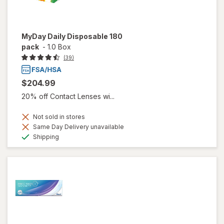
MyDay Daily Disposable 180
pack
-
1.0 Box
(39)
$204.99
20% off Contact Lenses wi...
Not sold in stores
Same Day Delivery unavailable
Available
Shipping