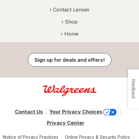
‹
Contact Lenses
‹ Shop
‹ Home
Sign up for deals and offers!
Feedback
Contact Us
Your Privacy Choices
Privacy Center
Notice of Privacy Practices
Online Privacy & Security Policy