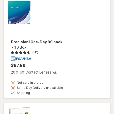
Precision1 One-Day 90 pack
-
1.0 Box
(141)
$97.99
20% off Contact Lenses wi...
Not sold in stores
Same Day Delivery unavailable
Available
Shipping