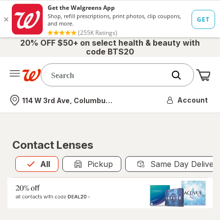
20% OFF $50+ on select health & beauty with
code BTS20
Me
Nearest store
Account
114 W 3rd Ave, Columbus, OH
Contact Lenses
All
is selected
All
Pickup
Same Day Deliver