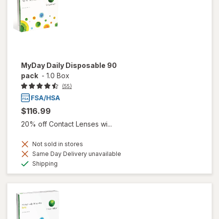
MyDay Daily Disposable 90
pack
-
1.0 Box
(55)
$116.99
20% off Contact Lenses wi...
Not sold in stores
Same Day Delivery unavailable
Available
Shipping