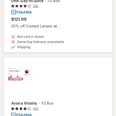
One-Day 90 pack
-
1.0 Box
(28)
$121.99
20% off Contact Lenses wi...
Not sold in stores
Same Day Delivery unavailable
Available
Shipping
Avaira Vitality
-
1.0 Box
(39)