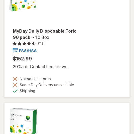
MyDay Daily Disposable Toric
90 pack
-
1.0 Box
(112)
$152.99
20% off Contact Lenses wi...
Not sold in stores
Same Day Delivery unavailable
Available
Shipping