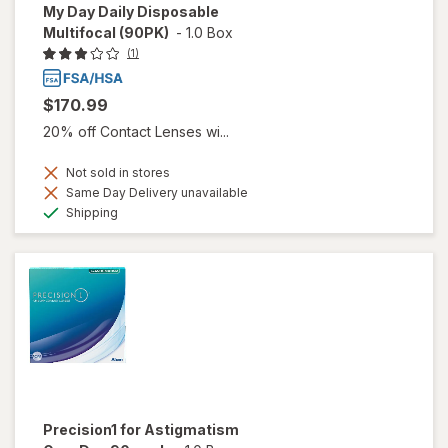
My Day Daily Disposable
Multifocal (90PK)
-
1.0 Box
(1)
$170.99
20% off Contact Lenses wi...
Not sold in stores
Same Day Delivery unavailable
Available
Shipping
Precision1 for Astigmatism