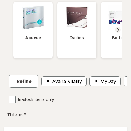
Acuvue
Dailies
Biofinity
Refine
Avaira Vitality
MyDay
In-stock items only
11
item
s
*