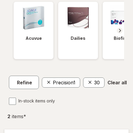
Acuvue
Dailies
Biofinity
Refine
Precision1
30
Clear all
In-stock items only
2
item
s
*