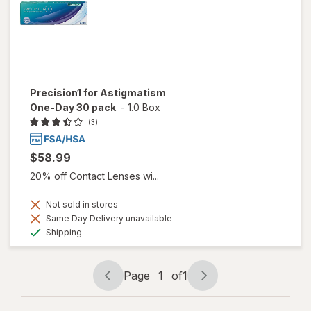
Precision1 for Astigmatism
One-Day 30 pack
-
1.0 Box
(3)
$58.99
20% off Contact Lenses wi...
Not sold in stores
Same Day Delivery unavailable
Available
Shipping
Page
1
of
1
Page
Page
navigation
1