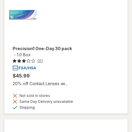
Precision1 One-Day 30 pack
-
1.0 Box
(17)
$45.99
20% off Contact Lenses wi...
Not sold in stores
Same Day Delivery unavailable
Available
Shipping