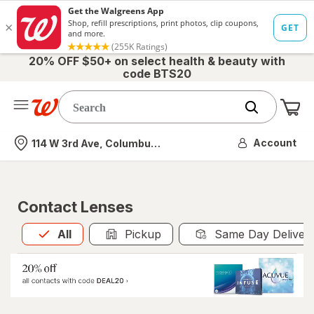
20% OFF $50+ on select health & beauty with
code BTS20
Me
Nearest store
Account
114 W 3rd Ave, Columbus, OH
Contact Lenses
All
is selected
All
Pickup
Same Day Deliver