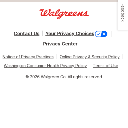
Feedback
Contact Us
Your Privacy Choices
Privacy Center
Notice of Privacy Practices
Online Privacy & Security Policy
Washington Consumer Health Privacy Policy
Terms of Use
© 2026 Walgreen Co. All rights reserved.