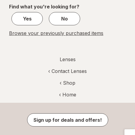
of
Find what you're looking for?
1
Yes
No
Browse your previously purchased items
Lenses
‹
Contact Lenses
‹ Shop
‹ Home
Sign up for deals and offers!