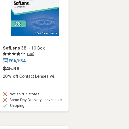
SofLens 38
-
1.0 Box
(138)
$45.99
20% off Contact Lenses wi...
Not sold in stores
Same Day Delivery unavailable
Available
Shipping