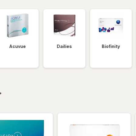
Acuvue
Dailies
Biofinity
filtered
*