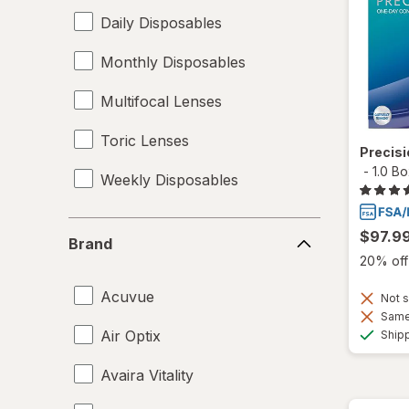
Daily Disposables
Monthly Disposables
Multifocal Lenses
Toric Lenses
Precis
-
1.0 B
Weekly Disposables
Brand
$97.9
Brand
20% off 
Acuvue
Not s
Same 
Air Optix
Ship
Avaira Vitality