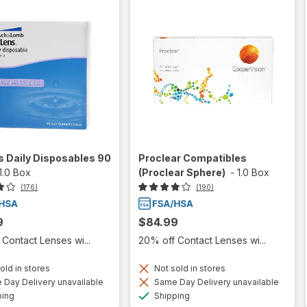
 Daily Disposables 90
Proclear Compatibles
1.0 Box
(Proclear Sphere)
-
1.0 Box
(176)
(190)
9
$84.99
Contact Lenses wi...
20% off Contact Lenses wi...
old in stores
Not sold in stores
Day Delivery unavailable
Same Day Delivery unavailable
Available
Available
ping
Shipping