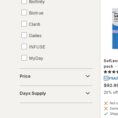
Biofinity
Biotrue
Clariti
Dailies
INFUSE
MyDay
SofLens
pack
-
Precision1
Price
Price
Precision7
$92.9
Days
Proclear
20% off 
Days Supply
Supply
PureVision
Not s
Same 
Ship
SofLens