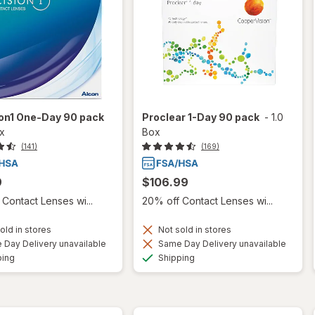
ion1 One-Day 90 pack
Proclear 1-Day 90 pack
-
1.0
ox
Box
(141)
(169)
9
$106.99
Contact Lenses wi...
20% off Contact Lenses wi...
old in stores
Not sold in stores
Day Delivery unavailable
Same Day Delivery unavailable
Available
Available
ping
Shipping