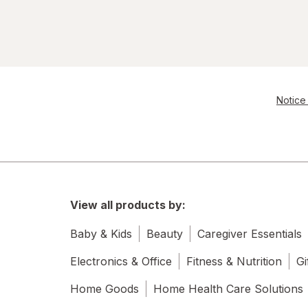
Notice 
View all products by:
Baby & Kids
Beauty
Caregiver Essentials
Electronics & Office
Fitness & Nutrition
Gi
Home Goods
Home Health Care Solutions