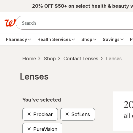
Skip to main content
20% OFF $50+ on select health & beauty 
Pharmacy
Health Services
Shop
Savings
P
Home
Shop
Contact Lenses
Lenses
Lenses
Skip to product section content
You've selected
Proclear
SofLens
PureVision