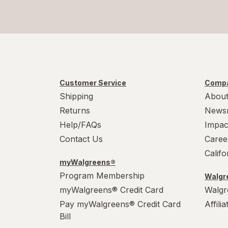
Customer Service
Compa
Shipping
About
Returns
News
Help/FAQs
Impac
Contact Us
Caree
Calif
myWalgreens®
Program Membership
Walgre
myWalgreens® Credit Card
Walgr
Pay myWalgreens® Credit Card
Affili
Bill