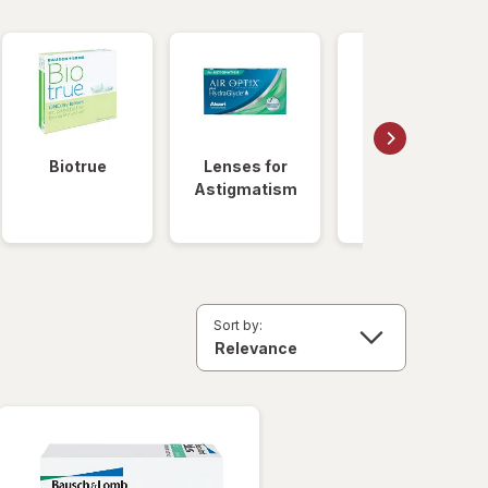
Biotrue
Lenses for
Daily
Astigmatism
Disposable
Lenses
Sort by: