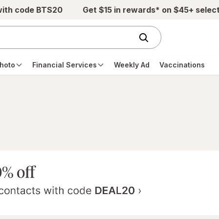
with code BTS20
Get $15 in rewards* on $45+ selec
hoto
Financial Services
Weekly Ad
Vaccinations