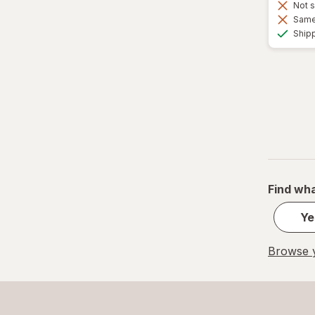
Not s
Same 
Ship
Find wha
Ye
Browse y