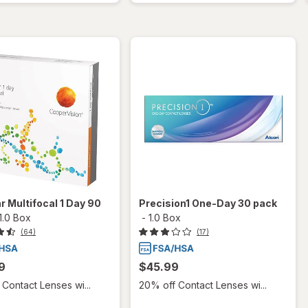
r Multifocal 1 Day 90
Precision1 One-Day 30 pack
1.0 Box
-
1.0 Box
(64)
(17)
9
$45.99
Contact Lenses wi...
20% off Contact Lenses wi...