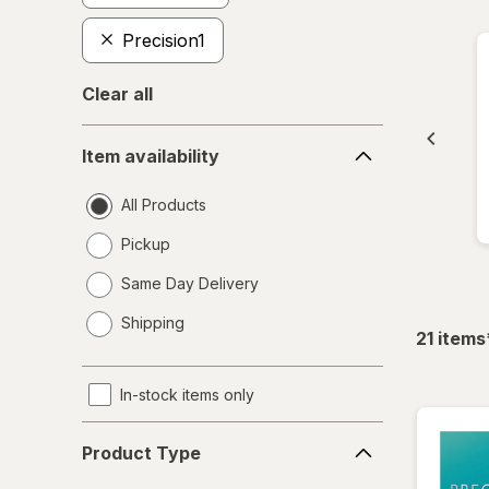
Precision1
Clear all
Item
Item availability
availability
All Products
Pickup
Same Day Delivery
opens
Shipping
a
21
items
simulated
dialog
In-stock items only
Product
Product Type
Type