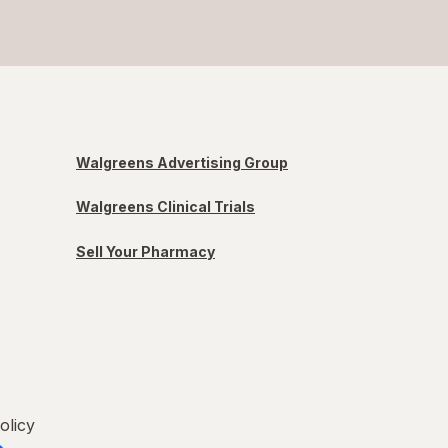
Walgreens Advertising Group
Walgreens Clinical Trials
Sell Your Pharmacy
olicy