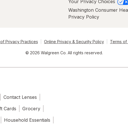
Your Privacy Choices
Washington Consumer Hea
Privacy Policy
of Privacy Practices
Online Privacy & Security Policy
Terms of
© 2026 Walgreen Co. All rights reserved.
Contact Lenses
ft Cards
Grocery
Household Essentials