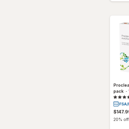
Total30
Ultra
Proclea
pack
-
$147.9
20% off 