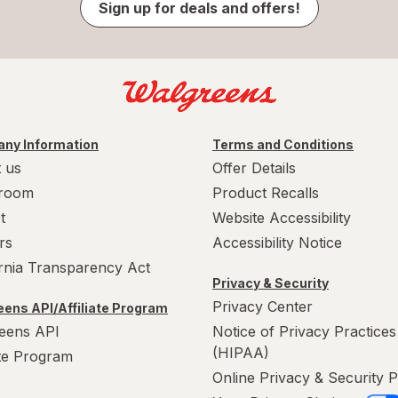
Sign up for deals and offers!
ny Information
Terms and Conditions
 us
Offer Details
room
Product Recalls
t
Website Accessibility
rs
Accessibility Notice
ornia Transparency Act
Privacy & Security
Privacy Center
ens API/Affiliate Program
eens API
Notice of Privacy Practices
(HIPAA)
ate Program
Online Privacy & Security P