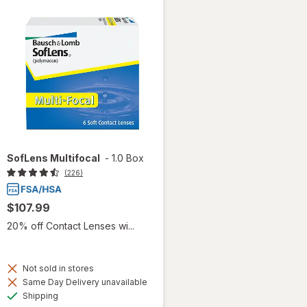
SofLens Multifocal
-
1.0 Box
(226)
$107.99
20% off Contact Lenses wi...
Not sold in stores
Same Day Delivery unavailable
Available
Shipping