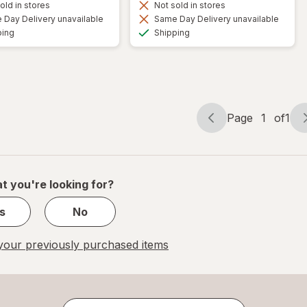
old in stores
Not sold in stores
Day Delivery unavailable
Same Day Delivery unavailable
Available
Available
ping
Shipping
Page
1
of
1
Page
Page
navigation
1
of
1
t you're looking for?
s
No
our previously purchased items