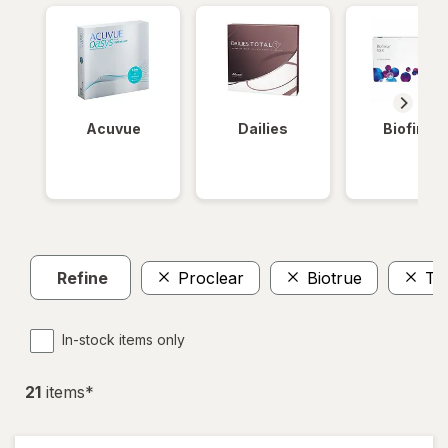
Acuvue
Dailies
Biofinity
Refine
Proclear
Biotrue
To
In-stock items only
21
item
s
*