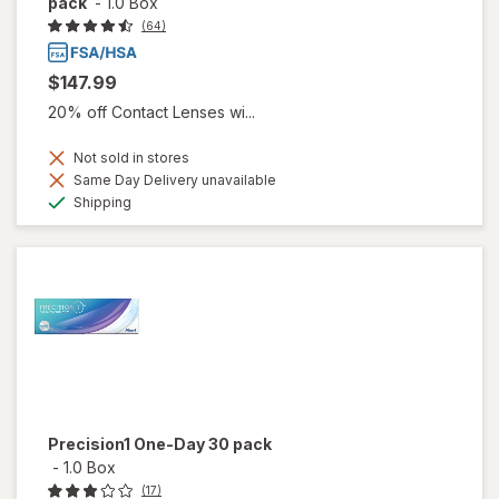
pack
-
1.0 Box
(64)
$147.99
20% off Contact Lenses wi...
Not sold in stores
Same Day Delivery unavailable
Available
Shipping
Precision1 One-Day 30 pack
-
1.0 Box
(17)