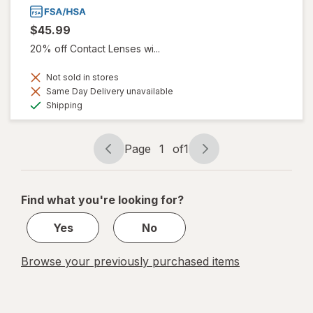
$45.99
20% off Contact Lenses wi...
Not sold in stores
Same Day Delivery unavailable
Available
Shipping
Page
1
of
1
Page
Page
navigation
1
of
Find what you're looking for?
1
Yes
No
Browse your previously purchased items