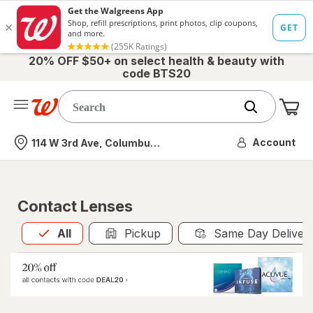
20% OFF $50+ on select health & beauty with
code BTS20
Me
Nearest store
Account
114 W 3rd Ave, Columbus, OH
Contact Lenses
All
is selected
All
Pickup
Same Day Deliver