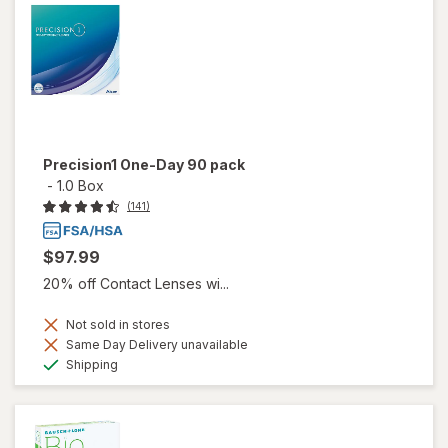
Precision1 One-Day 90 pack
-
1.0 Box
(141)
$97.99
20% off Contact Lenses wi...
Not sold in stores
Same Day Delivery unavailable
Available
Shipping