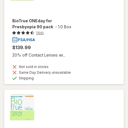
BioTrue ONEday for
Presbyopia 90 pack
-
1.0 Box
(100)
$139.99
20% off Contact Lenses wi...
Not sold in stores
Same Day Delivery unavailable
Available
Shipping