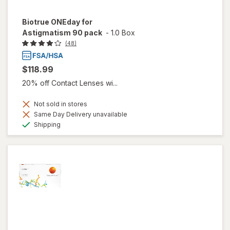
Biotrue ONEday for
Astigmatism 90 pack
-
1.0 Box
(48)
$118.99
20% off Contact Lenses wi...
Not sold in stores
Same Day Delivery unavailable
Available
Shipping