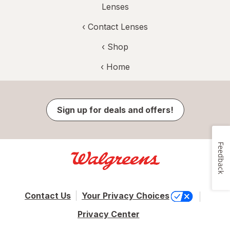
Lenses
‹
Contact Lenses
‹ Shop
‹ Home
Sign up for deals and offers!
Feedback
Contact Us
Your Privacy Choices
Privacy Center