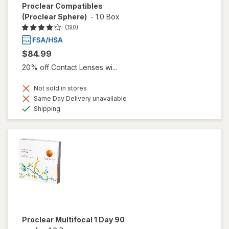
Proclear Compatibles
(Proclear Sphere)
-
1.0 Box
(190)
$84.99
20% off Contact Lenses wi...
Not sold in stores
Same Day Delivery unavailable
Available
Shipping
Proclear Multifocal 1 Day 90