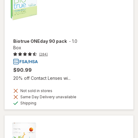
Biotrue ONEday 90 pack
-
1.0
Box
(284)
$90.99
20% off Contact Lenses wi...
Not sold in stores
Same Day Delivery unavailable
Available
Shipping