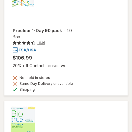
Proclear 1-Day 90 pack
-
1.0
Box
(169)
$106.99
20% off Contact Lenses wi...
Not sold in stores
Same Day Delivery unavailable
Available
Shipping