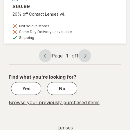
$60.99
20% off Contact Lenses wi...
Not sold in stores
Same Day Delivery unavailable
Available
Shipping
Page
1
of
1
Page
Page
navigation
1
of
Find what you're looking for?
1
Yes
No
Browse your previously purchased items
Lenses