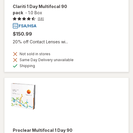
Clariti 1 Day Multifocal 90
pack
-
1.0 Box
(58)
$150.99
20% off Contact Lenses wi...
Not sold in stores
Same Day Delivery unavailable
Available
Shipping
Proclear Multifocal 1 Day 90