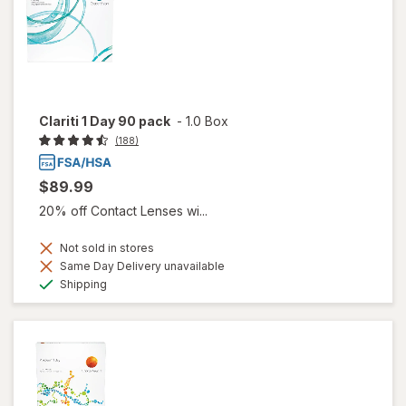
Clariti 1 Day 90 pack
-
1.0 Box
(188)
$89.99
20% off Contact Lenses wi...
Not sold in stores
Same Day Delivery unavailable
Available
Shipping