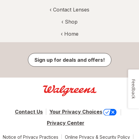
‹
Contact Lenses
‹ Shop
‹ Home
Sign up for deals and offers!
Feedback
Contact Us
Your Privacy Choices
Privacy Center
Notice of Privacy Practices
Online Privacy & Security Policy