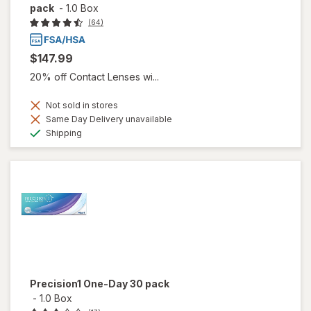
pack
-
1.0 Box
(64)
$147.99
20% off Contact Lenses wi...
Not sold in stores
Same Day Delivery unavailable
Available
Shipping
Precision1 One-Day 30 pack
-
1.0 Box