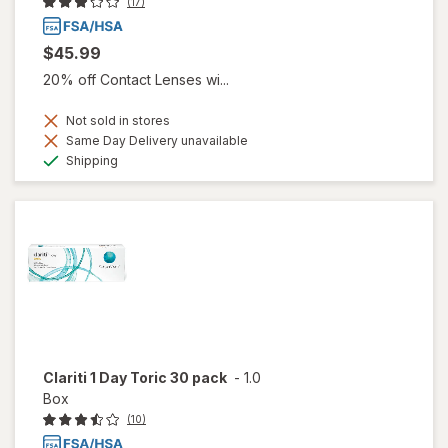
(17)
$45.99
20% off Contact Lenses wi...
Not sold in stores
Same Day Delivery unavailable
Available
Shipping
Clariti 1 Day Toric 30 pack
-
1.0
Box
(10)