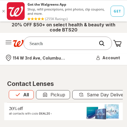
20% OFF $50+ on select health & beauty with
code BTS20
Me
Nearest store
Account
114 W 3rd Ave, Columbus, OH
Contact Lenses
All
is selected
All
Pickup
Same Day Deliver