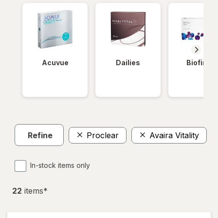
Acuvue
Dailies
Biofinity
Refine
Proclear
Avaira Vitality
In-stock items only
22
item
s
*