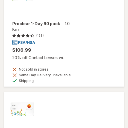
Proclear 1-Day 90 pack
-
1.0
Box
(169)
$106.99
20% off Contact Lenses wi...
Not sold in stores
Same Day Delivery unavailable
Available
Shipping