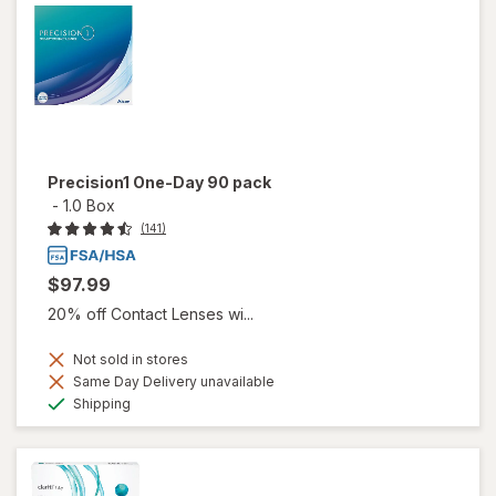
Precision1 One-Day 90 pack
-
1.0 Box
(141)
$97.99
20% off Contact Lenses wi...
Not sold in stores
Same Day Delivery unavailable
Available
Shipping