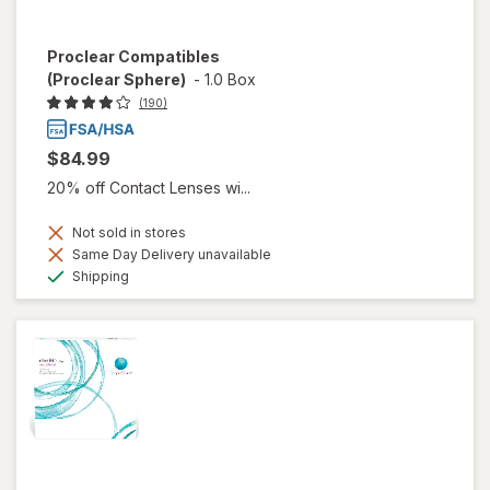
Proclear Compatibles
(Proclear Sphere)
-
1.0 Box
(190)
$84.99
20% off Contact Lenses wi...
Not sold in stores
Same Day Delivery unavailable
Available
Shipping