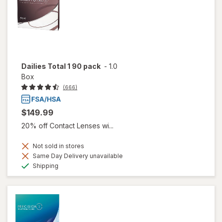
Dailies Total 1 90 pack
-
1.0
Box
(666)
$149.99
20% off Contact Lenses wi...
Not sold in stores
Same Day Delivery unavailable
Available
Shipping