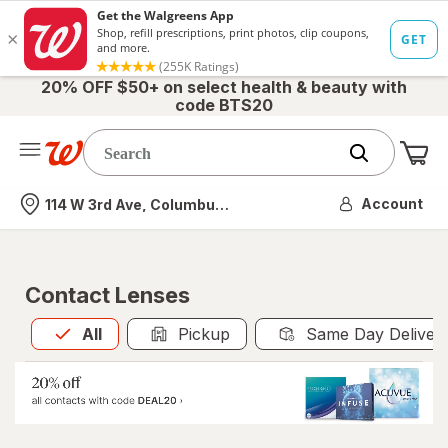
20% OFF $50+ on select health & beauty with
code BTS20
Me
Nearest store
Account
114 W 3rd Ave, Columbus, OH
Contact Lenses
All
is selected
All
Pickup
Same Day Deliver