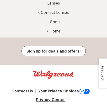
Lenses
‹
Contact Lenses
‹ Shop
‹ Home
Sign up for deals and offers!
Feedback
Contact Us
Your Privacy Choices
Privacy Center