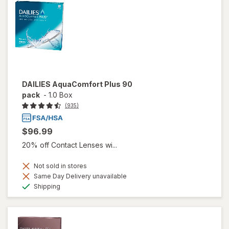
DAILIES AquaComfort Plus 90
pack
-
1.0 Box
(935)
$96.99
20% off Contact Lenses wi...
Not sold in stores
Same Day Delivery unavailable
Available
Shipping