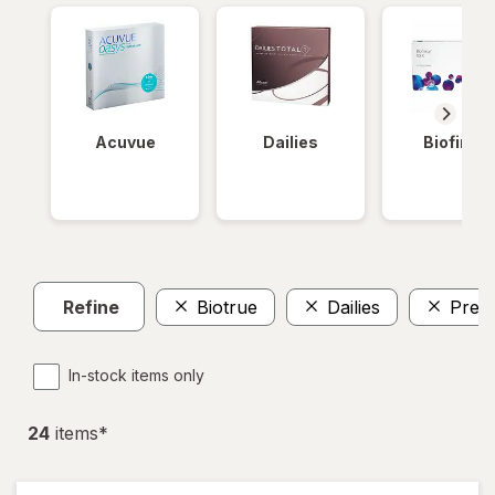
Acuvue
Dailies
Biofinity
Refine
Biotrue
Dailies
Preci
In-stock items only
24
item
s
*