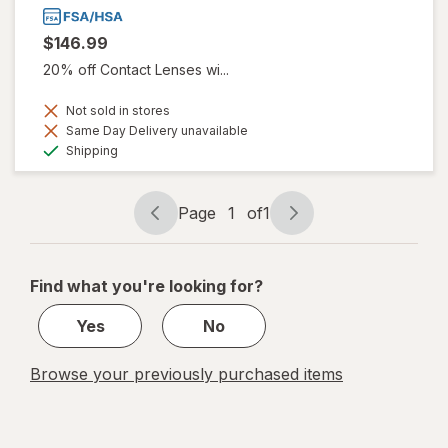
$146.99
20% off Contact Lenses wi...
Not sold in stores
Same Day Delivery unavailable
Available
Shipping
Page
1
of
1
Page
Page
navigation
1
of
Find what you're looking for?
1
Yes
No
Browse your previously purchased items