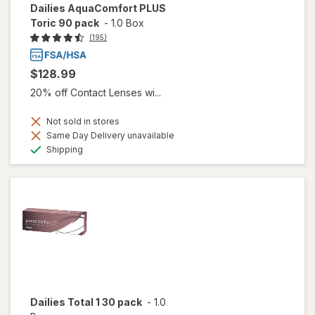
Dailies AquaComfort PLUS
Toric 90 pack
-
1.0 Box
(195)
$128.99
20% off Contact Lenses wi...
Not sold in stores
Same Day Delivery unavailable
Available
Shipping
Dailies Total 1 30 pack
-
1.0