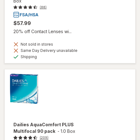
Box
(88)
$57.99
20% off Contact Lenses wi...
Not sold in stores
Same Day Delivery unavailable
Available
Shipping
Dailies AquaComfort PLUS
Multifocal 90 pack
-
1.0 Box
(209)