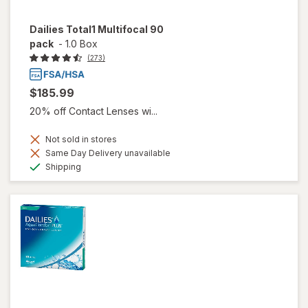
Dailies Total1 Multifocal 90
pack
-
1.0 Box
(273)
$185.99
20% off Contact Lenses wi...
Not sold in stores
Same Day Delivery unavailable
Available
Shipping