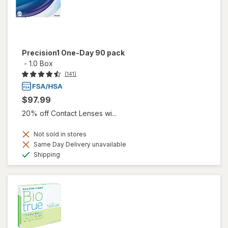
Precision1 One-Day 90 pack
-
1.0 Box
(141)
$97.99
20% off Contact Lenses wi...
Not sold in stores
Same Day Delivery unavailable
Available
Shipping