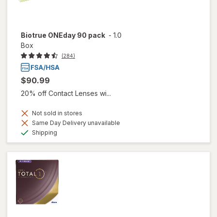
Biotrue ONEday 90 pack
-
1.0
Box
(284)
$90.99
20% off Contact Lenses wi...
Not sold in stores
Same Day Delivery unavailable
Available
Shipping