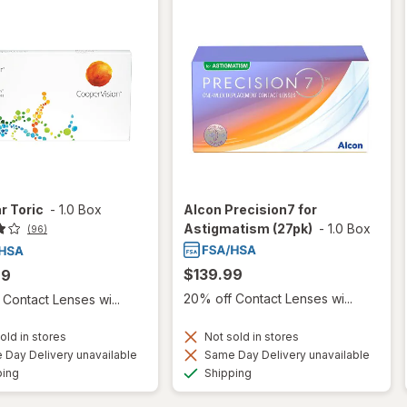
r Toric
-
1.0 Box
Alcon Precision7 for
Astigmatism (27pk)
-
1.0 Box
(96)
$139.99
99
20% off Contact Lenses wi...
Contact Lenses wi...
old in stores
Not sold in stores
Day Delivery unavailable
Same Day Delivery unavailable
Available
Available
ping
Shipping