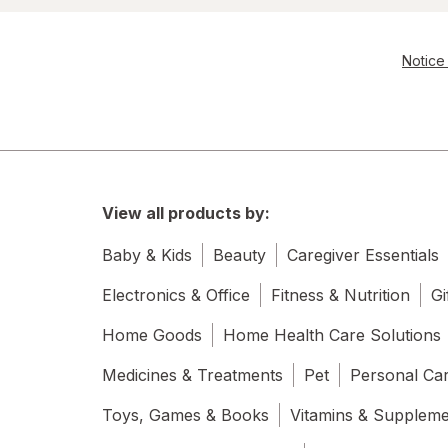
Notice 
View all products by:
Baby & Kids
Beauty
Caregiver Essentials
Electronics & Office
Fitness & Nutrition
Gi
Home Goods
Home Health Care Solutions
Medicines & Treatments
Pet
Personal Ca
Toys, Games & Books
Vitamins & Supplem