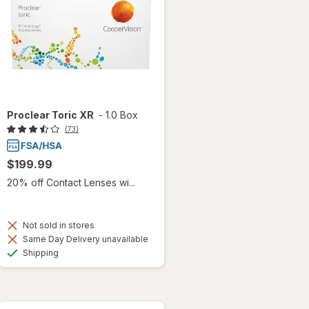
Proclear Toric XR
-
1.0 Box
(73)
$199.99
20% off Contact Lenses wi...
Not sold in stores
Same Day Delivery unavailable
Available
Shipping