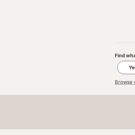
Find wha
Ye
Browse y