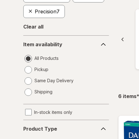
Precision7
Clear all
Item
Item availability
availability
All Products
Pickup
Same Day Delivery
opens
Shipping
a
f
6
items
simulated
dialog
In-stock items only
Product
Product Type
Type