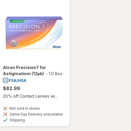
Alcon Precision7 for
Astigmatism (12pk)
-
1.0 Box
$82.99
20% off Contact Lenses wi...
Not sold in stores
Same Day Delivery unavailable
Available
Shipping