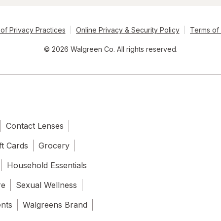
of Privacy Practices
Online Privacy & Security Policy
Terms of
© 2026 Walgreen Co. All rights reserved.
Contact Lenses
ft Cards
Grocery
Household Essentials
re
Sexual Wellness
ents
Walgreens Brand