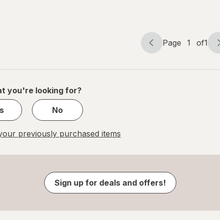
Page
1
of
1
Page
Page
navigation
1
of
1
t you're looking for?
s
No
our previously purchased items
Sign up for deals and offers!