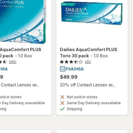
s AquaComfort PLUS
Dailies AquaComfort PLUS
0 pack
-
1.0 Box
Toric 30 pack
-
1.0 Box
(195)
(35)
99
$49.99
Contact Lenses wi...
20% off Contact Lenses wi...
old in stores
Not sold in stores
Day Delivery unavailable
Same Day Delivery unavailable
Available
Available
ping
Shipping