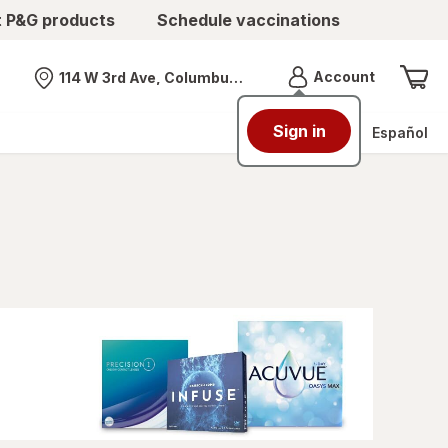
t P&G products
Schedule vaccinations
Menu
Account
114 W 3rd Ave, Columbus, OH
Nearest store
Sign in
Español