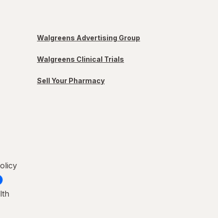
Walgreens Advertising Group
Walgreens Clinical Trials
Sell Your Pharmacy
olicy
lth