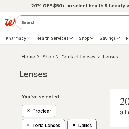
Skip to main content
20% OFF $50+ on select health & beauty 
Pharmacy
Health Services
Shop
Savings
P
Home
Shop
Contact Lenses
Lenses
Lenses
Skip to product section content
You've selected
Proclear
Toric Lenses
Dailies