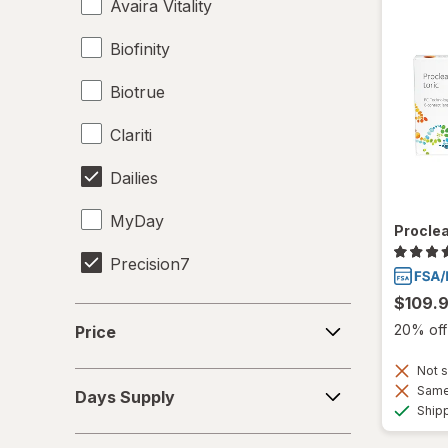
Avaira Vitality
Biofinity
Biotrue
Clariti
Dailies
MyDay
Proclea
Precision7
$109.
Proclear
Price
20% off 
Price
PureVision
Not s
Days
SofLens
Same 
Days Supply
Supply
Ship
Ultra