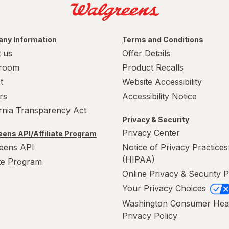
ny Information
Terms and Conditions
 us
Offer Details
room
Product Recalls
t
Website Accessibility
rs
Accessibility Notice
ornia Transparency Act
Privacy & Security
Privacy Center
ens API/Affiliate Program
eens API
Notice of Privacy Practices
(HIPAA)
ate Program
Online Privacy & Security P
Your Privacy Choices
Washington Consumer Hea
Privacy Policy