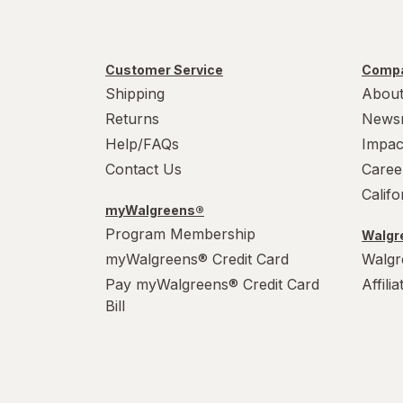
Customer Service
Compa
Shipping
About
Returns
News
Help/FAQs
Impac
Contact Us
Caree
Calif
myWalgreens®
Program Membership
Walgre
myWalgreens® Credit Card
Walgr
Pay myWalgreens® Credit Card
Affili
Bill