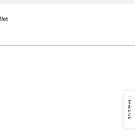
 Use
Feedback