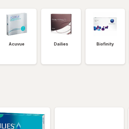
Acuvue
Dailies
Biofinity
iltered
*