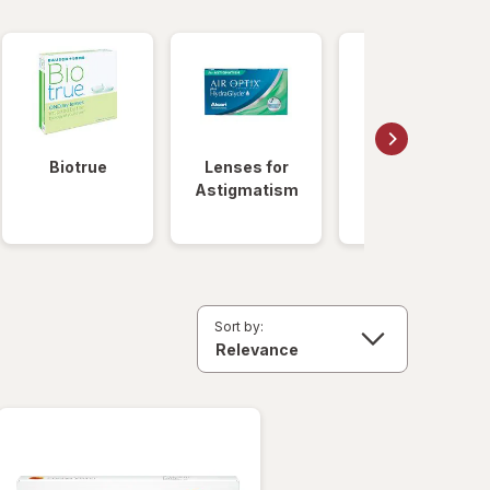
Biotrue
Lenses for
Daily
Astigmatism
Disposable
Lenses
Sort by: