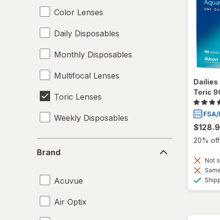
Color Lenses
Daily Disposables
Monthly Disposables
Multifocal Lenses
Dailie
Toric 9
Toric Lenses
Weekly Disposables
$128.
20% off 
Brand
Brand
Not s
Same 
Acuvue
Ship
Air Optix