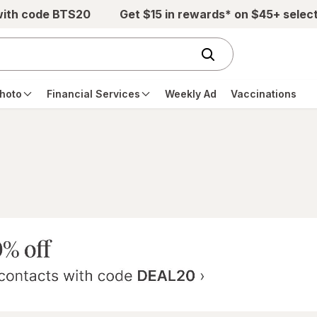
with code BTS20
Get $15 in rewards* on $45+ selec
hoto
Financial Services
Weekly Ad
Vaccinations