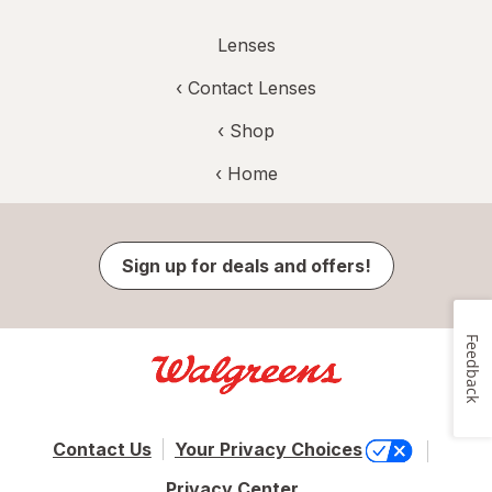
Lenses
‹
Contact Lenses
‹ Shop
‹ Home
Sign up for deals and offers!
Feedback
Contact Us
Your Privacy Choices
Privacy Center