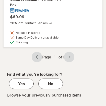
Box
$69.99
20% off Contact Lenses wi...
Not sold in stores
Same Day Delivery unavailable
Available
Shipping
Page
1
of
1
Page
Page
navigation
1
of
Find what you're looking for?
1
Yes
No
Browse your previously purchased items