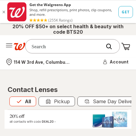
20% OFF $50+ on select health & beauty with
code BTS20
Me
Nearest store
Account
114 W 3rd Ave, Columbus, OH
Contact Lenses
All
is selected
All
Pickup
Same Day Deliver