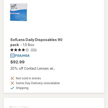
SofLens Daily Disposables 90
pack
-
1.0 Box
(176)
$92.99
20% off Contact Lenses wi...
Not sold in stores
Same Day Delivery unavailable
Available
Shipping