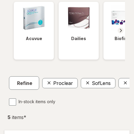
Acuvue
Dailies
Biofinity
Refine
Proclear
SofLens
$
In-stock items only
5
item
s
*