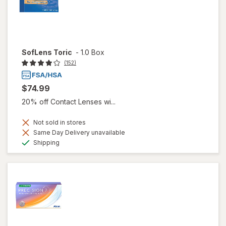
SofLens Toric
-
1.0 Box
(152)
$74.99
20% off Contact Lenses wi...
Not sold in stores
Same Day Delivery unavailable
Available
Shipping