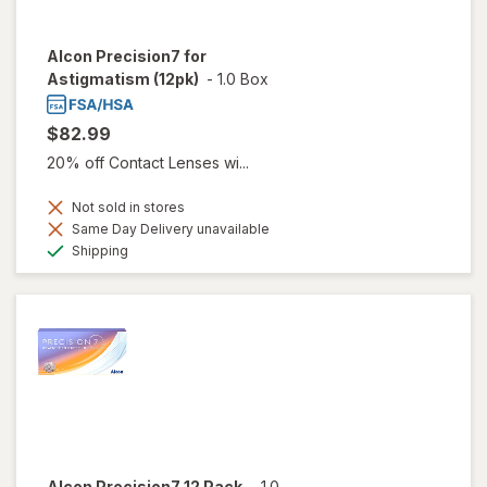
Alcon Precision7 for
Astigmatism (12pk)
-
1.0 Box
$82.99
20% off Contact Lenses wi...
Not sold in stores
Same Day Delivery unavailable
Available
Shipping
Alcon Precision7 12 Pack
-
1.0