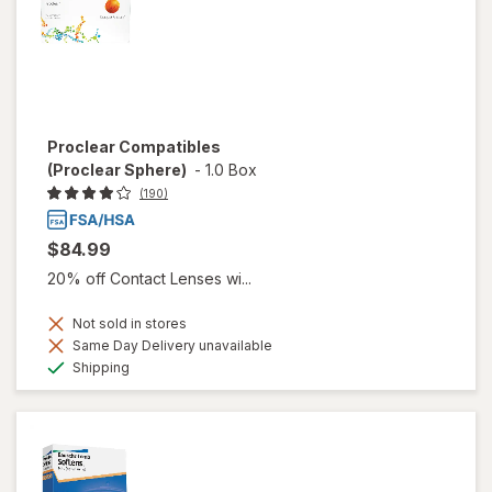
Proclear Compatibles
(Proclear Sphere)
-
1.0 Box
(190)
$84.99
20% off Contact Lenses wi...
Not sold in stores
Same Day Delivery unavailable
Available
Shipping