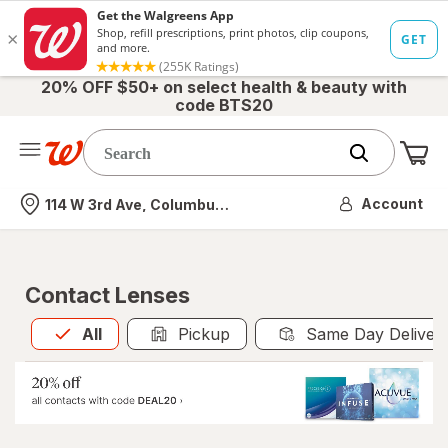
20% OFF $50+ on select health & beauty with
code BTS20
Me
Nearest store
Account
114 W 3rd Ave, Columbus, OH
Contact Lenses
All
is selected
All
Pickup
Same Day Deliver