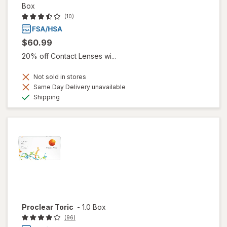
Box
(10)
$60.99
20% off Contact Lenses wi...
Not sold in stores
Same Day Delivery unavailable
Available
Shipping
Proclear Toric
-
1.0 Box
(96)