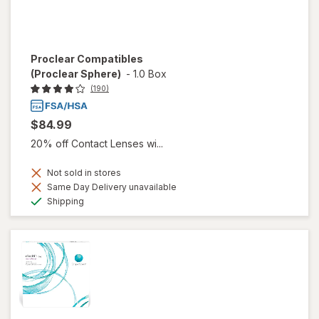
Proclear Compatibles
(Proclear Sphere)
-
1.0 Box
(190)
$84.99
20% off Contact Lenses wi...
Not sold in stores
Same Day Delivery unavailable
Available
Shipping