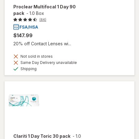
Proclear Multifocal 1 Day 90
pack
-
1.0 Box
(64)
$147.99
20% off Contact Lenses wi...
Not sold in stores
Same Day Delivery unavailable
Available
Shipping
Clariti 1 Day Toric 30 pack
-
1.0