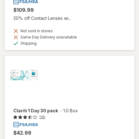
$109.99
20% off Contact Lenses wi...
Not sold in stores
Same Day Delivery unavailable
Available
Shipping
Clariti 1 Day 30 pack
-
1.0 Box
(18)
$42.99