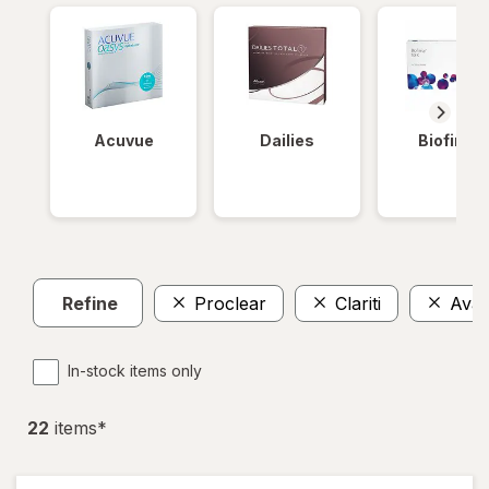
Acuvue
Dailies
Biofinity
Refine
Proclear
Clariti
Avair
In-stock items only
22
item
s
*