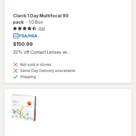
Clariti 1 Day Multifocal 90
pack
-
1.0 Box
(58)
$150.99
20% off Contact Lenses wi...
Not sold in stores
Same Day Delivery unavailable
Available
Shipping