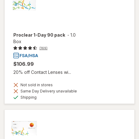
Proclear 1-Day 90 pack
-
1.0
Box
(169)
$106.99
20% off Contact Lenses wi...
Not sold in stores
Same Day Delivery unavailable
Available
Shipping