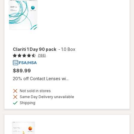
Clariti 1 Day 90 pack
-
1.0 Box
(188)
$89.99
20% off Contact Lenses wi...
Not sold in stores
Same Day Delivery unavailable
Available
Shipping