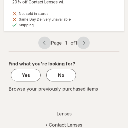
20% off Contact Lenses wi...
Not sold in stores
Same Day Delivery unavailable
Available
Shipping
Page
1
of
1
Page
Page
navigation
1
of
Find what you're looking for?
1
Yes
No
Browse your previously purchased items
Lenses
‹
Contact Lenses