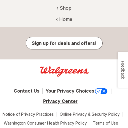
‹ Shop
‹ Home
Sign up for deals and offers!
Feedback
Contact Us
Your Privacy Choices
Privacy Center
Notice of Privacy Practices
Online Privacy & Security Policy
Washington Consumer Health Privacy Policy
Terms of Use