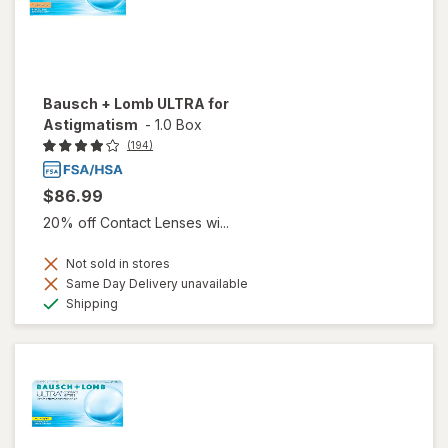
Bausch + Lomb ULTRA for
Astigmatism
-
1.0 Box
(194)
$86.99
20% off Contact Lenses wi...
Not sold in stores
Same Day Delivery unavailable
Available
Shipping