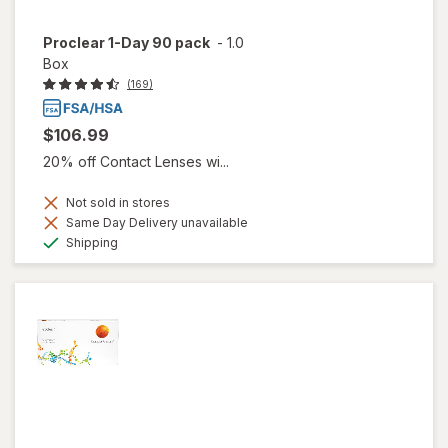
Proclear 1-Day 90 pack
-
1.0
Box
(169)
$106.99
20% off Contact Lenses wi...
Not sold in stores
Same Day Delivery unavailable
Available
Shipping