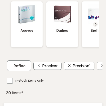
Acuvue
Dailies
Biofinity
Refine
Proclear
Precision1
In-stock items only
20
item
s
*