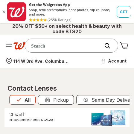
20% OFF $50+ on select health & beauty with
code BTS20
Me
Nearest store
Account
114 W 3rd Ave, Columbus, OH
Contact Lenses
All
is selected
All
Pickup
Same Day Deliver