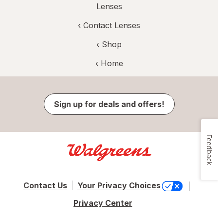
Lenses
‹
Contact Lenses
‹ Shop
‹ Home
Sign up for deals and offers!
Feedback
Contact Us
Your Privacy Choices
Privacy Center