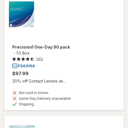
Precision1 One-Day 90 pack
-
1.0 Box
(141)
$97.99
20% off Contact Lenses wi...
Not sold in stores
Same Day Delivery unavailable
Available
Shipping