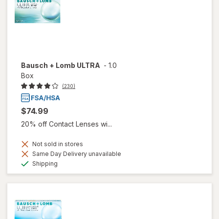
Bausch + Lomb ULTRA
-
1.0
Box
(230)
$74.99
20% off Contact Lenses wi...
Not sold in stores
Same Day Delivery unavailable
Available
Shipping