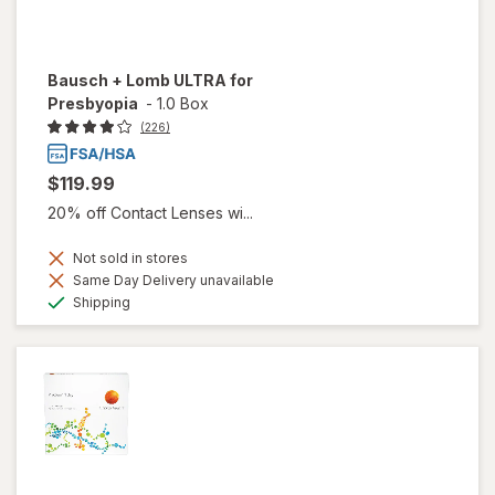
Bausch + Lomb ULTRA for
Presbyopia
-
1.0 Box
(226)
$119.99
20% off Contact Lenses wi...
Not sold in stores
Same Day Delivery unavailable
Available
Shipping