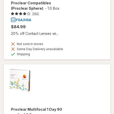
Proclear Compatibles
(Proclear Sphere)
-
1.0 Box
(190)
$84.99
20% off Contact Lenses wi...
Not sold in stores
Same Day Delivery unavailable
Available
Shipping
Proclear Multifocal 1 Day 90