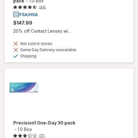
pack
-
1.0 Box
(64)
$147.99
20% off Contact Lenses wi...
Not sold in stores
Same Day Delivery unavailable
Available
Shipping
Precision1 One-Day 30 pack
-
1.0 Box
(17)