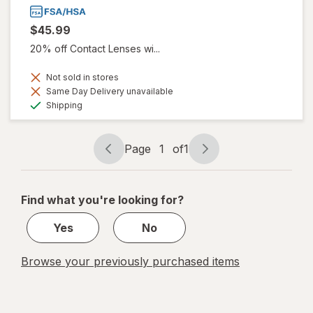
$45.99
20% off Contact Lenses wi...
Not sold in stores
Same Day Delivery unavailable
Available
Shipping
Page
1
of
1
Page
Page
navigation
1
of
Find what you're looking for?
1
Yes
No
Browse your previously purchased items