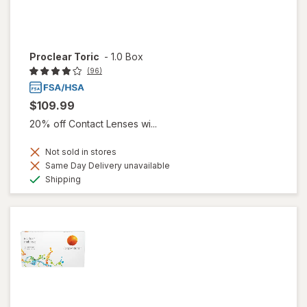
Proclear Toric
-
1.0 Box
(96)
$109.99
20% off Contact Lenses wi...
Not sold in stores
Same Day Delivery unavailable
Available
Shipping