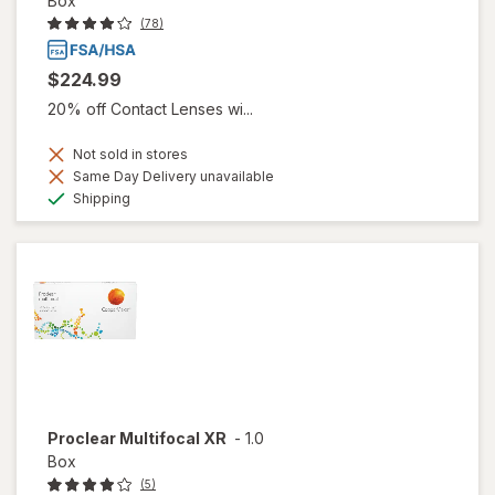
Box
(78)
$224.99
20% off Contact Lenses wi...
Not sold in stores
Same Day Delivery unavailable
Available
Shipping
Proclear Multifocal XR
-
1.0
Box
(5)