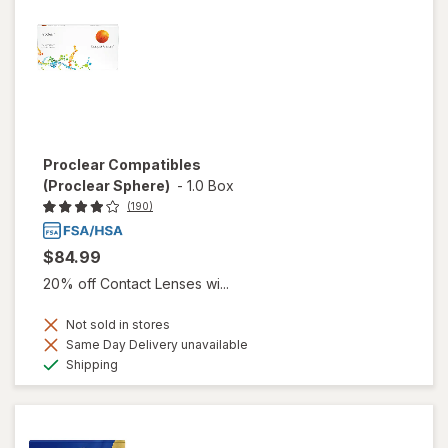
Proclear Compatibles
(Proclear Sphere)
-
1.0 Box
(190)
$84.99
20% off Contact Lenses wi...
Not sold in stores
Same Day Delivery unavailable
Available
Shipping