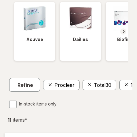
Acuvue
Dailies
Biofinity
Refine
Proclear
Total30
18
In-stock items only
11
item
s
*