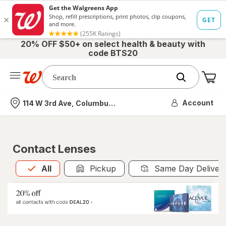
20% OFF $50+ on select health & beauty with
code BTS20
Me
Nearest store
Account
114 W 3rd Ave, Columbus, OH
Contact Lenses
All
is selected
All
Pickup
Same Day Deliver