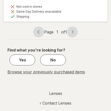
Not sold in stores
Same Day Delivery unavailable
Available
Shipping
Page
1
of
1
Page
Page
navigation
1
of
Find what you're looking for?
1
Yes
No
Browse your previously purchased items
Lenses
‹
Contact Lenses