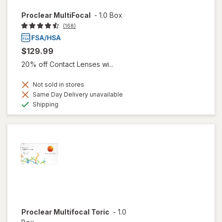
Proclear MultiFocal
-
1.0 Box
(168)
$129.99
20% off Contact Lenses wi...
Not sold in stores
Same Day Delivery unavailable
Available
Shipping
Proclear Multifocal Toric
-
1.0