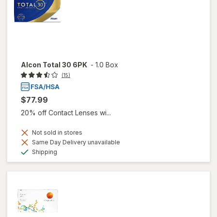
Alcon Total 30 6PK
-
1.0 Box
(15)
$77.99
20% off Contact Lenses wi...
Not sold in stores
Same Day Delivery unavailable
Available
Shipping