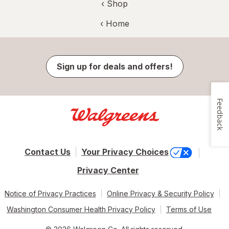
‹ Shop
‹ Home
Sign up for deals and offers!
Feedback
Contact Us
Your Privacy Choices
Privacy Center
Notice of Privacy Practices
Online Privacy & Security Policy
Washington Consumer Health Privacy Policy
Terms of Use