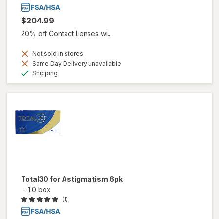
$204.99
20% off Contact Lenses wi...
Not sold in stores
Same Day Delivery unavailable
Available
Shipping
Total30 for Astigmatism 6pk
-
1.0 box
(1)