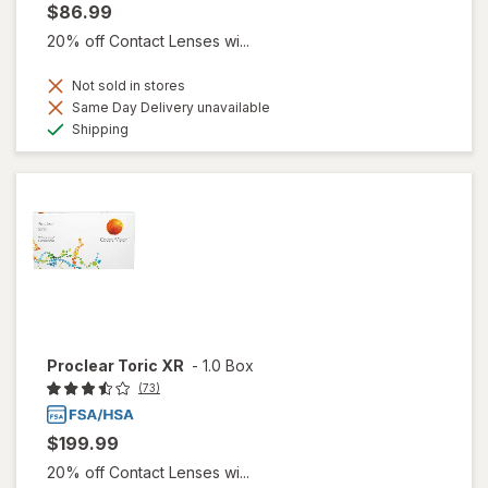
$86.99
20% off Contact Lenses wi...
Not sold in stores
Same Day Delivery unavailable
Available
Shipping
Proclear Toric XR
-
1.0 Box
(73)
$199.99
20% off Contact Lenses wi...